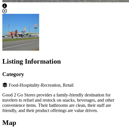
View Caption Text
Listing Information
Category
Food-Hospitality-Recreation, Retail
Good 2 Go Stores provides a family-friendly destination for
travelers to refuel and restock on snacks, beverages, and other
convenience items. Their bathrooms are clean, their staff are
friendly, and their product offerings are value driven.
Map