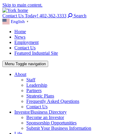
Skip to main content.
Contact Us Today! 402-362-3333
Search
English
▼
Home
News
Employment
Contact Us
Featured Industrial Site
Menu
Toggle navigation
About
Staff
Leadership
Partners
Strategic Plans
Frequestly Asked Questions
Contact Us
Investor/Business Directory
Become an Investor
Sponsorship Opportunities
Submit Your Business Information
Life