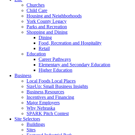
Churches
Child Care
Housing and Neighborhoods
York County Legacy
Parks and Recreation
Shopping and Dining
Dining
Food, Recreation and Hospitality
Retail
Education
Career Pathways
Elementary and Secondary Education
Higher Education
Business
Local Foods Local Places
SizeUp: Small Business Insights
Business Resources
Incentives and Financing
Major Employers
Why Nebraska
SPARK Pitch Contest
Site Selectors
Buildings
Sites