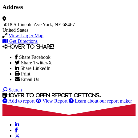
Address
5018 S Lincoln Ave
York, NE 68467
United States
View Larger Map
Get Directions
Hover to share!
Share Facebook
Share Twitter/X
Share LinkedIn
Print
Email Us
Search
Hover to open report options.
Add to report
View Report
Learn about our report maker
LinkedIn
Facebook
X