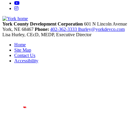
YouTube
Instagram
York County Development Corporation
601 N Lincoln Avenue
York,
NE
68467
Phone:
402-362-3333
lhurley@yorkdevco.com
Lisa Hurley, CEcD, MEDP, Executive Director
Home
Site Map
Contact Us
Accessibility