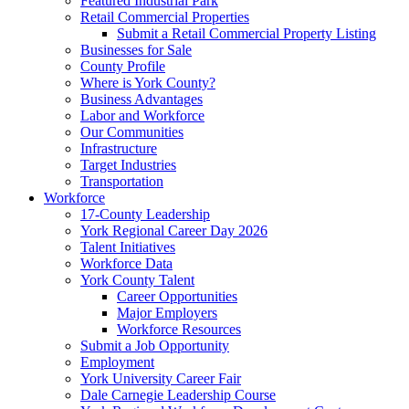
Featured Industrial Park
Retail Commercial Properties
Submit a Retail Commercial Property Listing
Businesses for Sale
County Profile
Where is York County?
Business Advantages
Labor and Workforce
Our Communities
Infrastructure
Target Industries
Transportation
Workforce
17-County Leadership
York Regional Career Day 2026
Talent Initiatives
Workforce Data
York County Talent
Career Opportunities
Major Employers
Workforce Resources
Submit a Job Opportunity
Employment
York University Career Fair
Dale Carnegie Leadership Course