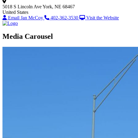
5018 S Lincoln Ave
York, NE 68467
United States
Email Jan McCoy
402-362-3530
Visit the Website
Media Carousel