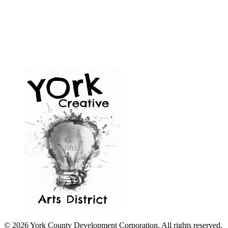
© 2026 York County Development Corporation. All rights reserved.