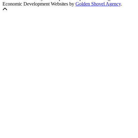
Economic Development Websites by
Golden Shovel Agency
.