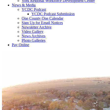
York Regional Workforce Development Center
News & Media
YCDC Podcast
YCDC Podcast Submission
One County One Calendar
Sign Up for Email Notices
Newsletter Archive
Video Gallery
News Archives
Photo Galleries
Pay Online