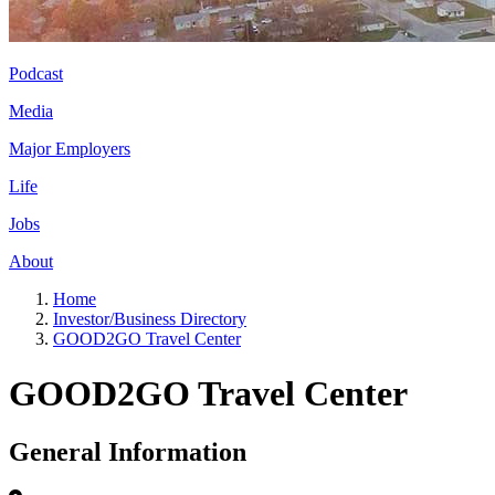
Podcast
Media
Major Employers
Life
Jobs
About
Home
Investor/Business Directory
GOOD2GO Travel Center
GOOD2GO Travel Center
General Information