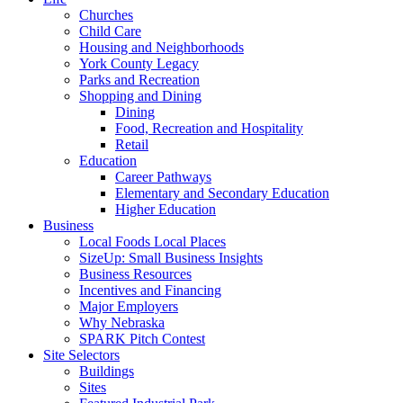
Churches
Child Care
Housing and Neighborhoods
York County Legacy
Parks and Recreation
Shopping and Dining
Dining
Food, Recreation and Hospitality
Retail
Education
Career Pathways
Elementary and Secondary Education
Higher Education
Business
Local Foods Local Places
SizeUp: Small Business Insights
Business Resources
Incentives and Financing
Major Employers
Why Nebraska
SPARK Pitch Contest
Site Selectors
Buildings
Sites