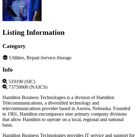
Listing Information
Category
Utilities, Repair-Service-Storage
Info
519190 (SIC)
73750000 (NAICS)
Hamilton Business Technologies is a division of Hamilton
Telecommunications, a diversified technology and
telecommunications provider based in Aurora, Nebraska. Founded
in 1901, Hamilton encompasses nine primary company divisions
that allow Hamilton to operate on a local, regional and national
basis.
Hamilton Business Technologies provides IT service and support for