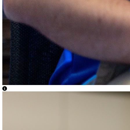
View Caption Text