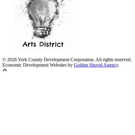
© 2026 York County Development Corporation. All rights reserved.
Economic Development Websites by
Golden Shovel Agency
.