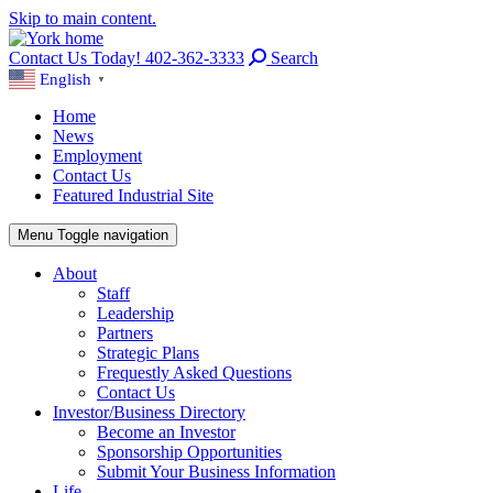
Skip to main content.
Contact Us Today! 402-362-3333
Search
English
▼
Home
News
Employment
Contact Us
Featured Industrial Site
Menu
Toggle navigation
About
Staff
Leadership
Partners
Strategic Plans
Frequestly Asked Questions
Contact Us
Investor/Business Directory
Become an Investor
Sponsorship Opportunities
Submit Your Business Information
Life