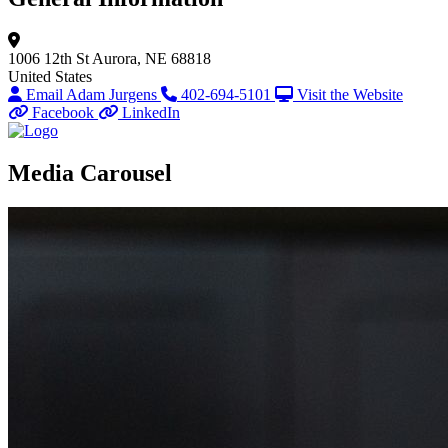
1006 12th St
Aurora, NE 68818
United States
Email Adam Jurgens
402-694-5101
Visit the Website
Facebook
LinkedIn
Media Carousel