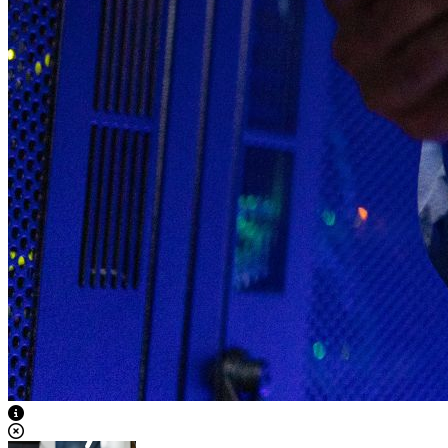
View Caption Text