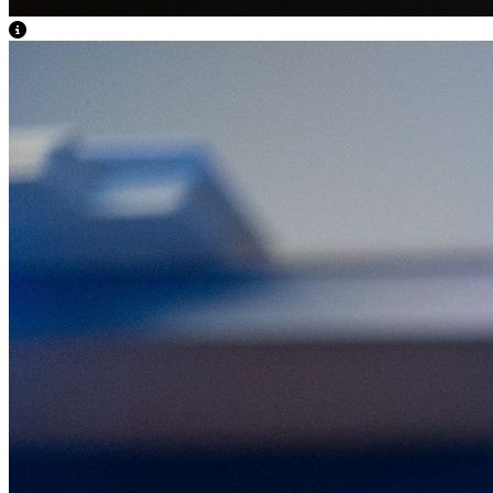
View Caption Text