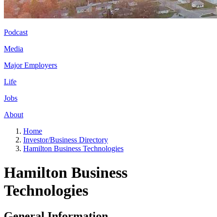
Podcast
Media
Major Employers
Life
Jobs
About
Home
Investor/Business Directory
Hamilton Business Technologies
Hamilton Business
Technologies
General Information