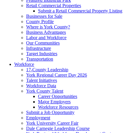
Featured Industrial Park
Retail Commercial Properties
Submit a Retail Commercial Property Listing
Businesses for Sale
County Profile
Where is York County?
Business Advantages
Labor and Workforce
Our Communities
Infrastructure
Target Industries
Transportation
Workforce
17-County Leadership
York Regional Career Day 2026
Talent Initiatives
Workforce Data
York County Talent
Career Opportunities
Major Employers
Workforce Resources
Submit a Job Opportunity
Employment
York University Career Fair
Dale Carnegie Leadership Course