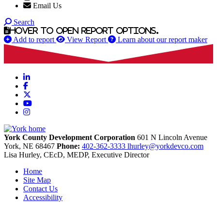
Email Us
Search
Hover to open report options.
Add to report
View Report
Learn about our report maker
LinkedIn
Facebook
X
YouTube
Instagram
York County Development Corporation
601 N Lincoln Avenue
York,
NE
68467
Phone:
402-362-3333
lhurley@yorkdevco.com
Lisa Hurley, CEcD, MEDP, Executive Director
Home
Site Map
Contact Us
Accessibility