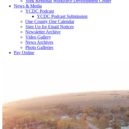
York Regional Workforce Development Center
News & Media
YCDC Podcast
YCDC Podcast Submission
One County One Calendar
Sign Up for Email Notices
Newsletter Archive
Video Gallery
News Archives
Photo Galleries
Pay Online