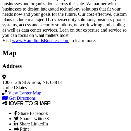
businesses and organizations across the state. We partner with
businesses to design integrated technology solutions that fit your
needs now and your goals for the future. Our cost-effective, custom
plans include managed IT, cybersecurity solutions, business phone
systems, access and security solutions, network wiring and cabling
as well as data center services. Lean on our expertise and service so
you can focus on what matters most.
Visit
www.HamiltonIsBusiness.com
to learn more.
Map
Address
1006 12th St
Aurora, NE 68818
United States
View Larger Map
Get Directions
Hover to share!
Share Facebook
Share Twitter/X
Share LinkedIn
Print