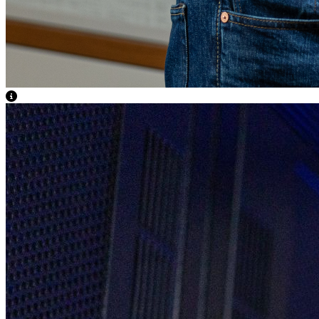
View Caption Text