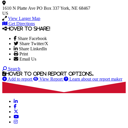
1610 N Platte Ave
PO Box 337
York, NE 68467
US
View Larger Map
Get Directions
Hover to share!
Share Facebook
Share Twitter/X
Share LinkedIn
Print
Email Us
Search
Hover to open report options.
Add to report
View Report
Learn about our report maker
LinkedIn
Facebook
X
YouTube
Instagram