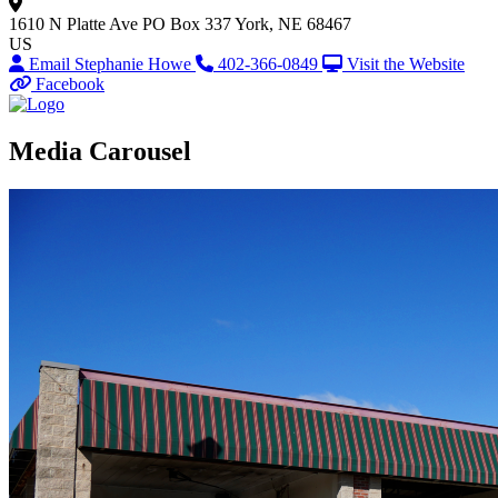
1610 N Platte Ave
PO Box 337
York, NE 68467
US
Email Stephanie Howe
402-366-0849
Visit the Website
Facebook
Media Carousel