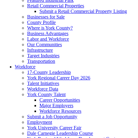
Featured Industrial Park
Retail Commercial Properties
Submit a Retail Commercial Property Listing
Businesses for Sale
County Profile
Where is York County?
Business Advantages
Labor and Workforce
Our Communities
Infrastructure
Target Industries
Transportation
Workforce
17-County Leadership
York Regional Career Day 2026
Talent Initiatives
Workforce Data
York County Talent
Career Opportunities
Major Employers
Workforce Resources
Submit a Job Opportunity
Employment
York University Career Fair
Dale Carnegie Leadership Course