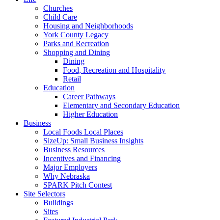
Churches
Child Care
Housing and Neighborhoods
York County Legacy
Parks and Recreation
Shopping and Dining
Dining
Food, Recreation and Hospitality
Retail
Education
Career Pathways
Elementary and Secondary Education
Higher Education
Business
Local Foods Local Places
SizeUp: Small Business Insights
Business Resources
Incentives and Financing
Major Employers
Why Nebraska
SPARK Pitch Contest
Site Selectors
Buildings
Sites