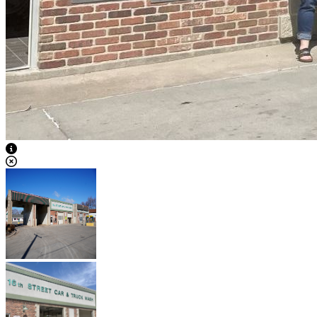
View Caption Text