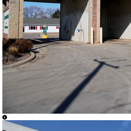
View Caption Text