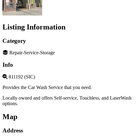
Listing Information
Category
Repair-Service-Storage
Info
811192 (SIC)
Provides the Car Wash Service that you need.
Locally owned and offers Self-service, Touchless, and LaserWash
options.
Map
Address