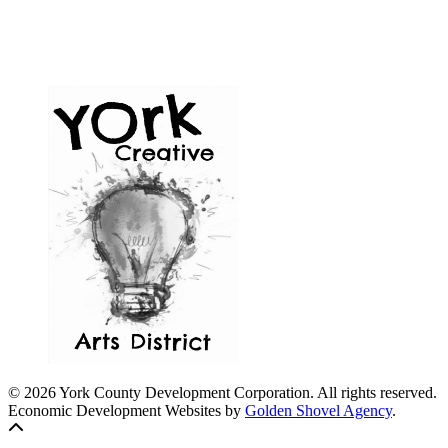
© 2026 York County Development Corporation. All rights reserved.
Economic Development Websites by
Golden Shovel Agency
.