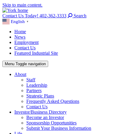
Skip to main content.
Contact Us Today! 402-362-3333
Search
English
▼
Home
News
Employment
Contact Us
Featured Industrial Site
Menu
Toggle navigation
About
Staff
Leadership
Partners
Strategic Plans
Frequestly Asked Questions
Contact Us
Investor/Business Directory
Become an Investor
Sponsorship Opportunities
Submit Your Business Information
Life