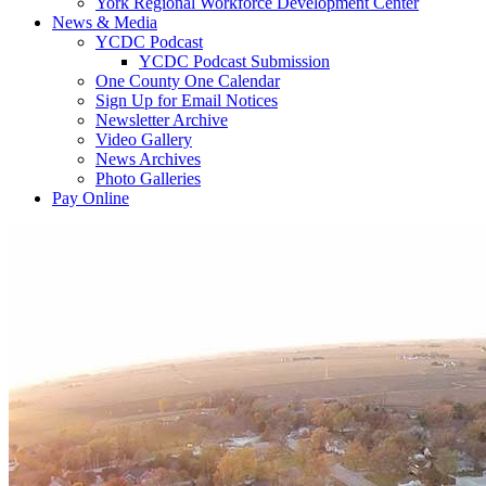
York Regional Workforce Development Center
News & Media
YCDC Podcast
YCDC Podcast Submission
One County One Calendar
Sign Up for Email Notices
Newsletter Archive
Video Gallery
News Archives
Photo Galleries
Pay Online