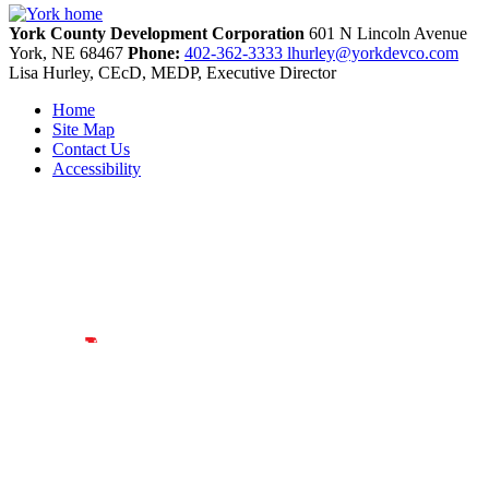
York County Development Corporation
601 N Lincoln Avenue
York,
NE
68467
Phone:
402-362-3333
lhurley@yorkdevco.com
Lisa Hurley, CEcD, MEDP, Executive Director
Home
Site Map
Contact Us
Accessibility