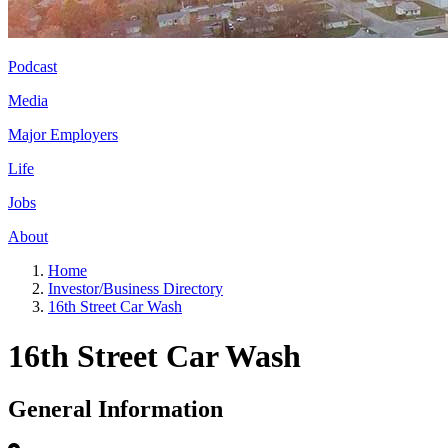
Podcast
Media
Major Employers
Life
Jobs
About
Home
Investor/Business Directory
16th Street Car Wash
16th Street Car Wash
General Information