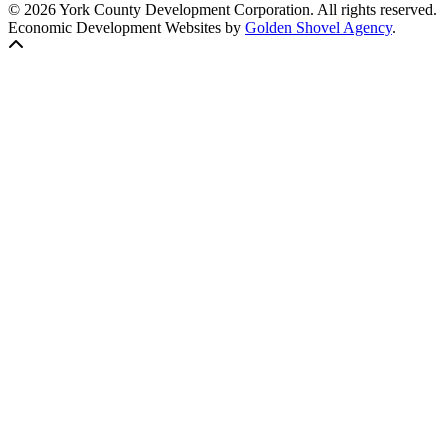
© 2026 York County Development Corporation. All rights reserved.
Economic Development Websites by
Golden Shovel Agency
.