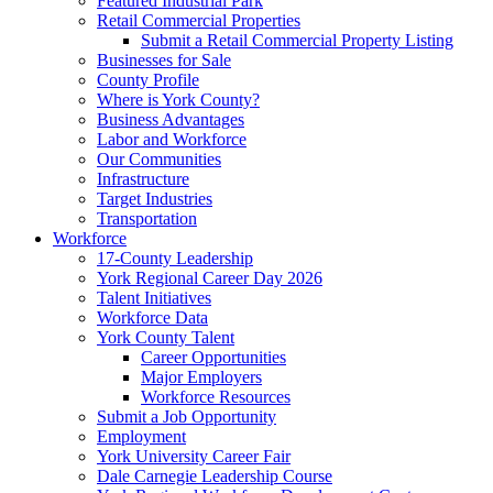
Featured Industrial Park
Retail Commercial Properties
Submit a Retail Commercial Property Listing
Businesses for Sale
County Profile
Where is York County?
Business Advantages
Labor and Workforce
Our Communities
Infrastructure
Target Industries
Transportation
Workforce
17-County Leadership
York Regional Career Day 2026
Talent Initiatives
Workforce Data
York County Talent
Career Opportunities
Major Employers
Workforce Resources
Submit a Job Opportunity
Employment
York University Career Fair
Dale Carnegie Leadership Course