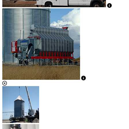
View Caption Text