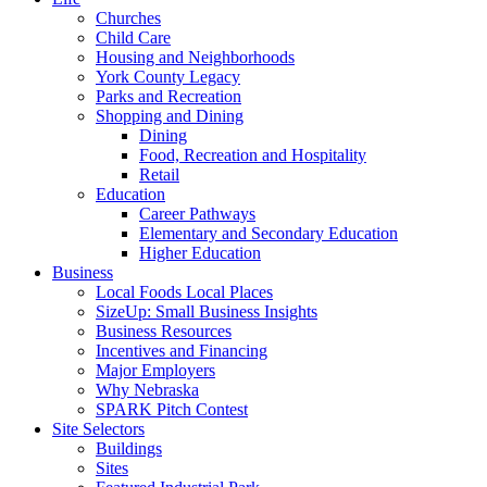
Churches
Child Care
Housing and Neighborhoods
York County Legacy
Parks and Recreation
Shopping and Dining
Dining
Food, Recreation and Hospitality
Retail
Education
Career Pathways
Elementary and Secondary Education
Higher Education
Business
Local Foods Local Places
SizeUp: Small Business Insights
Business Resources
Incentives and Financing
Major Employers
Why Nebraska
SPARK Pitch Contest
Site Selectors
Buildings
Sites