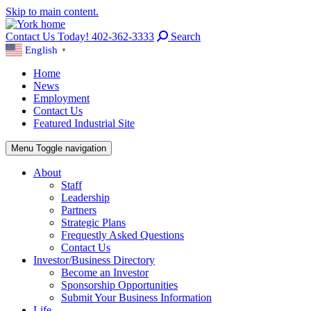
Skip to main content.
Contact Us Today! 402-362-3333
Search
English
▼
Home
News
Employment
Contact Us
Featured Industrial Site
Menu
Toggle navigation
About
Staff
Leadership
Partners
Strategic Plans
Frequestly Asked Questions
Contact Us
Investor/Business Directory
Become an Investor
Sponsorship Opportunities
Submit Your Business Information
Life