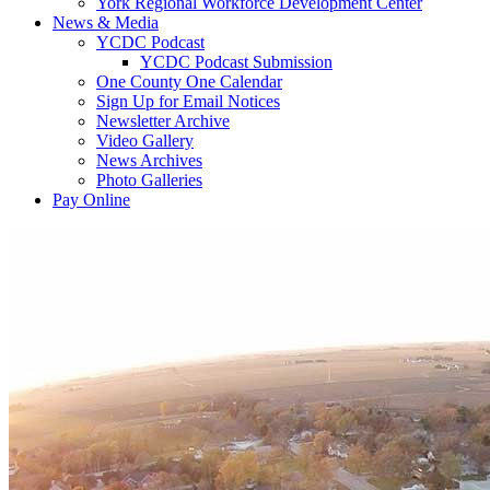
York Regional Workforce Development Center
News & Media
YCDC Podcast
YCDC Podcast Submission
One County One Calendar
Sign Up for Email Notices
Newsletter Archive
Video Gallery
News Archives
Photo Galleries
Pay Online