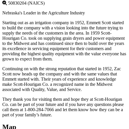
50830204 (NAICS)
Nebraska's Leader in the Agriculture Industry
Starting out as an irrigation company in 1952, Emmett Scott started
to build the company with a vision looking into the future trying to
supply the needs of the customers in the area. In 1959 Scott-
Hourigan Co. took on supplying grain dryers and power equipment
to the Midwest and has continued since then to build over the years
its excellence in servicing equipment for their customers and
providing the highest quality equipment with the value everyone has
grown to expect from them.
Continuing on with the strong reputation that started in 1952, Zac
Scott now heads up the company and with the same values that
Emmett started with. Their years of experience and knowledge
make Scott-Hourigan Co. a recognized name in the Midwest
associated with Quality, Value, and Service.
They thank you for visiting them and hope they at Scott-Hourigan
Co. can be part of your future and if you have any questions please
call them at 1-800-284-7066 and let them know how they can be a
part of your family’s future.
Map