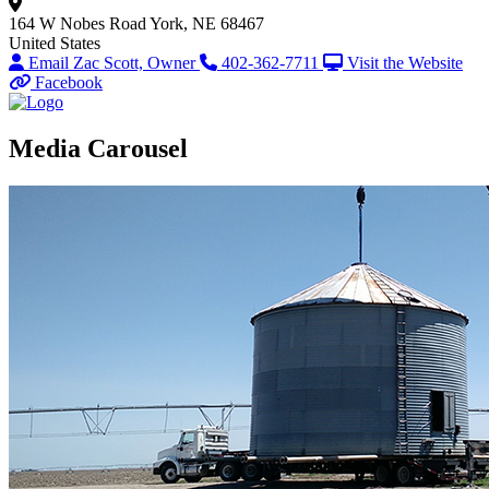
164 W Nobes Road
York, NE 68467
United States
Email Zac Scott, Owner
402-362-7711
Visit the Website
Facebook
Media Carousel