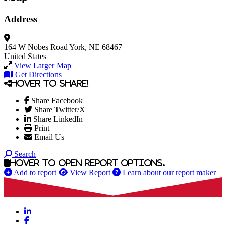
Address
164 W Nobes Road
York, NE 68467
United States
View Larger Map
Get Directions
Hover to share!
Share Facebook
Share Twitter/X
Share LinkedIn
Print
Email Us
Search
Hover to open report options.
Add to report
View Report
Learn about our report maker
LinkedIn
Facebook