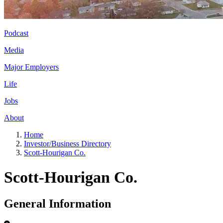
Podcast
Media
Major Employers
Life
Jobs
About
Home
Investor/Business Directory
Scott-Hourigan Co.
Scott-Hourigan Co.
General Information