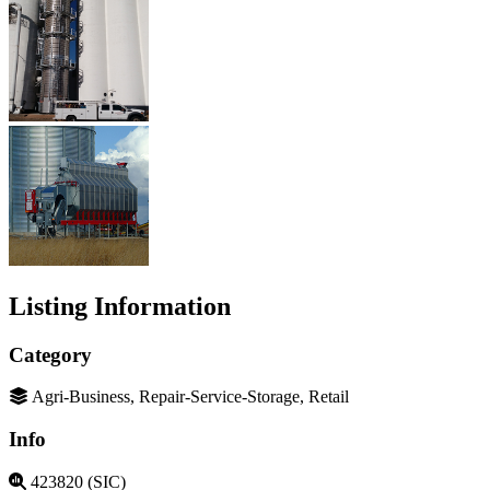
Listing Information
Category
Agri-Business, Repair-Service-Storage, Retail
Info
423820 (SIC)