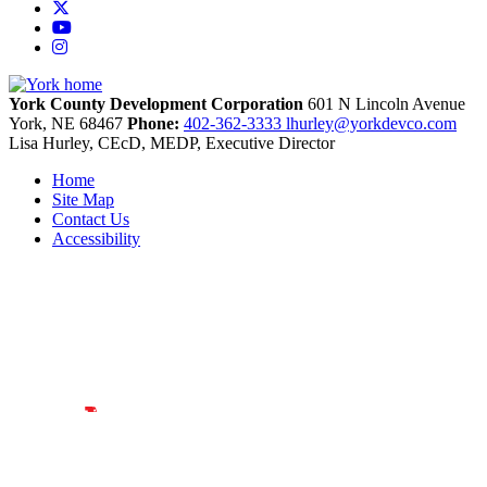
X
YouTube
Instagram
York County Development Corporation
601 N Lincoln Avenue
York,
NE
68467
Phone:
402-362-3333
lhurley@yorkdevco.com
Lisa Hurley, CEcD, MEDP, Executive Director
Home
Site Map
Contact Us
Accessibility