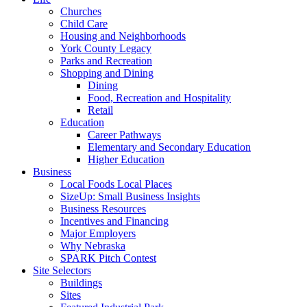
Churches
Child Care
Housing and Neighborhoods
York County Legacy
Parks and Recreation
Shopping and Dining
Dining
Food, Recreation and Hospitality
Retail
Education
Career Pathways
Elementary and Secondary Education
Higher Education
Business
Local Foods Local Places
SizeUp: Small Business Insights
Business Resources
Incentives and Financing
Major Employers
Why Nebraska
SPARK Pitch Contest
Site Selectors
Buildings
Sites