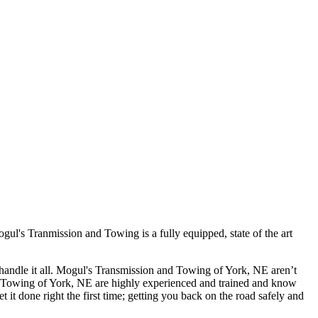
l's Tranmission and Towing is a fully equipped, state of the art
handle it all. Mogul's Transmission and Towing of York, NE aren’t
 and Towing of York, NE are highly experienced and trained and know
it done right the first time; getting you back on the road safely and