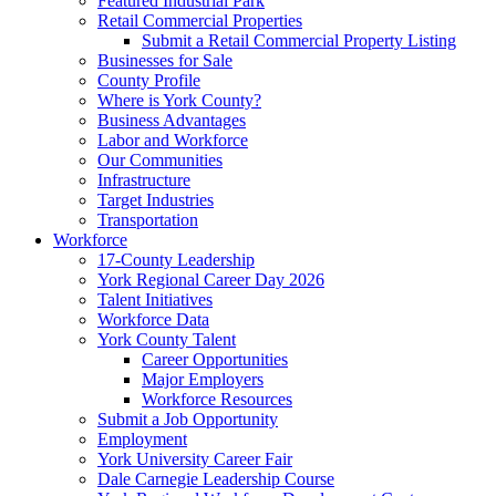
Featured Industrial Park
Retail Commercial Properties
Submit a Retail Commercial Property Listing
Businesses for Sale
County Profile
Where is York County?
Business Advantages
Labor and Workforce
Our Communities
Infrastructure
Target Industries
Transportation
Workforce
17-County Leadership
York Regional Career Day 2026
Talent Initiatives
Workforce Data
York County Talent
Career Opportunities
Major Employers
Workforce Resources
Submit a Job Opportunity
Employment
York University Career Fair
Dale Carnegie Leadership Course