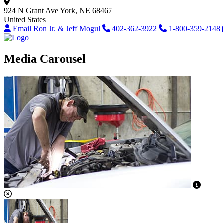
924 N Grant Ave
York, NE 68467
United States
Email Ron Jr. & Jeff Mogul
402-362-3922
1-800-359-2148
Media Carousel
View C