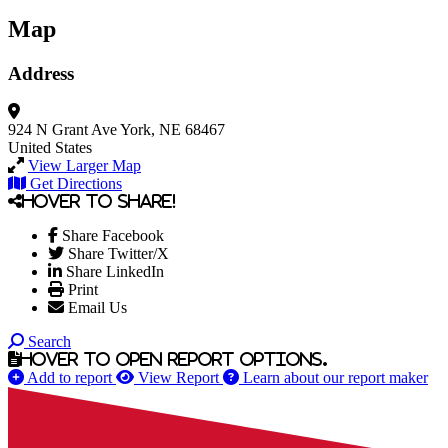
Map
Address
924 N Grant Ave
York, NE 68467
United States
View Larger Map
Get Directions
Hover to share!
Share Facebook
Share Twitter/X
Share LinkedIn
Print
Email Us
Search
Hover to open report options.
Add to report
View Report
Learn about our report maker