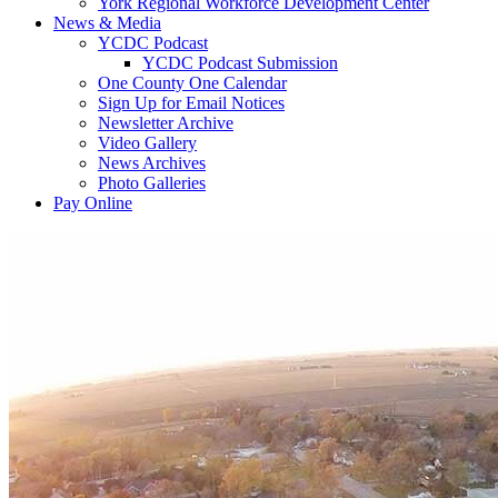
York Regional Workforce Development Center
News & Media
YCDC Podcast
YCDC Podcast Submission
One County One Calendar
Sign Up for Email Notices
Newsletter Archive
Video Gallery
News Archives
Photo Galleries
Pay Online