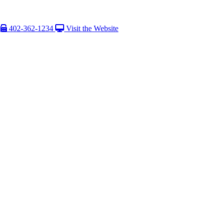
402-362-1234
Visit the Website
aption Text