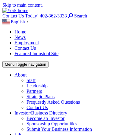
Skip to main content.
Contact Us Today! 402-362-3333
Search
English
▼
Home
News
Employment
Contact Us
Featured Industrial Site
Menu
Toggle navigation
About
Staff
Leadership
Partners
Strategic Plans
Frequestly Asked Questions
Contact Us
Investor/Business Directory
Become an Investor
Sponsorship Opportunities
Submit Your Business Information
Life