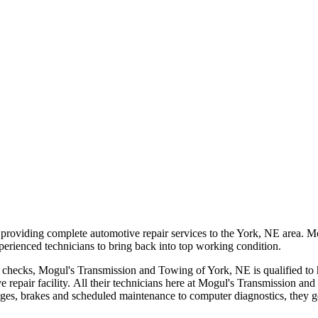
viding complete automotive repair services to the York, NE area. Mogu
 experienced technicians to bring back into top working condition.
e checks, Mogul's Transmission and Towing of York, NE is qualified to 
tive repair facility. All their technicians here at Mogul's Transmission
nges, brakes and scheduled maintenance to computer diagnostics, they get 