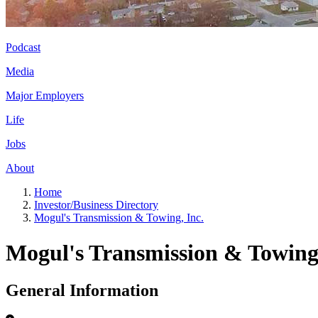
Podcast
Media
Major Employers
Life
Jobs
About
Home
Investor/Business Directory
Mogul's Transmission & Towing, Inc.
Mogul's Transmission & Towing,
General Information