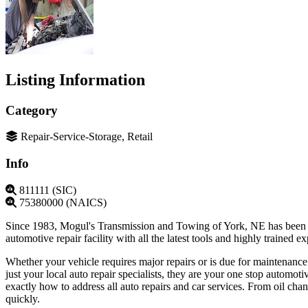
Listing Information
Category
Repair-Service-Storage, Retail
Info
811111 (SIC)
75380000 (NAICS)
Since 1983, Mogul's Transmission and Towing of York, NE has been pro
automotive repair facility with all the latest tools and highly trained
Whether your vehicle requires major repairs or is due for maintenanc
just your local auto repair specialists, they are your one stop automo
exactly how to address all auto repairs and car services. From oil cha
quickly.