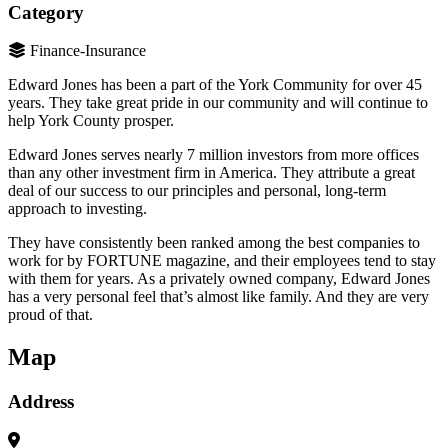
Category
Finance-Insurance
Edward Jones has been a part of the York Community for over 45
years. They take great pride in our community and will continue to
help York County prosper.
Edward Jones serves nearly 7 million investors from more offices
than any other investment firm in America. They attribute a great
deal of our success to our principles and personal, long-term
approach to investing.
They have consistently been ranked among the best companies to
work for by FORTUNE magazine, and their employees tend to stay
with them for years. As a privately owned company, Edward Jones
has a very personal feel that’s almost like family. And they are very
proud of that.
Map
Address