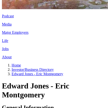
Podcast
Media
Major Employers
Life
Jobs
About
Home
Investor/Business Directory
Edward Jones - Eric Montgomery
Edward Jones - Eric
Montgomery
General Information