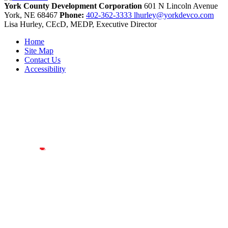
York County Development Corporation
601 N Lincoln Avenue
York,
NE
68467
Phone:
402-362-3333
lhurley@yorkdevco.com
Lisa Hurley, CEcD, MEDP, Executive Director
Home
Site Map
Contact Us
Accessibility