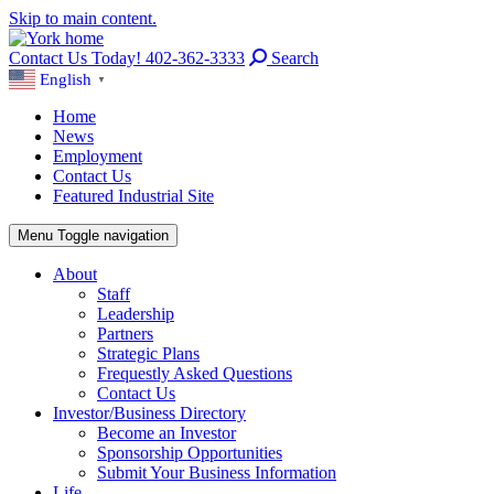
Skip to main content.
Contact Us Today! 402-362-3333
Search
English
▼
Home
News
Employment
Contact Us
Featured Industrial Site
Menu
Toggle navigation
About
Staff
Leadership
Partners
Strategic Plans
Frequestly Asked Questions
Contact Us
Investor/Business Directory
Become an Investor
Sponsorship Opportunities
Submit Your Business Information
Life