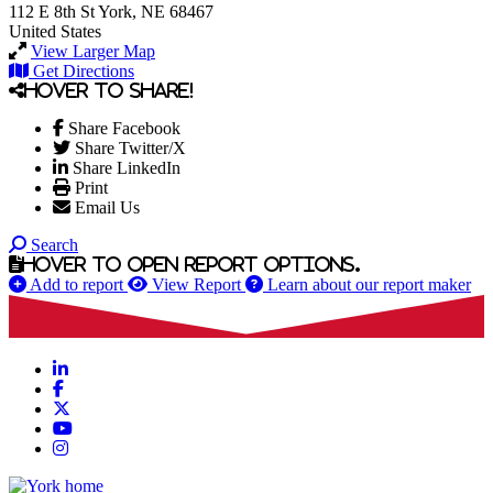
112 E 8th St
York, NE 68467
United States
View Larger Map
Get Directions
Hover to share!
Share Facebook
Share Twitter/X
Share LinkedIn
Print
Email Us
Search
Hover to open report options.
Add to report
View Report
Learn about our report maker
LinkedIn
Facebook
X
YouTube
Instagram