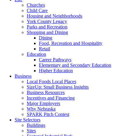
Churches
Child Care
Housing and Neighborhoods
York County Legacy
Parks and Recreation
Shopping and Dining
Dining
Food, Recreation and Hospitality
Retail
Education
Career Pathways
Elementary and Secondary Education
Higher Education
Business
Local Foods Local Places
SizeUp: Small Business Insights
Business Resources
Incentives and Financing
Major Employers
Why Nebraska
SPARK Pitch Contest
Site Selectors
Buildings
Sites