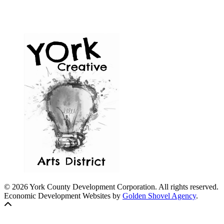
© 2026 York County Development Corporation. All rights reserved.
Economic Development Websites by
Golden Shovel Agency
.