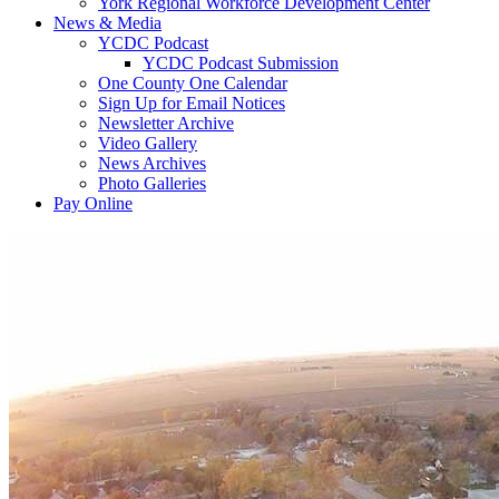
York Regional Workforce Development Center
News & Media
YCDC Podcast
YCDC Podcast Submission
One County One Calendar
Sign Up for Email Notices
Newsletter Archive
Video Gallery
News Archives
Photo Galleries
Pay Online