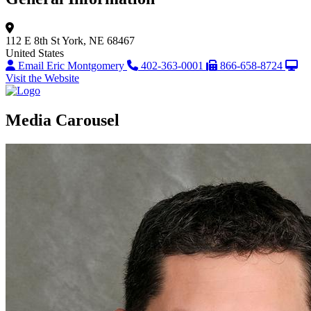
112 E 8th St
York, NE 68467
United States
Email Eric Montgomery
402-363-0001
866-658-8724
Visit the Website
Media Carousel