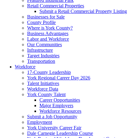
Featured Industrial Park
Retail Commercial Properties
Submit a Retail Commercial Property Listing
Businesses for Sale
County Profile
Where is York County?
Business Advantages
Labor and Workforce
Our Communities
Infrastructure
Target Industries
Transportation
Workforce
17-County Leadership
York Regional Career Day 2026
Talent Initiatives
Workforce Data
York County Talent
Career Opportunities
Major Employers
Workforce Resources
Submit a Job Opportunity
Employment
York University Career Fair
Dale Carnegie Leadership Course