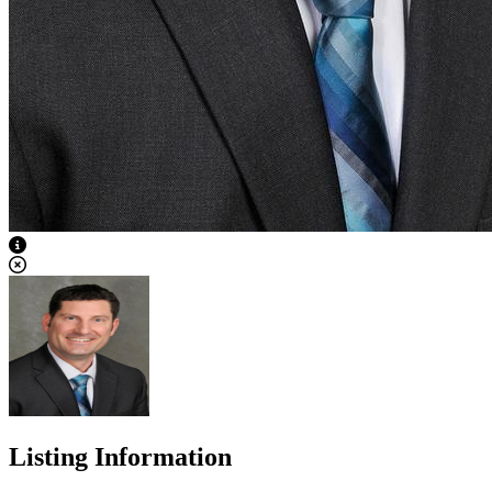
View Caption Text
Listing Information