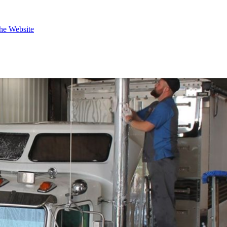
the Website