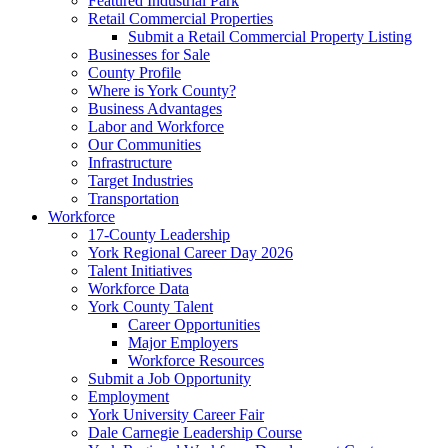
Featured Industrial Park
Retail Commercial Properties
Submit a Retail Commercial Property Listing
Businesses for Sale
County Profile
Where is York County?
Business Advantages
Labor and Workforce
Our Communities
Infrastructure
Target Industries
Transportation
Workforce
17-County Leadership
York Regional Career Day 2026
Talent Initiatives
Workforce Data
York County Talent
Career Opportunities
Major Employers
Workforce Resources
Submit a Job Opportunity
Employment
York University Career Fair
Dale Carnegie Leadership Course