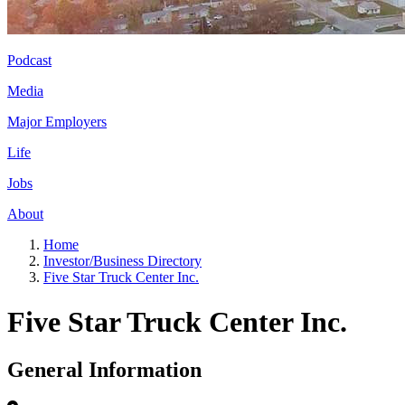
Podcast
Media
Major Employers
Life
Jobs
About
Home
Investor/Business Directory
Five Star Truck Center Inc.
Five Star Truck Center Inc.
General Information