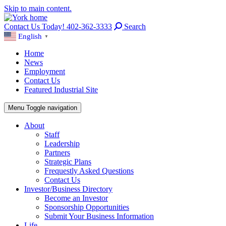
Skip to main content.
Contact Us Today! 402-362-3333
Search
English
▼
Home
News
Employment
Contact Us
Featured Industrial Site
Menu
Toggle navigation
About
Staff
Leadership
Partners
Strategic Plans
Frequestly Asked Questions
Contact Us
Investor/Business Directory
Become an Investor
Sponsorship Opportunities
Submit Your Business Information
Life