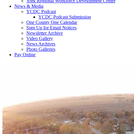
York Regional Workforce Development Center
News & Media
YCDC Podcast
YCDC Podcast Submission
One County One Calendar
Sign Up for Email Notices
Newsletter Archive
Video Gallery
News Archives
Photo Galleries
Pay Online