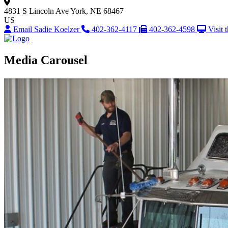
4831 S Lincoln Ave
York, NE 68467
US
Email Sadie Koelzer
402-362-4117
402-362-4598
Visit 
Media Carousel