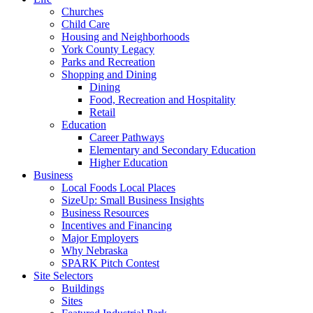
Churches
Child Care
Housing and Neighborhoods
York County Legacy
Parks and Recreation
Shopping and Dining
Dining
Food, Recreation and Hospitality
Retail
Education
Career Pathways
Elementary and Secondary Education
Higher Education
Business
Local Foods Local Places
SizeUp: Small Business Insights
Business Resources
Incentives and Financing
Major Employers
Why Nebraska
SPARK Pitch Contest
Site Selectors
Buildings
Sites