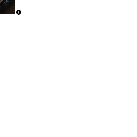
Caption Text