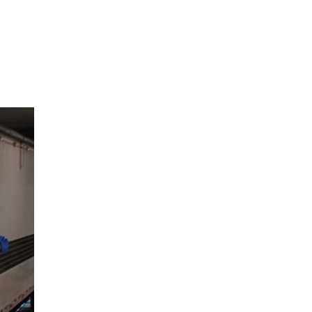
View Caption Text