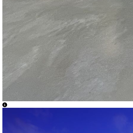
View Caption Text