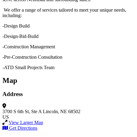
We offer a range of services tailored to meet your unique needs,
including:
-Design Build
-Design-Bid-Build
-Construction Management
-Pre-Construction Consultation
-ATD Small Projects Team
Map
Address
3700 S 6th St, Ste A
Lincoln, NE 68502
US
View Larger Map
Get Directions