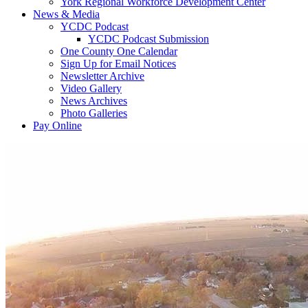
York Regional Workforce Development Center
News & Media
YCDC Podcast
YCDC Podcast Submission
One County One Calendar
Sign Up for Email Notices
Newsletter Archive
Video Gallery
News Archives
Photo Galleries
Pay Online