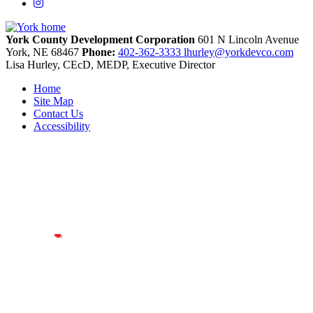
Instagram
York County Development Corporation
601 N Lincoln Avenue
York,
NE
68467
Phone:
402-362-3333
lhurley@yorkdevco.com
Lisa Hurley, CEcD, MEDP, Executive Director
Home
Site Map
Contact Us
Accessibility