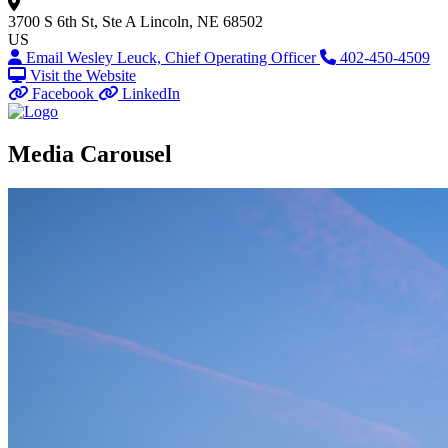
3700 S 6th St, Ste A
Lincoln, NE 68502
US
Email Wesley Leuck, Chief Operating Officer
402-450-4509
Visit the Website
Facebook
LinkedIn
Media Carousel