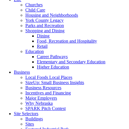
Churches
Child Care
Housing and Neighborhoods
York County Legacy
Parks and Recreation
Shopping and Dining
Dining
Food, Recreation and Hospitality
Retail
Education
Career Pathways
Elementary and Secondary Education
Higher Education
Business
Local Foods Local Places
SizeUp: Small Business Insights
Business Resources
Incentives and Financing
Major Employers
Why Nebraska
SPARK Pitch Contest
Site Selectors
Buildings
Sites