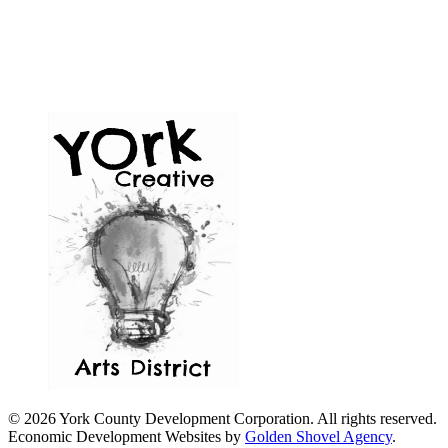
© 2026 York County Development Corporation. All rights reserved.
Economic Development Websites by
Golden Shovel Agency
.