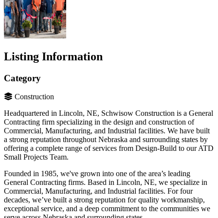
Listing Information
Category
Construction
Headquartered in Lincoln, NE, Schwisow Construction is a General
Contracting firm specializing in the design and construction of
Commercial, Manufacturing, and Industrial facilities. We have built
a strong reputation throughout Nebraska and surrounding states by
offering a complete range of services from Design-Build to our ATD
Small Projects Team.
Founded in 1985, we've grown into one of the area’s leading
General Contracting firms. Based in Lincoln, NE, we specialize in
Commercial, Manufacturing, and Industrial facilities. For four
decades, we’ve built a strong reputation for quality workmanship,
exceptional service, and a deep commitment to the communities we
serve across Nebraska and surrounding states.