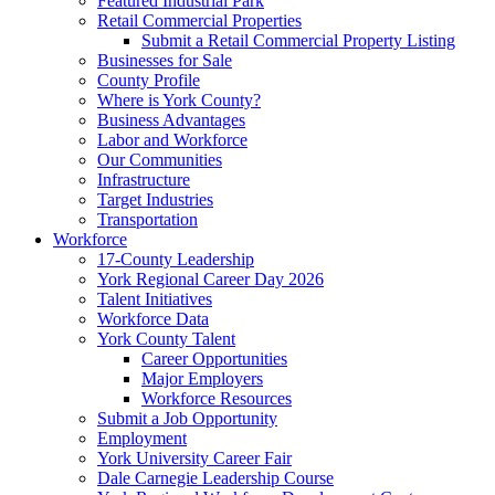
Featured Industrial Park
Retail Commercial Properties
Submit a Retail Commercial Property Listing
Businesses for Sale
County Profile
Where is York County?
Business Advantages
Labor and Workforce
Our Communities
Infrastructure
Target Industries
Transportation
Workforce
17-County Leadership
York Regional Career Day 2026
Talent Initiatives
Workforce Data
York County Talent
Career Opportunities
Major Employers
Workforce Resources
Submit a Job Opportunity
Employment
York University Career Fair
Dale Carnegie Leadership Course