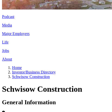
Podcast
Media
Major Employers
Life
Jobs
About
Home
Investor/Business Directory
Schwisow Construction
Schwisow Construction
General Information