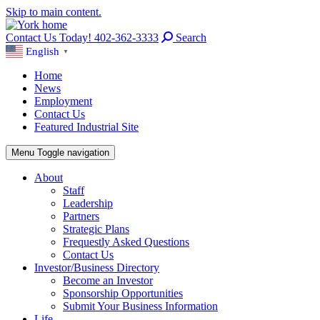
Skip to main content.
Contact Us Today! 402-362-3333
Search
English
▼
Home
News
Employment
Contact Us
Featured Industrial Site
Menu
Toggle navigation
About
Staff
Leadership
Partners
Strategic Plans
Frequestly Asked Questions
Contact Us
Investor/Business Directory
Become an Investor
Sponsorship Opportunities
Submit Your Business Information
Life