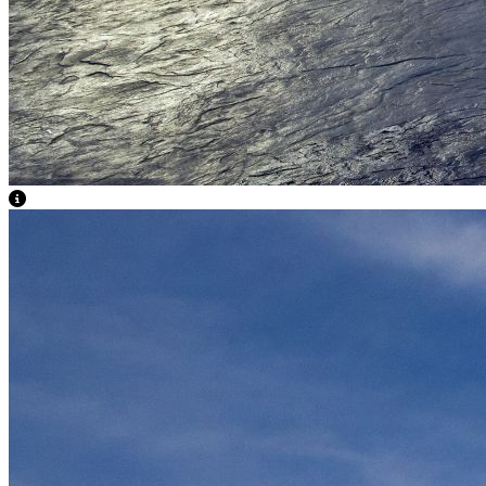
View Caption Text