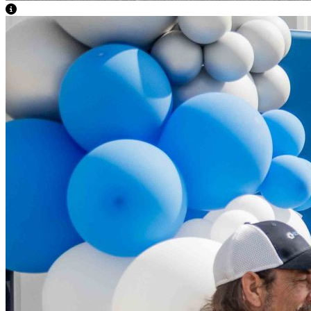
View Caption Text