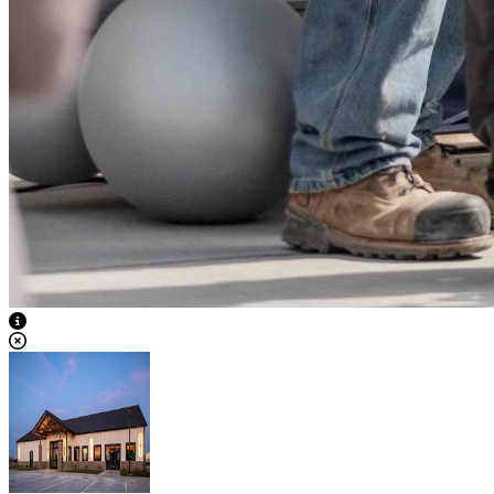
View Caption Text