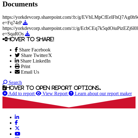
Documents
https://yorkdevcorp.sharepoint.com/:b:/g/EVbLMpCfEelFhQ7
Download https://yorkdevcorp.sharepoint.com/:b
e=Fq74rP
https://yorkdevcorp.sharepoint.com/:i:/g/EcbCEq7k5qdOiuPizE
Download https://yorkdevcorp.sharepoint.com/:i
e=SqaROs
Hover to share!
Share Facebook
Share Twitter/X
Share LinkedIn
Print
Email Us
Search
Hover to open report options.
Add to report
View Report
Learn about our report maker
LinkedIn
Facebook
X
YouTube