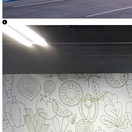
View Caption Text