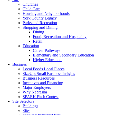
Churches
Child Care
Housing and Neighborhoods
York County Legacy
Parks and Recreation
Shopping and Dining
Dining
Food, Recreation and Hospitality
Retail
Education
Career Pathways
Elementary and Secondary Education
Higher Education
Business
Local Foods Local Places
SizeUp: Small Business Insights
Business Resources
Incentives and Financing
Major Employers
Why Nebraska
SPARK Pitch Contest
Site Selectors
Buildings
Sites