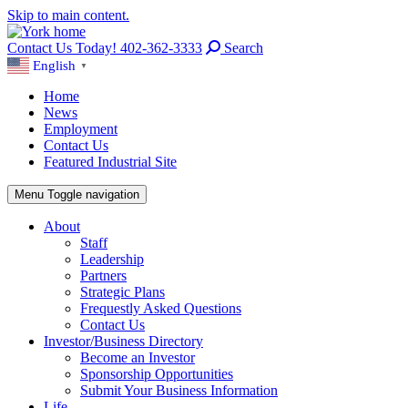
Skip to main content.
Contact Us Today! 402-362-3333
Search
English
▼
Home
News
Employment
Contact Us
Featured Industrial Site
Menu
Toggle navigation
About
Staff
Leadership
Partners
Strategic Plans
Frequestly Asked Questions
Contact Us
Investor/Business Directory
Become an Investor
Sponsorship Opportunities
Submit Your Business Information
Life