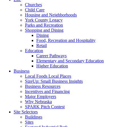
Churches
Child Care
Housing and Neighborhoods
York County Legacy
Parks and Recreation
Shopping and Dining
Dining
Food, Recreation and Hospitality
Retail
Education
Career Pathways
Elementary and Secondary Education
Higher Education
Business
Local Foods Local Places
SizeUp: Small Business Insights
Business Resources
Incentives and Financing
Major Employers
Why Nebraska
SPARK Pitch Contest
Site Selectors
Buildings
Sites