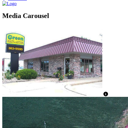
Media Carousel
View Capti