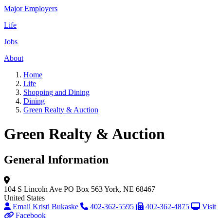
Major Employers
Life
Jobs
About
Home
Life
Shopping and Dining
Dining
Green Realty & Auction
Green Realty & Auction
General Information
104 S Lincoln Ave
PO Box 563
York, NE 68467
United States
Email Kristi Bukaske
402-362-5595
402-362-4875
Visit
Facebook