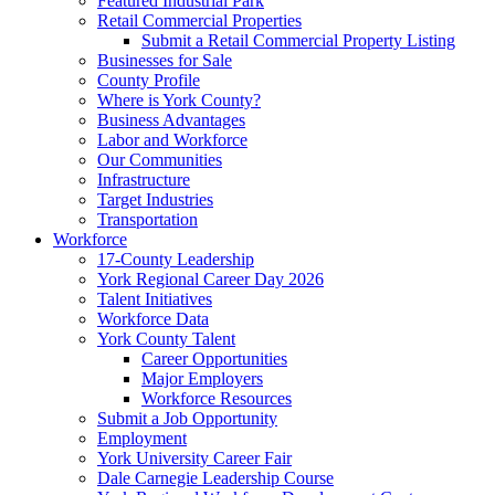
Featured Industrial Park
Retail Commercial Properties
Submit a Retail Commercial Property Listing
Businesses for Sale
County Profile
Where is York County?
Business Advantages
Labor and Workforce
Our Communities
Infrastructure
Target Industries
Transportation
Workforce
17-County Leadership
York Regional Career Day 2026
Talent Initiatives
Workforce Data
York County Talent
Career Opportunities
Major Employers
Workforce Resources
Submit a Job Opportunity
Employment
York University Career Fair
Dale Carnegie Leadership Course