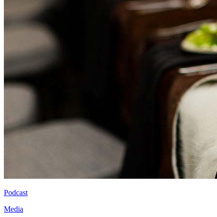
Podcast
Media