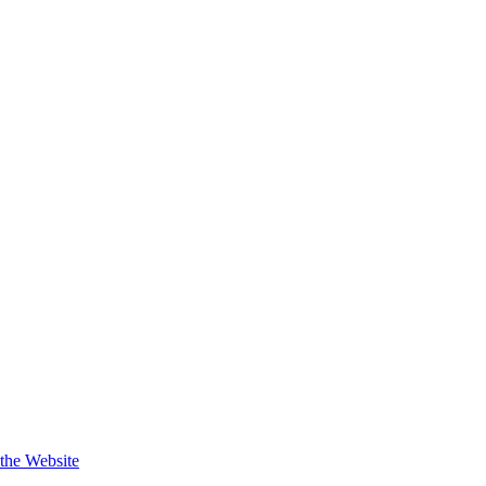
 the Website