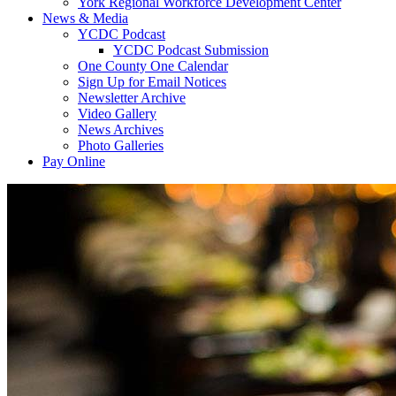
York Regional Workforce Development Center
News & Media
YCDC Podcast
YCDC Podcast Submission
One County One Calendar
Sign Up for Email Notices
Newsletter Archive
Video Gallery
News Archives
Photo Galleries
Pay Online