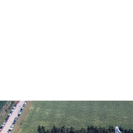
on Text