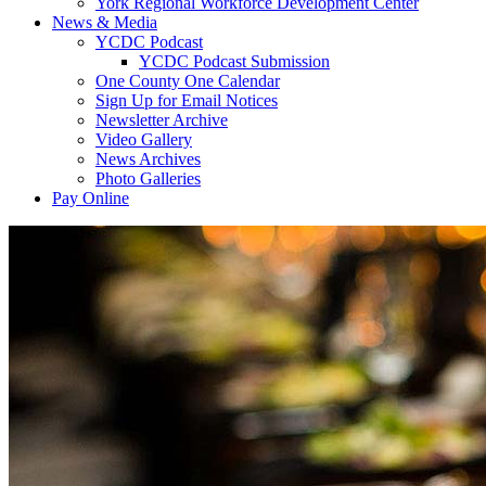
York Regional Workforce Development Center
News & Media
YCDC Podcast
YCDC Podcast Submission
One County One Calendar
Sign Up for Email Notices
Newsletter Archive
Video Gallery
News Archives
Photo Galleries
Pay Online