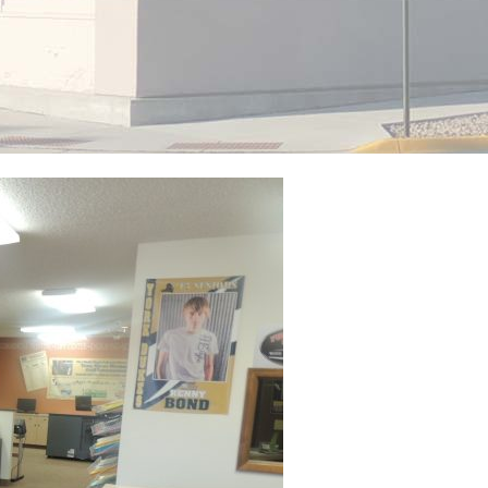
View Caption Text