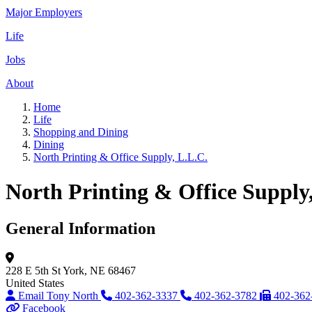
Major Employers
Life
Jobs
About
Home
Life
Shopping and Dining
Dining
North Printing & Office Supply, L.L.C.
North Printing & Office Supply
General Information
228 E 5th St
York, NE 68467
United States
Email Tony North
402-362-3337
402-362-3782
402-362
Facebook