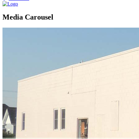
Media Carousel