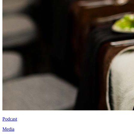
Podcast
Media