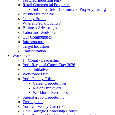
Featured Industrial Park
Retail Commercial Properties
Submit a Retail Commercial Property Listing
Businesses for Sale
County Profile
Where is York County?
Business Advantages
Labor and Workforce
Our Communities
Infrastructure
Target Industries
Transportation
Workforce
17-County Leadership
York Regional Career Day 2026
Talent Initiatives
Workforce Data
York County Talent
Career Opportunities
Major Employers
Workforce Resources
Submit a Job Opportunity
Employment
York University Career Fair
Dale Carnegie Leadership Course