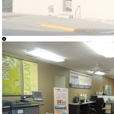
View Caption Text