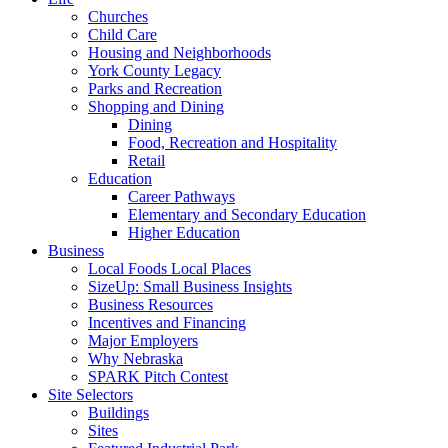
Churches
Child Care
Housing and Neighborhoods
York County Legacy
Parks and Recreation
Shopping and Dining
Dining
Food, Recreation and Hospitality
Retail
Education
Career Pathways
Elementary and Secondary Education
Higher Education
Business
Local Foods Local Places
SizeUp: Small Business Insights
Business Resources
Incentives and Financing
Major Employers
Why Nebraska
SPARK Pitch Contest
Site Selectors
Buildings
Sites