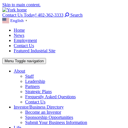
Skip to main content.
Contact Us Today! 402-362-3333
Search
English
▼
Home
News
Employment
Contact Us
Featured Industrial Site
Menu
Toggle navigation
About
Staff
Leadership
Partners
Strategic Plans
Frequestly Asked Questions
Contact Us
Investor/Business Directory
Become an Investor
Sponsorship Opportunities
Submit Your Business Information
Life