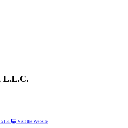
, L.L.C.
-5151
Visit the Website