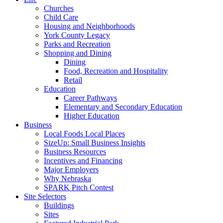
Churches
Child Care
Housing and Neighborhoods
York County Legacy
Parks and Recreation
Shopping and Dining
Dining
Food, Recreation and Hospitality
Retail
Education
Career Pathways
Elementary and Secondary Education
Higher Education
Business
Local Foods Local Places
SizeUp: Small Business Insights
Business Resources
Incentives and Financing
Major Employers
Why Nebraska
SPARK Pitch Contest
Site Selectors
Buildings
Sites