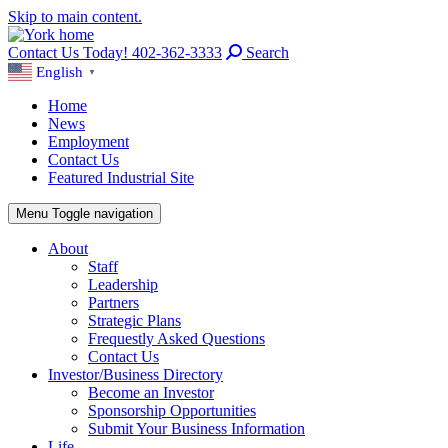
Skip to main content.
Contact Us Today! 402-362-3333
Search
English
▼
Home
News
Employment
Contact Us
Featured Industrial Site
Menu
Toggle navigation
About
Staff
Leadership
Partners
Strategic Plans
Frequestly Asked Questions
Contact Us
Investor/Business Directory
Become an Investor
Sponsorship Opportunities
Submit Your Business Information
Life