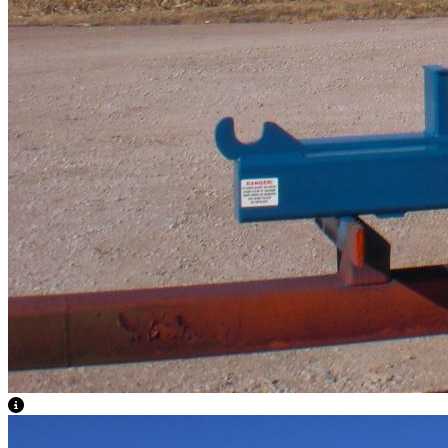
View Caption Text