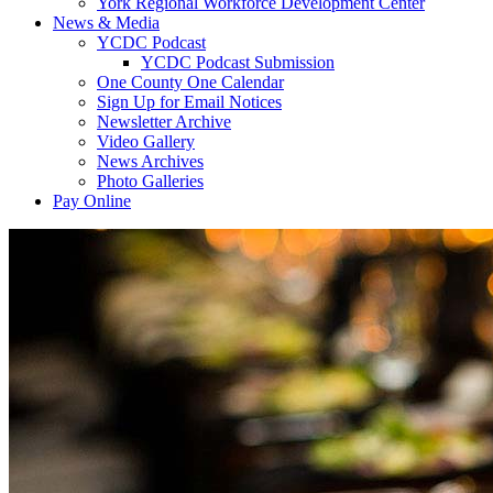
York Regional Workforce Development Center
News & Media
YCDC Podcast
YCDC Podcast Submission
One County One Calendar
Sign Up for Email Notices
Newsletter Archive
Video Gallery
News Archives
Photo Galleries
Pay Online