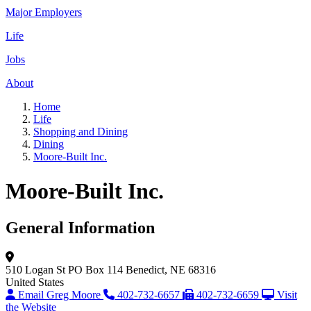
Major Employers
Life
Jobs
About
Home
Life
Shopping and Dining
Dining
Moore-Built Inc.
Moore-Built Inc.
General Information
510 Logan St
PO Box 114
Benedict, NE 68316
United States
Email Greg Moore
402-732-6657
402-732-6659
Visit
the Website