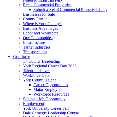
Featured Industrial Park
Retail Commercial Properties
Submit a Retail Commercial Property Listing
Businesses for Sale
County Profile
Where is York County?
Business Advantages
Labor and Workforce
Our Communities
Infrastructure
Target Industries
Transportation
Workforce
17-County Leadership
York Regional Career Day 2026
Talent Initiatives
Workforce Data
York County Talent
Career Opportunities
Major Employers
Workforce Resources
Submit a Job Opportunity
Employment
York University Career Fair
Dale Carnegie Leadership Course