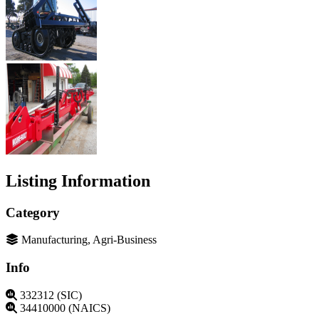
Listing Information
Category
Manufacturing, Agri-Business
Info
332312 (SIC)
34410000 (NAICS)