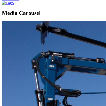
Media Carousel