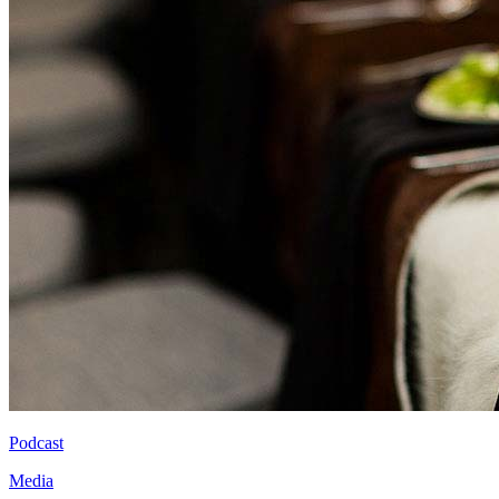
Podcast
Media