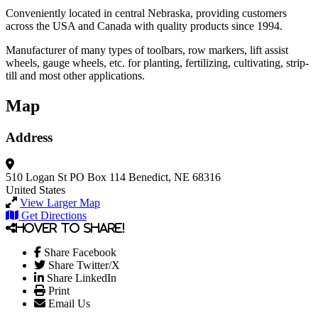
Conveniently located in central Nebraska, providing customers
across the USA and Canada with quality products since 1994.
Manufacturer of many types of toolbars, row markers, lift assist
wheels, gauge wheels, etc. for planting, fertilizing, cultivating, strip-
till and most other applications.
Map
Address
510 Logan St
PO Box 114
Benedict, NE 68316
United States
View Larger Map
Get Directions
Hover to share!
Share Facebook
Share Twitter/X
Share LinkedIn
Print
Email Us