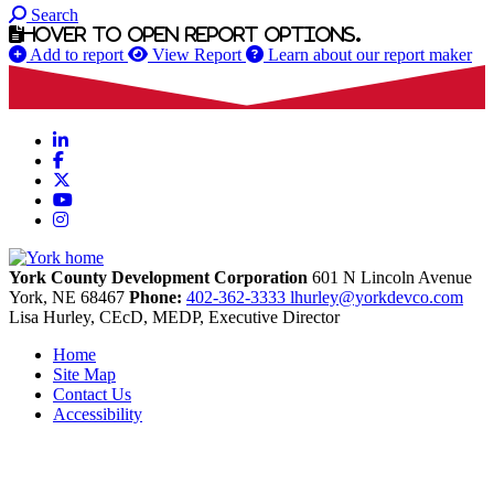
Search
Hover to open report options.
Add to report
View Report
Learn about our report maker
LinkedIn
Facebook
X
YouTube
Instagram
York County Development Corporation
601 N Lincoln Avenue
York,
NE
68467
Phone:
402-362-3333
lhurley@yorkdevco.com
Lisa Hurley, CEcD, MEDP, Executive Director
Home
Site Map
Contact Us
Accessibility