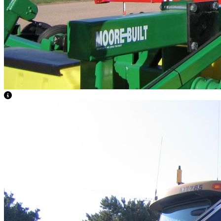
View Caption Text