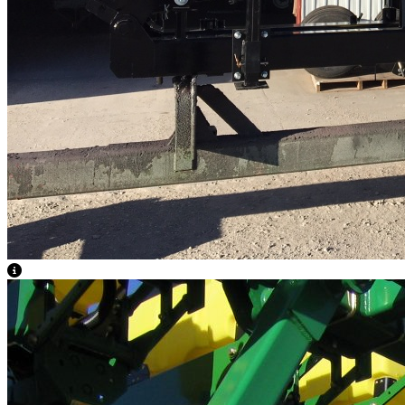
View Caption Text