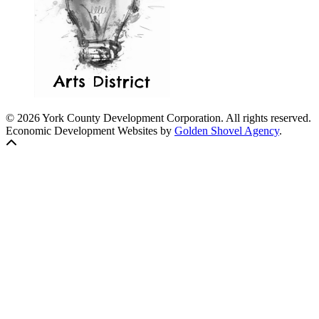
© 2026 York County Development Corporation. All rights reserved.
Economic Development Websites by
Golden Shovel Agency
.