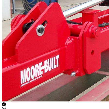
View Caption Text