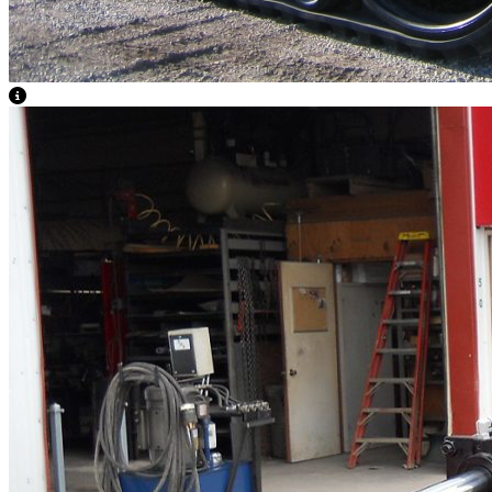
View Caption Text