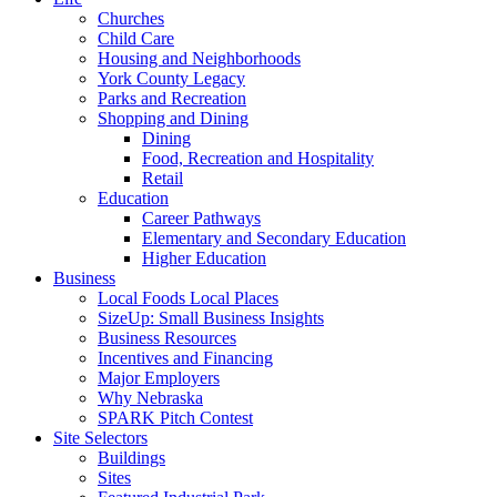
Churches
Child Care
Housing and Neighborhoods
York County Legacy
Parks and Recreation
Shopping and Dining
Dining
Food, Recreation and Hospitality
Retail
Education
Career Pathways
Elementary and Secondary Education
Higher Education
Business
Local Foods Local Places
SizeUp: Small Business Insights
Business Resources
Incentives and Financing
Major Employers
Why Nebraska
SPARK Pitch Contest
Site Selectors
Buildings
Sites