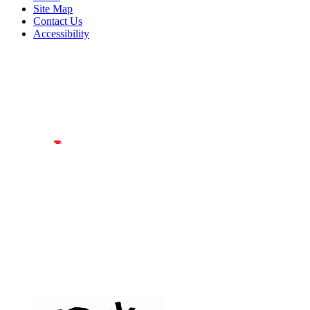
Site Map
Contact Us
Accessibility