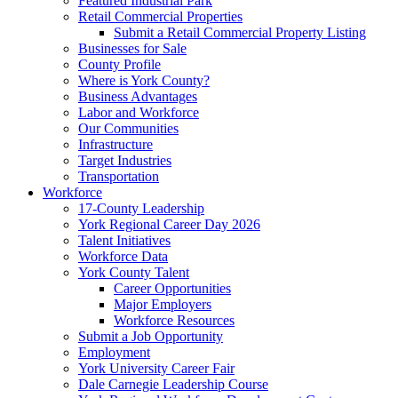
Featured Industrial Park
Retail Commercial Properties
Submit a Retail Commercial Property Listing
Businesses for Sale
County Profile
Where is York County?
Business Advantages
Labor and Workforce
Our Communities
Infrastructure
Target Industries
Transportation
Workforce
17-County Leadership
York Regional Career Day 2026
Talent Initiatives
Workforce Data
York County Talent
Career Opportunities
Major Employers
Workforce Resources
Submit a Job Opportunity
Employment
York University Career Fair
Dale Carnegie Leadership Course