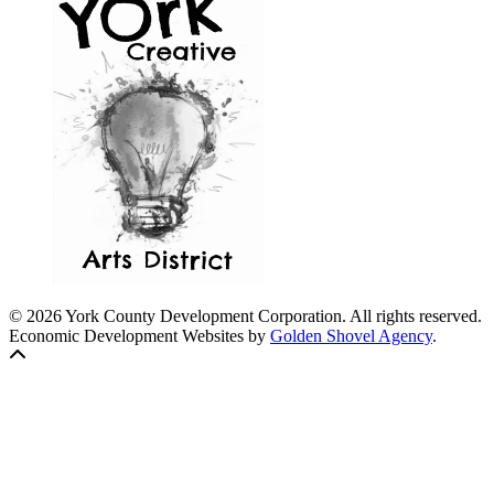
© 2026 York County Development Corporation. All rights reserved.
Economic Development Websites by
Golden Shovel Agency
.