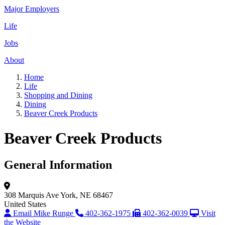
Major Employers
Life
Jobs
About
Home
Life
Shopping and Dining
Dining
Beaver Creek Products
Beaver Creek Products
General Information
308 Marquis Ave
York, NE 68467
United States
Email Mike Runge
402-362-1975
402-362-0039
Visit
the Website