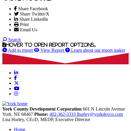
Share Facebook
Share Twitter/X
Share LinkedIn
Print
Email Us
Search
Hover to open report options.
Add to report
View Report
Learn about our report maker
LinkedIn
Facebook
X
YouTube
Instagram
York County Development Corporation
601 N Lincoln Avenue
York,
NE
68467
Phone:
402-362-3333
lhurley@yorkdevco.com
Lisa Hurley, CEcD, MEDP, Executive Director
Home