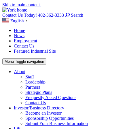
Skip to main content.
Contact Us Today! 402-362-3333
Search
English
▼
Home
News
Employment
Contact Us
Featured Industrial Site
Menu
Toggle navigation
About
Staff
Leadership
Partners
Strategic Plans
Frequestly Asked Questions
Contact Us
Investor/Business Directory
Become an Investor
Sponsorship Opportunities
Submit Your Business Information
Life