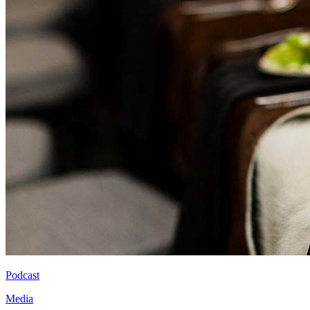
Podcast
Media