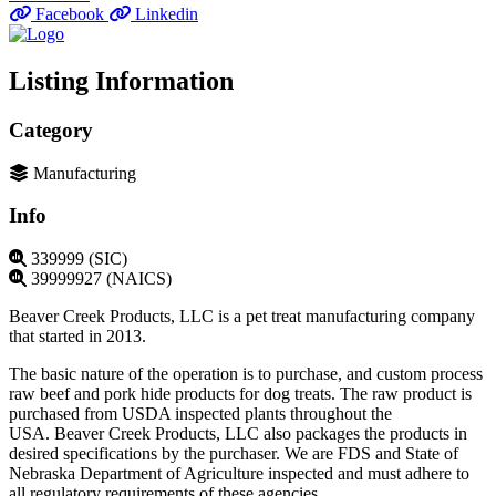
Facebook
Linkedin
Listing Information
Category
Manufacturing
Info
339999 (SIC)
39999927 (NAICS)
Beaver Creek Products, LLC is a pet treat manufacturing company
that started in 2013.
The basic nature of the operation is to purchase, and custom process
raw beef and pork hide products for dog treats. The raw product is
purchased from USDA inspected plants throughout the
USA. Beaver Creek Products, LLC also packages the products in
desired specifications by the purchaser. We are FDS and State of
Nebraska Department of Agriculture inspected and must adhere to
all regulatory requirements of these agencies.