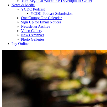
York Regional Workforce Development Center
News & Media
YCDC Podcast
YCDC Podcast Submission
One County One Calendar
Sign Up for Email Notices
Newsletter Archive
Video Gallery
News Archives
Photo Galleries
Pay Online