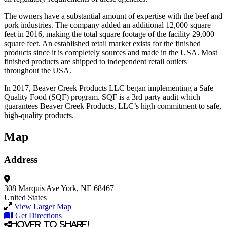
The owners have a substantial amount of expertise with the beef and
pork industries. The company added an additional 12,000 square
feet in 2016, making the total square footage of the facility 29,000
square feet. An established retail market exists for the finished
products since it is completely sources and made in the USA. Most
finished products are shipped to independent retail outlets
throughout the USA.
In 2017, Beaver Creek Products LLC began implementing a Safe
Quality Food (SQF) program. SQF is a 3rd party audit which
guarantees Beaver Creek Products, LLC’s high commitment to safe,
high-quality products.
Map
Address
308 Marquis Ave
York, NE 68467
United States
View Larger Map
Get Directions
Hover to share!