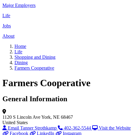
Major Employers
Life
Jobs
About
Home
Life
Shopping and Dining
Dining
Farmers Cooperative
Farmers Cooperative
General Information
1120 S Lincoln Ave
York, NE 68467
United States
Email Tanner Strothkamp
402-362-5544
Visit the Website
Facebook
LinkedIn
Instagram