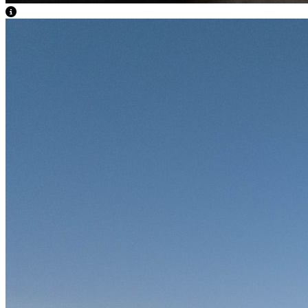
View Caption Text