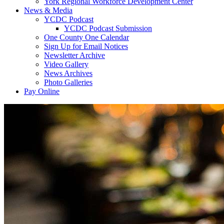
York Regional Workforce Development Center
News & Media
YCDC Podcast
YCDC Podcast Submission
One County One Calendar
Sign Up for Email Notices
Newsletter Archive
Video Gallery
News Archives
Photo Galleries
Pay Online