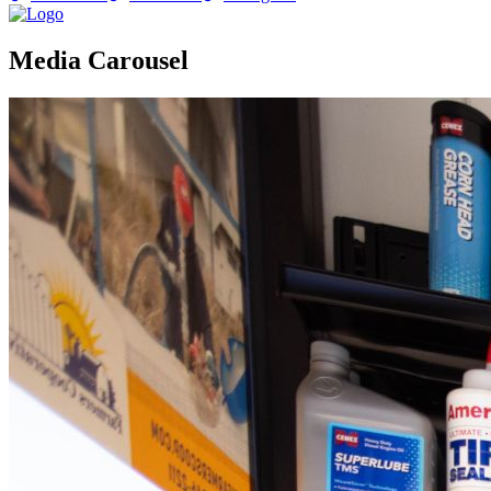
Media Carousel