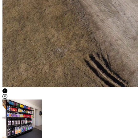
View Caption Text