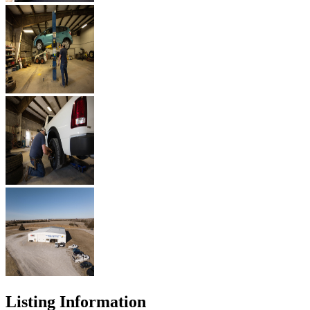
Listing Information