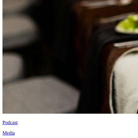
Podcast
Media