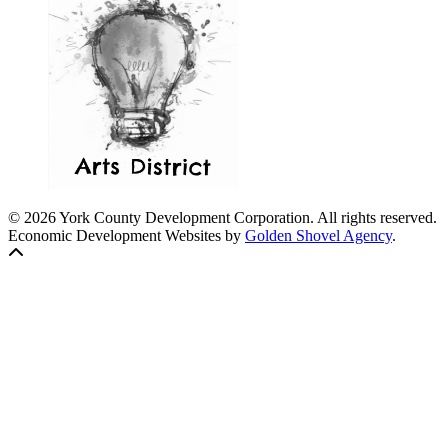
© 2026 York County Development Corporation. All rights reserved.
Economic Development Websites by
Golden Shovel Agency
.