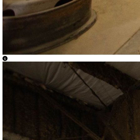
View Caption Text