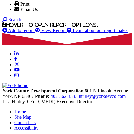
Print
Email Us
Search
Hover to open report options.
Add to report
View Report
Learn about our report maker
LinkedIn
Facebook
X
YouTube
Instagram
York County Development Corporation
601 N Lincoln Avenue
York,
NE
68467
Phone:
402-362-3333
lhurley@yorkdevco.com
Lisa Hurley, CEcD, MEDP, Executive Director
Home
Site Map
Contact Us
Accessibility