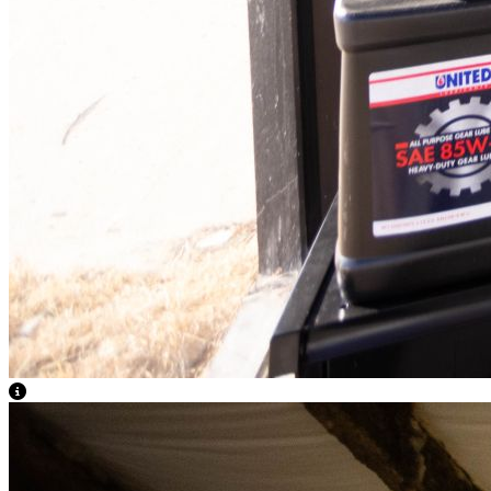
View Caption Text