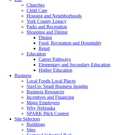
Churches
Child Care
Housing and Neighborhoods
York County Legacy
Parks and Recreation
Shopping and Dining
Dining
Food, Recreation and Hospitality
Retail
Education
Career Pathways
Elementary and Secondary Education
Higher Education
Business
Local Foods Local Places
SizeUp: Small Business Insights
Business Resources
Incentives and Financing
Major Employers
Why Nebraska
SPARK Pitch Contest
Site Selectors
Buildings
Sites