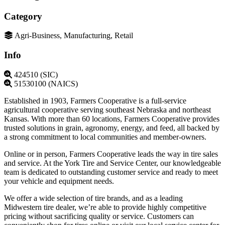
Category
Agri-Business, Manufacturing, Retail
Info
424510 (SIC)
51530100 (NAICS)
Established in 1903, Farmers Cooperative is a full-service
agricultural cooperative serving southeast Nebraska and northeast
Kansas. With more than 60 locations, Farmers Cooperative provides
trusted solutions in grain, agronomy, energy, and feed, all backed by
a strong commitment to local communities and member-owners.
Online or in person, Farmers Cooperative leads the way in tire sales
and service. At the York Tire and Service Center, our knowledgeable
team is dedicated to outstanding customer service and ready to meet
your vehicle and equipment needs.
We offer a wide selection of tire brands, and as a leading
Midwestern tire dealer, we’re able to provide highly competitive
pricing without sacrificing quality or service. Customers can