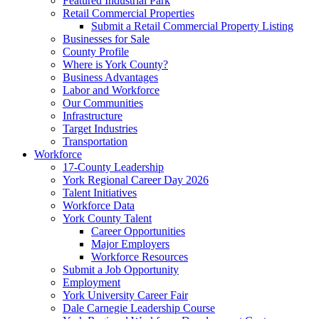
Featured Industrial Park
Retail Commercial Properties
Submit a Retail Commercial Property Listing
Businesses for Sale
County Profile
Where is York County?
Business Advantages
Labor and Workforce
Our Communities
Infrastructure
Target Industries
Transportation
Workforce
17-County Leadership
York Regional Career Day 2026
Talent Initiatives
Workforce Data
York County Talent
Career Opportunities
Major Employers
Workforce Resources
Submit a Job Opportunity
Employment
York University Career Fair
Dale Carnegie Leadership Course