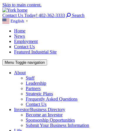
Skip to main content.
Contact Us Today! 402-362-3333
Search
English
▼
Home
News
Employment
Contact Us
Featured Industrial Site
Menu
Toggle navigation
About
Staff
Leadership
Partners
Strategic Plans
Frequestly Asked Questions
Contact Us
Investor/Business Directory
Become an Investor
Sponsorship Opportunities
Submit Your Business Information
Life