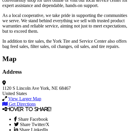
conveniently shop for tires online or visit our local service center for
expert assistance and dependable, hands-on support.
As a local cooperative, we take pride in supporting the communities
we serve. We stand behind everything we sell with trusted product
warranties and reliable service, aiming not just to meet expectations,
but to exceed them.
In addition to tire sales, the York Tire and Service Center also offers
bag feed sales, filter sales, oil changes, oil sales, and tire repairs.
Map
Address
1120 S Lincoln Ave
York, NE 68467
United States
View Larger Map
Get Directions
Hover to share!
Share Facebook
Share Twitter/X
Share LinkedIn