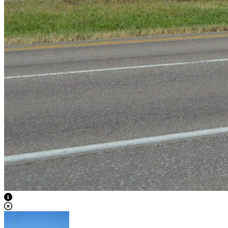
View Caption Text