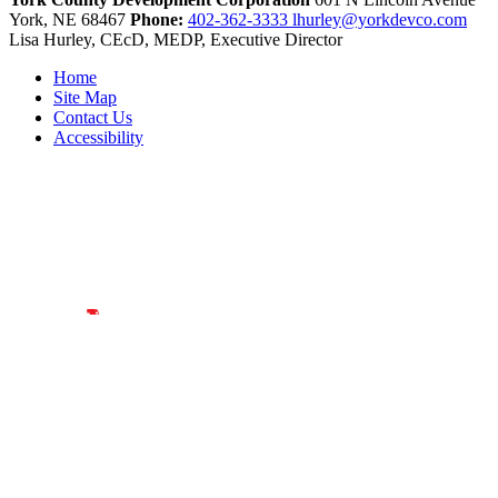
York,
NE
68467
Phone:
402-362-3333
lhurley@yorkdevco.com
Lisa Hurley, CEcD, MEDP, Executive Director
Home
Site Map
Contact Us
Accessibility