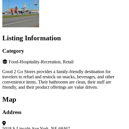
Listing Information
Category
Food-Hospitality-Recreation, Retail
Good 2 Go Stores provides a family-friendly destination for
travelers to refuel and restock on snacks, beverages, and other
convenience items. Their bathrooms are clean, their staff are
friendly, and their product offerings are value driven.
Map
Address
5018 S Lincoln Ave
York, NE 68467