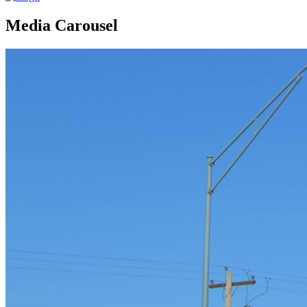
Media Carousel