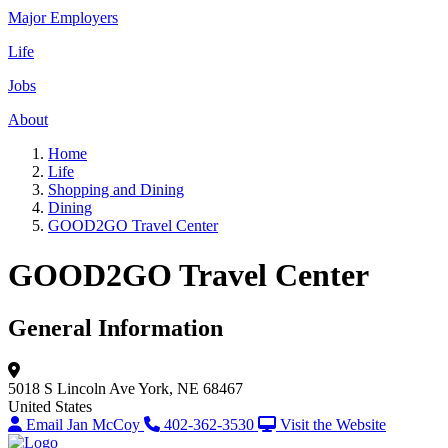
Major Employers
Life
Jobs
About
Home
Life
Shopping and Dining
Dining
GOOD2GO Travel Center
GOOD2GO Travel Center
General Information
5018 S Lincoln Ave
York, NE 68467
United States
Email Jan McCoy
402-362-3530
Visit the Website