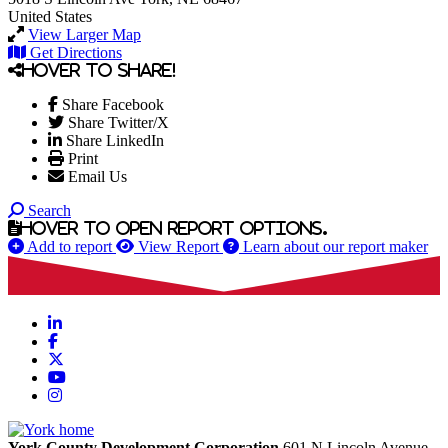
United States
View Larger Map
Get Directions
Hover to share!
Share Facebook
Share Twitter/X
Share LinkedIn
Print
Email Us
Search
Hover to open report options.
Add to report
View Report
Learn about our report maker
LinkedIn
Facebook
X
YouTube
Instagram
York County Development Corporation
601 N Lincoln Avenue