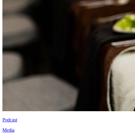
Podcast
Media