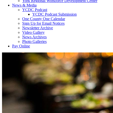
York Regional Workforce Development Center
News & Media
YCDC Podcast
YCDC Podcast Submission
One County One Calendar
Sign Up for Email Notices
Newsletter Archive
Video Gallery
News Archives
Photo Galleries
Pay Online