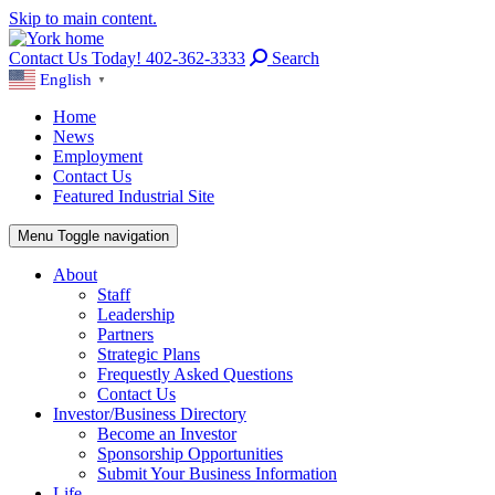
Skip to main content.
Contact Us Today! 402-362-3333
Search
English
▼
Home
News
Employment
Contact Us
Featured Industrial Site
Menu
Toggle navigation
About
Staff
Leadership
Partners
Strategic Plans
Frequestly Asked Questions
Contact Us
Investor/Business Directory
Become an Investor
Sponsorship Opportunities
Submit Your Business Information
Life