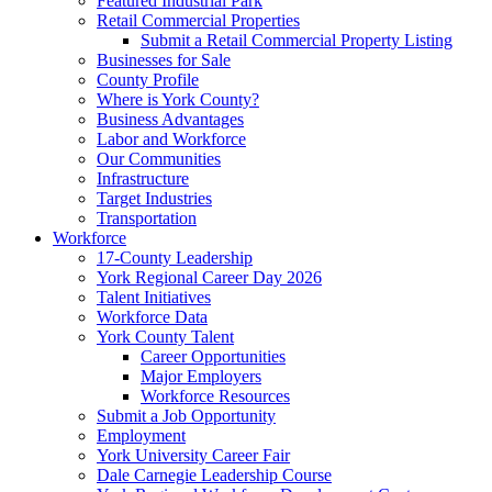
Featured Industrial Park
Retail Commercial Properties
Submit a Retail Commercial Property Listing
Businesses for Sale
County Profile
Where is York County?
Business Advantages
Labor and Workforce
Our Communities
Infrastructure
Target Industries
Transportation
Workforce
17-County Leadership
York Regional Career Day 2026
Talent Initiatives
Workforce Data
York County Talent
Career Opportunities
Major Employers
Workforce Resources
Submit a Job Opportunity
Employment
York University Career Fair
Dale Carnegie Leadership Course