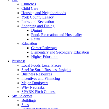
Churches
Child Care
Housing and Neighborhoods
York County Legacy
Parks and Recreation
Shopping and Dining
Dining
Food, Recreation and Hospitality
Retail
Education
Career Pathways
Elementary and Secondary Education
Higher Education
Business
Local Foods Local Places
SizeUp: Small Business Insights
Business Resources
Incentives and Financing
Major Employers
Why Nebraska
SPARK Pitch Contest
Site Selectors
Buildings
Sites