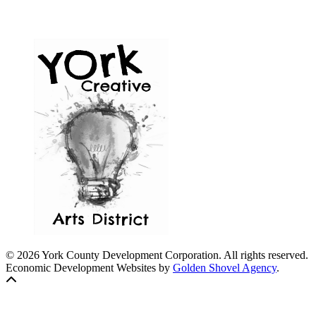
© 2026 York County Development Corporation. All rights reserved.
Economic Development Websites by
Golden Shovel Agency
.