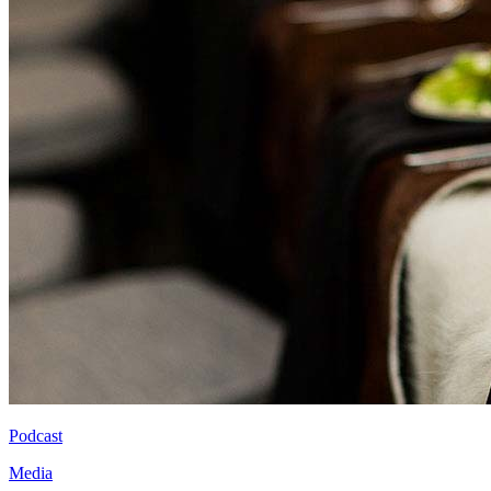
Podcast
Media