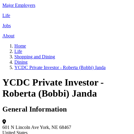
Major Employers
Life
Jobs
About
Home
Life
Shopping and Dining
Dining
YCDC Private Investor - Roberta (Bobbi) Janda
YCDC Private Investor -
Roberta (Bobbi) Janda
General Information
601 N Lincoln Ave
York, NE 68467
United States