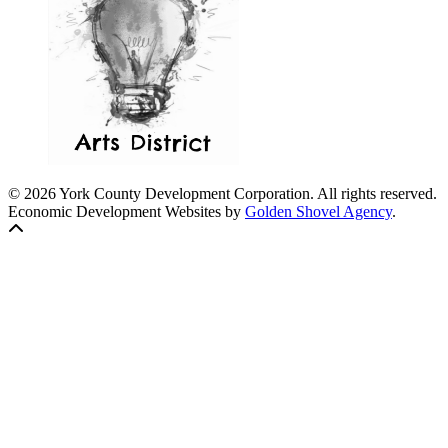
© 2026 York County Development Corporation. All rights reserved.
Economic Development Websites by
Golden Shovel Agency
.