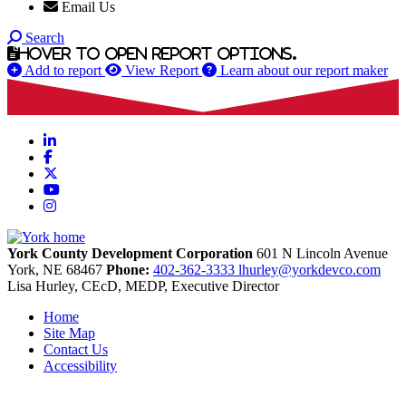
Email Us
Search
Hover to open report options.
Add to report
View Report
Learn about our report maker
LinkedIn
Facebook
X
YouTube
Instagram
York County Development Corporation
601 N Lincoln Avenue
York,
NE
68467
Phone:
402-362-3333
lhurley@yorkdevco.com
Lisa Hurley, CEcD, MEDP, Executive Director
Home
Site Map
Contact Us
Accessibility