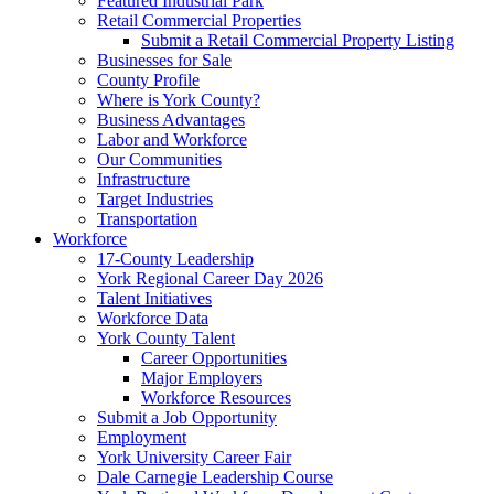
Featured Industrial Park
Retail Commercial Properties
Submit a Retail Commercial Property Listing
Businesses for Sale
County Profile
Where is York County?
Business Advantages
Labor and Workforce
Our Communities
Infrastructure
Target Industries
Transportation
Workforce
17-County Leadership
York Regional Career Day 2026
Talent Initiatives
Workforce Data
York County Talent
Career Opportunities
Major Employers
Workforce Resources
Submit a Job Opportunity
Employment
York University Career Fair
Dale Carnegie Leadership Course