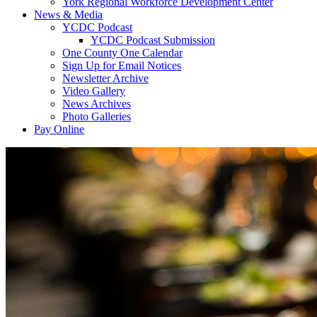
York Regional Workforce Development Center
News & Media
YCDC Podcast
YCDC Podcast Submission
One County One Calendar
Sign Up for Email Notices
Newsletter Archive
Video Gallery
News Archives
Photo Galleries
Pay Online