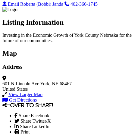
Email Roberta (Bobbi) Janda
402-366-1745
Listing Information
Investing in the Economic Growth of York County Nebraska for the
future of our communities.
Map
Address
601 N Lincoln Ave
York, NE 68467
United States
View Larger Map
Get Directions
Hover to share!
Share Facebook
Share Twitter/X
Share LinkedIn
Print