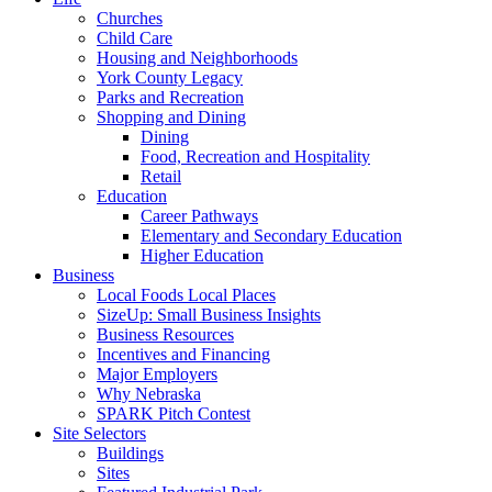
Churches
Child Care
Housing and Neighborhoods
York County Legacy
Parks and Recreation
Shopping and Dining
Dining
Food, Recreation and Hospitality
Retail
Education
Career Pathways
Elementary and Secondary Education
Higher Education
Business
Local Foods Local Places
SizeUp: Small Business Insights
Business Resources
Incentives and Financing
Major Employers
Why Nebraska
SPARK Pitch Contest
Site Selectors
Buildings
Sites