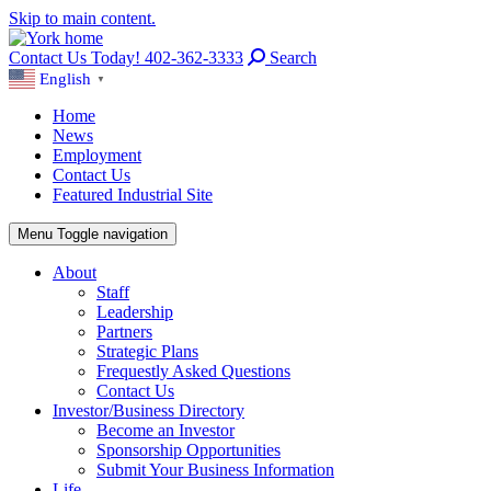
Skip to main content.
Contact Us Today! 402-362-3333
Search
English
▼
Home
News
Employment
Contact Us
Featured Industrial Site
Menu
Toggle navigation
About
Staff
Leadership
Partners
Strategic Plans
Frequestly Asked Questions
Contact Us
Investor/Business Directory
Become an Investor
Sponsorship Opportunities
Submit Your Business Information
Life