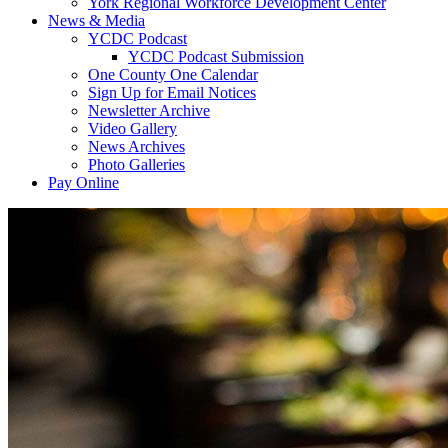
York Regional Workforce Development Center
News & Media
YCDC Podcast
YCDC Podcast Submission
One County One Calendar
Sign Up for Email Notices
Newsletter Archive
Video Gallery
News Archives
Photo Galleries
Pay Online