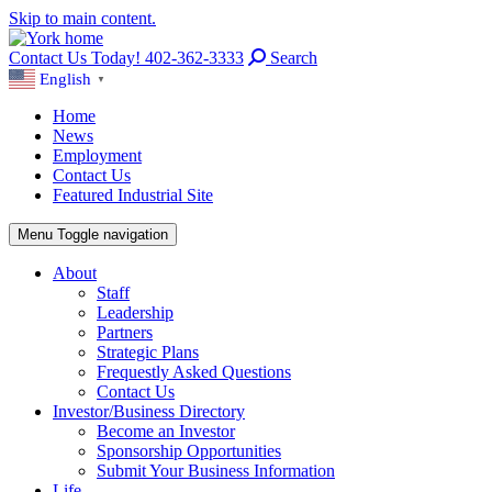
Skip to main content.
Contact Us Today! 402-362-3333
Search
English
▼
Home
News
Employment
Contact Us
Featured Industrial Site
Menu
Toggle navigation
About
Staff
Leadership
Partners
Strategic Plans
Frequestly Asked Questions
Contact Us
Investor/Business Directory
Become an Investor
Sponsorship Opportunities
Submit Your Business Information
Life