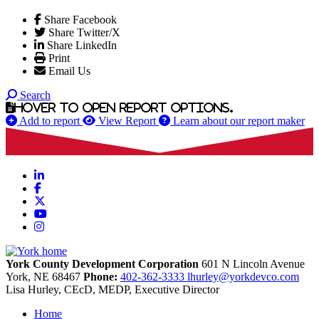
Share Facebook
Share Twitter/X
Share LinkedIn
Print
Email Us
Search
Hover to open report options.
Add to report
View Report
Learn about our report maker
LinkedIn
Facebook
X
YouTube
Instagram
York County Development Corporation
601 N Lincoln Avenue
York,
NE
68467
Phone:
402-362-3333
lhurley@yorkdevco.com
Lisa Hurley, CEcD, MEDP, Executive Director
Home