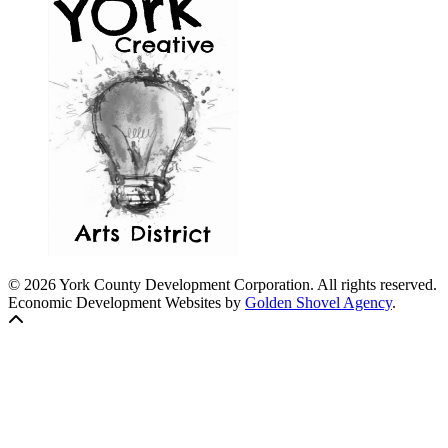
© 2026 York County Development Corporation. All rights reserved.
Economic Development Websites by
Golden Shovel Agency
.