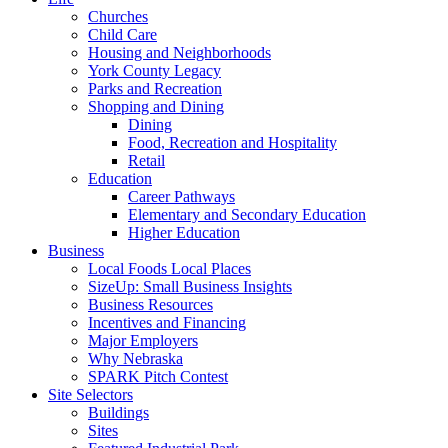
Churches
Child Care
Housing and Neighborhoods
York County Legacy
Parks and Recreation
Shopping and Dining
Dining
Food, Recreation and Hospitality
Retail
Education
Career Pathways
Elementary and Secondary Education
Higher Education
Business
Local Foods Local Places
SizeUp: Small Business Insights
Business Resources
Incentives and Financing
Major Employers
Why Nebraska
SPARK Pitch Contest
Site Selectors
Buildings
Sites