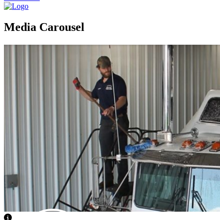
Media Carousel
View Caption Text