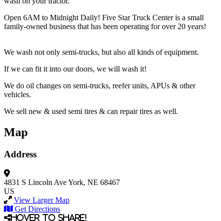
wash on your tractor.
Open 6AM to Midnight Daily! Five Star Truck Center is a small
family-owned business that has been operating for over 20 years!
We wash not only semi-trucks, but also all kinds of equipment.
If we can fit it into our doors, we will wash it!
We do oil changes on semi-trucks, reefer units, APUs & other
vehicles.
We sell new & used semi tires & can repair tires as well.
Map
Address
4831 S Lincoln Ave
York, NE 68467
US
View Larger Map
Get Directions
Hover to share!