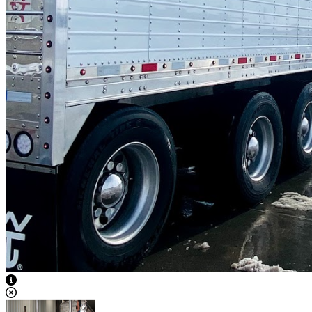
View Caption Text