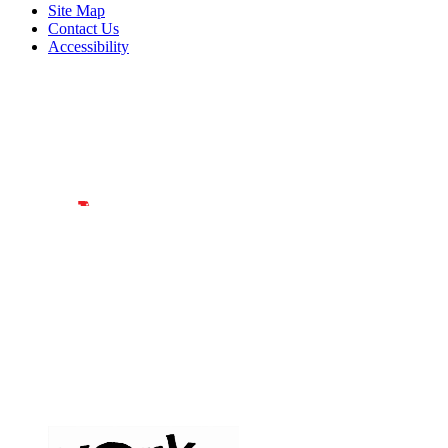
Site Map
Contact Us
Accessibility