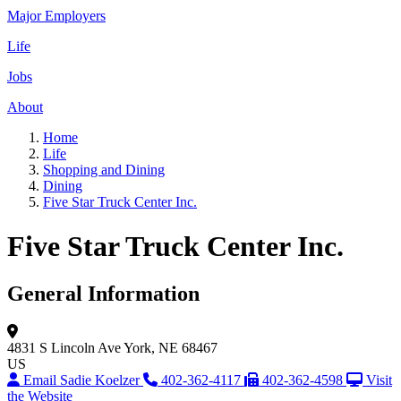
Major Employers
Life
Jobs
About
Home
Life
Shopping and Dining
Dining
Five Star Truck Center Inc.
Five Star Truck Center Inc.
General Information
4831 S Lincoln Ave
York, NE 68467
US
Email Sadie Koelzer
402-362-4117
402-362-4598
Visit
the Website