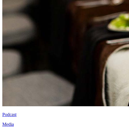
Podcast
Media