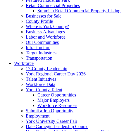
Featured Industrial Park
Retail Commercial Properties
Submit a Retail Commercial Property Listing
Businesses for Sale
County Profile
Where is York County?
Business Advantages
Labor and Workforce
Our Communities
Infrastructure
Target Industries
Transportation
Workforce
17-County Leadership
York Regional Career Day 2026
Talent Initiatives
Workforce Data
York County Talent
Career Opportunities
Major Employers
Workforce Resources
Submit a Job Opportunity
Employment
York University Career Fair
Dale Carnegie Leadership Course