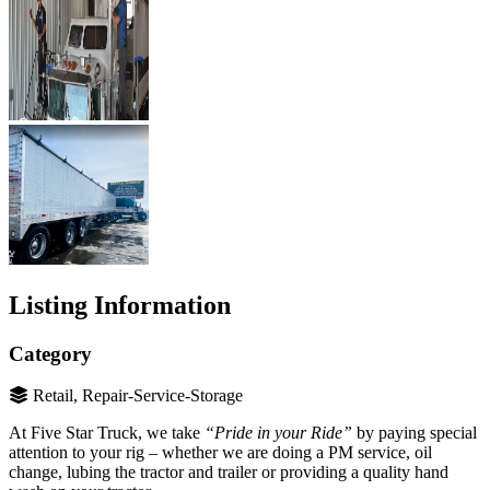
Listing Information
Category
Retail, Repair-Service-Storage
At Five Star Truck, we take
“Pride in your Ride”
by paying special
attention to your rig – whether we are doing a PM service, oil
change, lubing the tractor and trailer or providing a quality hand