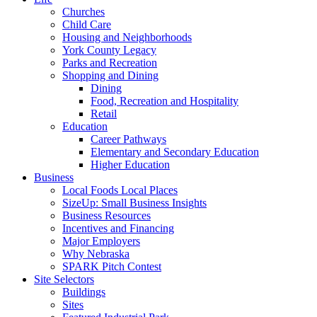
Churches
Child Care
Housing and Neighborhoods
York County Legacy
Parks and Recreation
Shopping and Dining
Dining
Food, Recreation and Hospitality
Retail
Education
Career Pathways
Elementary and Secondary Education
Higher Education
Business
Local Foods Local Places
SizeUp: Small Business Insights
Business Resources
Incentives and Financing
Major Employers
Why Nebraska
SPARK Pitch Contest
Site Selectors
Buildings
Sites