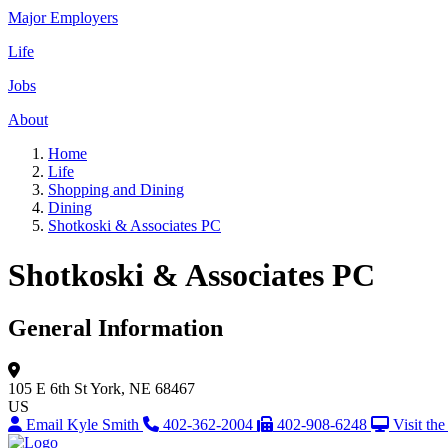
Major Employers
Life
Jobs
About
Home
Life
Shopping and Dining
Dining
Shotkoski & Associates PC
Shotkoski & Associates PC
General Information
105 E 6th St
York, NE 68467
US
Email Kyle Smith
402-362-2004
402-908-6248
Visit th