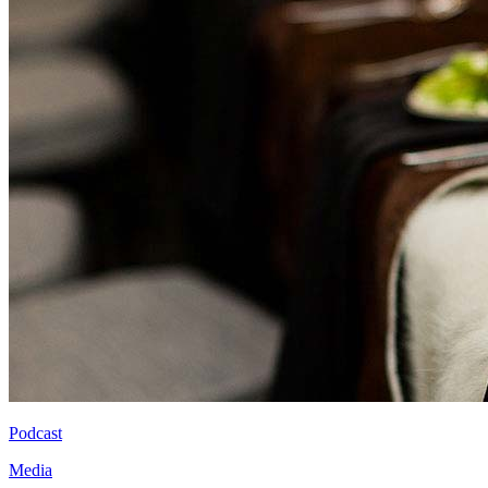
Podcast
Media