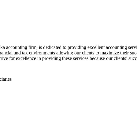
accounting firm, is dedicated to providing excellent accounting servic
ancial and tax environments allowing our clients to maximize their succ
rive for excellence in providing these services because our clients’ succ
ciaries