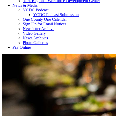
York Regional Workforce Development Center
News & Media
YCDC Podcast
YCDC Podcast Submission
One County One Calendar
Sign Up for Email Notices
Newsletter Archive
Video Gallery
News Archives
Photo Galleries
Pay Online