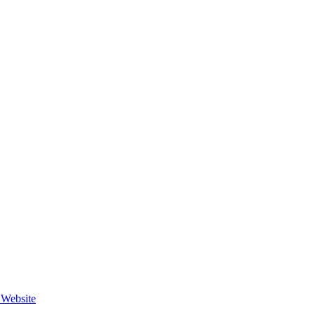
e Website