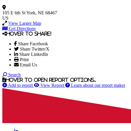
105 E 6th St
York, NE 68467
US
View Larger Map
Get Directions
Hover to share!
Share Facebook
Share Twitter/X
Share LinkedIn
Print
Email Us
Search
Hover to open report options.
Add to report
View Report
Learn about our report maker