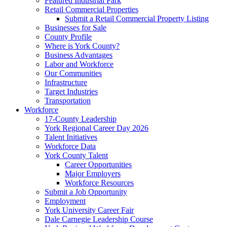
Featured Industrial Park
Retail Commercial Properties
Submit a Retail Commercial Property Listing
Businesses for Sale
County Profile
Where is York County?
Business Advantages
Labor and Workforce
Our Communities
Infrastructure
Target Industries
Transportation
Workforce
17-County Leadership
York Regional Career Day 2026
Talent Initiatives
Workforce Data
York County Talent
Career Opportunities
Major Employers
Workforce Resources
Submit a Job Opportunity
Employment
York University Career Fair
Dale Carnegie Leadership Course