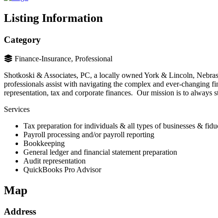
Listing Information
Category
Finance-Insurance, Professional
Shotkoski & Associates, PC, a locally owned York & Lincoln, Nebraska 
professionals assist with navigating the complex and ever-changing fin
representation, tax and corporate finances. Our mission is to always st
Services
Tax preparation for individuals & all types of businesses & fidu
Payroll processing and/or payroll reporting
Bookkeeping
General ledger and financial statement preparation
Audit representation
QuickBooks Pro Advisor
Map
Address