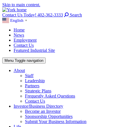
Skip to main content.
Contact Us Today! 402-362-3333
Search
English
▼
Home
News
Employment
Contact Us
Featured Industrial Site
Menu
Toggle navigation
About
Staff
Leadership
Partners
Strategic Plans
Frequestly Asked Questions
Contact Us
Investor/Business Directory
Become an Investor
Sponsorship Opportunities
Submit Your Business Information
Life