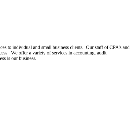
es to individual and small business clients. Our staff of CPA’s and
ess. We offer a variety of services in accounting, audit
ess is our business.