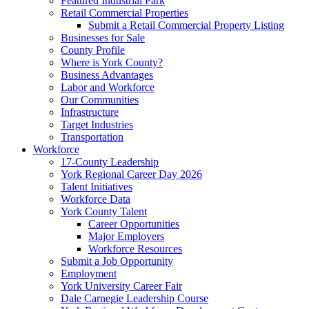
Featured Industrial Park
Retail Commercial Properties
Submit a Retail Commercial Property Listing
Businesses for Sale
County Profile
Where is York County?
Business Advantages
Labor and Workforce
Our Communities
Infrastructure
Target Industries
Transportation
Workforce
17-County Leadership
York Regional Career Day 2026
Talent Initiatives
Workforce Data
York County Talent
Career Opportunities
Major Employers
Workforce Resources
Submit a Job Opportunity
Employment
York University Career Fair
Dale Carnegie Leadership Course