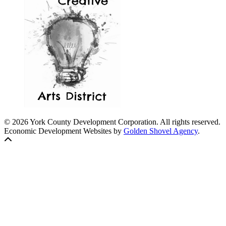
© 2026 York County Development Corporation. All rights reserved.
Economic Development Websites by
Golden Shovel Agency
.