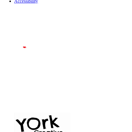
Accessibility