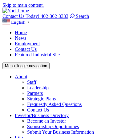
Skip to main content.
Contact Us Today! 402-362-3333
Search
English
▼
Home
News
Employment
Contact Us
Featured Industrial Site
Menu
Toggle navigation
About
Staff
Leadership
Partners
Strategic Plans
Frequestly Asked Questions
Contact Us
Investor/Business Directory
Become an Investor
Sponsorship Opportunities
Submit Your Business Information
Life