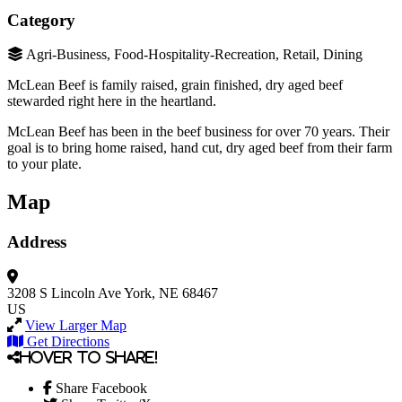
Category
Agri-Business, Food-Hospitality-Recreation, Retail, Dining
McLean Beef is family raised, grain finished, dry aged beef
stewarded right here in the heartland.
McLean Beef has been in the beef business for over 70 years. Their
goal is to bring home raised, hand cut, dry aged beef from their farm
to your plate.
Map
Address
3208 S Lincoln Ave
York, NE 68467
US
View Larger Map
Get Directions
Hover to share!
Share Facebook