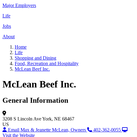
Major Employers
Life
Jobs
About
Home
Life
Shopping and Dining
Food, Recreation and Hospitality
McLean Beef Inc.
McLean Beef Inc.
General Information
3208 S Lincoln Ave
York, NE 68467
US
Email Max & Jeanette McLean, Owners
402-362-0055
Visit the Website