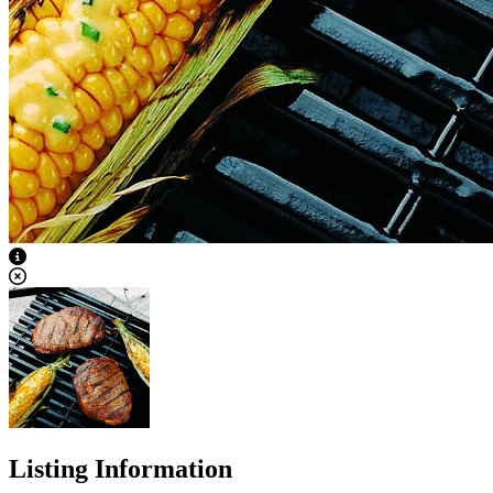
View Caption Text
Listing Information