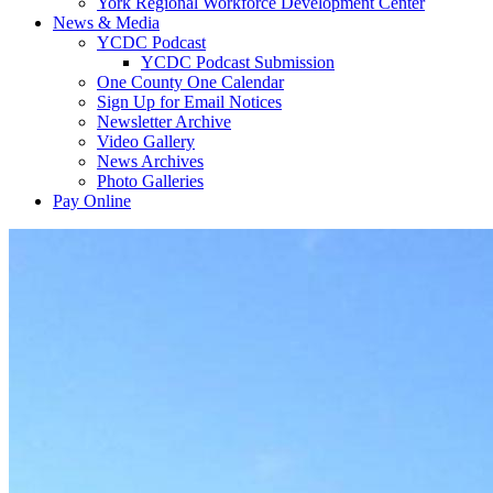
York Regional Workforce Development Center
News & Media
YCDC Podcast
YCDC Podcast Submission
One County One Calendar
Sign Up for Email Notices
Newsletter Archive
Video Gallery
News Archives
Photo Galleries
Pay Online