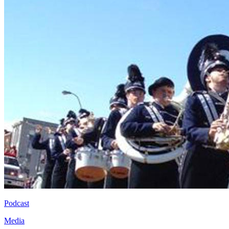
Podcast
Media