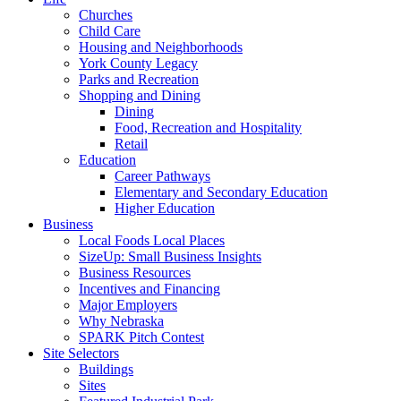
Churches
Child Care
Housing and Neighborhoods
York County Legacy
Parks and Recreation
Shopping and Dining
Dining
Food, Recreation and Hospitality
Retail
Education
Career Pathways
Elementary and Secondary Education
Higher Education
Business
Local Foods Local Places
SizeUp: Small Business Insights
Business Resources
Incentives and Financing
Major Employers
Why Nebraska
SPARK Pitch Contest
Site Selectors
Buildings
Sites