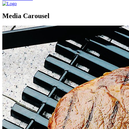
Media Carousel