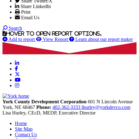
Share Twitter/X
Share LinkedIn
Print
Email Us
Search
Hover to open report options.
Add to report
View Report
Learn about our report maker
LinkedIn
Facebook
X
YouTube
Instagram
York County Development Corporation
601 N Lincoln Avenue
York,
NE
68467
Phone:
402-362-3333
lhurley@yorkdevco.com
Lisa Hurley, CEcD, MEDP, Executive Director
Home
Site Map
Contact Us