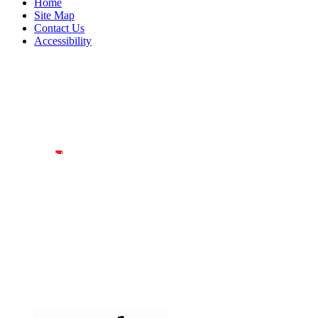
Home
Site Map
Contact Us
Accessibility