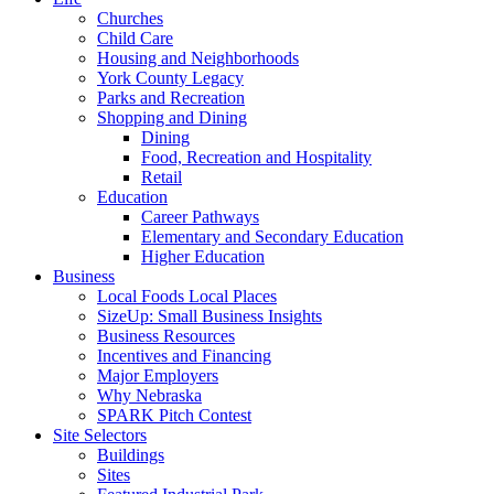
Churches
Child Care
Housing and Neighborhoods
York County Legacy
Parks and Recreation
Shopping and Dining
Dining
Food, Recreation and Hospitality
Retail
Education
Career Pathways
Elementary and Secondary Education
Higher Education
Business
Local Foods Local Places
SizeUp: Small Business Insights
Business Resources
Incentives and Financing
Major Employers
Why Nebraska
SPARK Pitch Contest
Site Selectors
Buildings
Sites