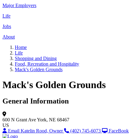
Major Employers
Life
Jobs
About
Home
Life
Shopping and Dining
Food, Recreation and Hospitality
Mack's Golden Grounds
Mack's Golden Grounds
General Information
600 N Grant Ave
York, NE 68467
US
Email Katelin Rood, Owner
(402) 745-6073
FaceBook