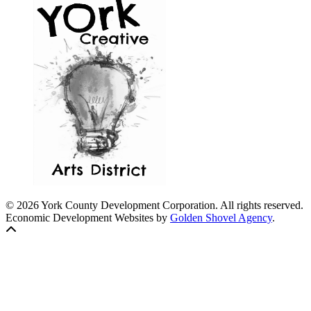
© 2026 York County Development Corporation. All rights reserved.
Economic Development Websites by
Golden Shovel Agency
.