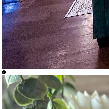
View Caption Text