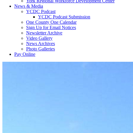
York Regional Workforce Development Center
News & Media
YCDC Podcast
YCDC Podcast Submission
One County One Calendar
Sign Up for Email Notices
Newsletter Archive
Video Gallery
News Archives
Photo Galleries
Pay Online