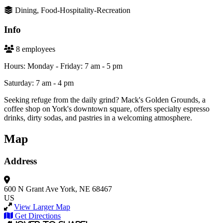
Dining, Food-Hospitality-Recreation
Info
8 employees
Hours: Monday - Friday: 7 am - 5 pm
Saturday: 7 am - 4 pm
Seeking refuge from the daily grind? Mack's Golden Grounds, a
coffee shop on York's downtown square, offers specialty espresso
drinks, dirty sodas, and pastries in a welcoming atmosphere.
Map
Address
600 N Grant Ave
York, NE 68467
US
View Larger Map
Get Directions