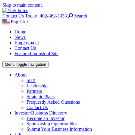
Skip to main content.
Contact Us Today! 402-362-3333
Search
English
▼
Home
News
Employment
Contact Us
Featured Industrial Site
Menu
Toggle navigation
About
Staff
Leadership
Partners
Strategic Plans
Frequestly Asked Questions
Contact Us
Investor/Business Directory
Become an Investor
Sponsorship Opportunities
Submit Your Business Information
Life