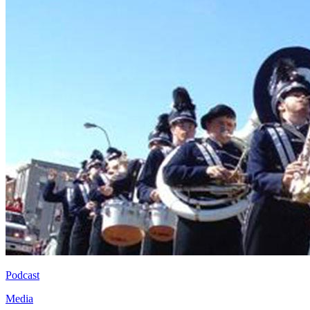
Podcast
Media