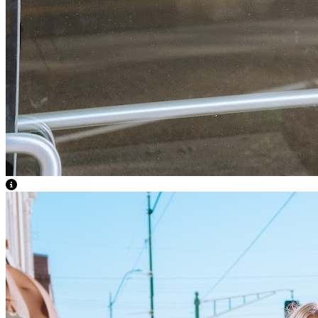
View Caption Text