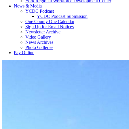
York Regional Workforce Development Center
News & Media
YCDC Podcast
YCDC Podcast Submission
One County One Calendar
Sign Up for Email Notices
Newsletter Archive
Video Gallery
News Archives
Photo Galleries
Pay Online