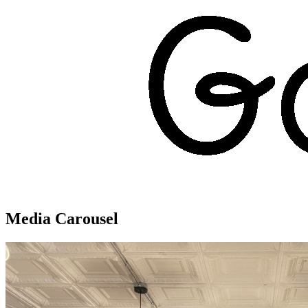
Media Carousel