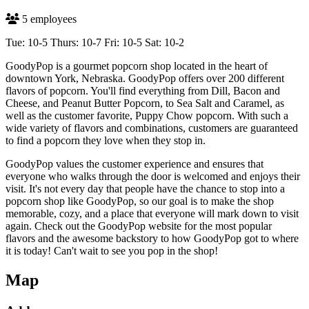
5 employees
Tue: 10-5 Thurs: 10-7 Fri: 10-5 Sat: 10-2
GoodyPop is a gourmet popcorn shop located in the heart of
downtown York, Nebraska. GoodyPop offers over 200 different
flavors of popcorn. You'll find everything from Dill, Bacon and
Cheese, and Peanut Butter Popcorn, to Sea Salt and Caramel, as
well as the customer favorite, Puppy Chow popcorn. With such a
wide variety of flavors and combinations, customers are guaranteed
to find a popcorn they love when they stop in.
GoodyPop values the customer experience and ensures that
everyone who walks through the door is welcomed and enjoys their
visit. It's not every day that people have the chance to stop into a
popcorn shop like GoodyPop, so our goal is to make the shop
memorable, cozy, and a place that everyone will mark down to visit
again. Check out the GoodyPop website for the most popular
flavors and the awesome backstory to how GoodyPop got to where
it is today! Can't wait to see you pop in the shop!
Map