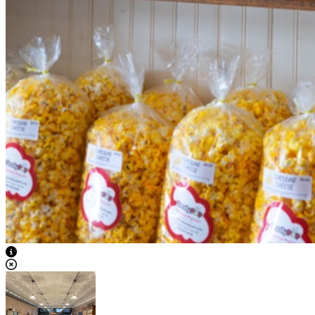
View Caption Text