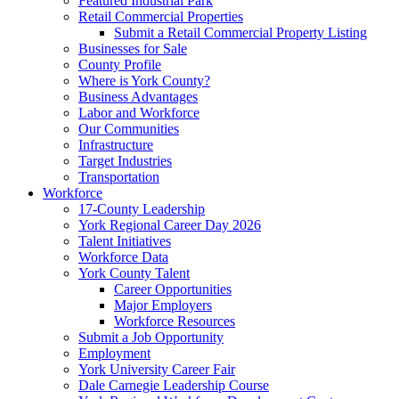
Featured Industrial Park
Retail Commercial Properties
Submit a Retail Commercial Property Listing
Businesses for Sale
County Profile
Where is York County?
Business Advantages
Labor and Workforce
Our Communities
Infrastructure
Target Industries
Transportation
Workforce
17-County Leadership
York Regional Career Day 2026
Talent Initiatives
Workforce Data
York County Talent
Career Opportunities
Major Employers
Workforce Resources
Submit a Job Opportunity
Employment
York University Career Fair
Dale Carnegie Leadership Course