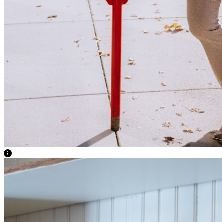
View Caption Text