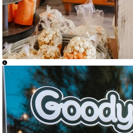
View Caption Text