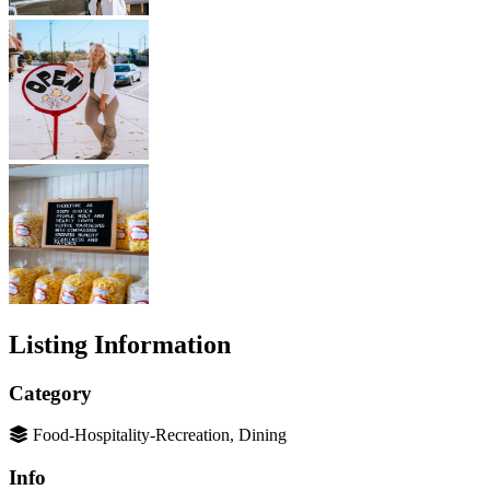
Listing Information
Category
Food-Hospitality-Recreation, Dining
Info