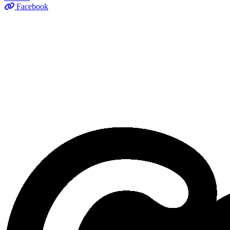
Facebook