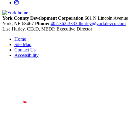
Instagram
York County Development Corporation
601 N Lincoln Avenue
York,
NE
68467
Phone:
402-362-3333
lhurley@yorkdevco.com
Lisa Hurley, CEcD, MEDP, Executive Director
Home
Site Map
Contact Us
Accessibility