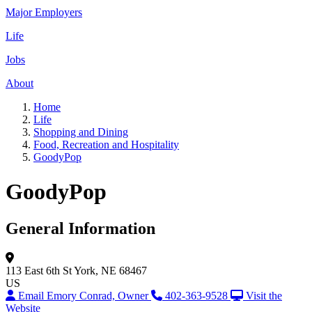
Major Employers
Life
Jobs
About
Home
Life
Shopping and Dining
Food, Recreation and Hospitality
GoodyPop
GoodyPop
General Information
113 East 6th St
York, NE 68467
US
Email Emory Conrad, Owner
402-363-9528
Visit the
Website