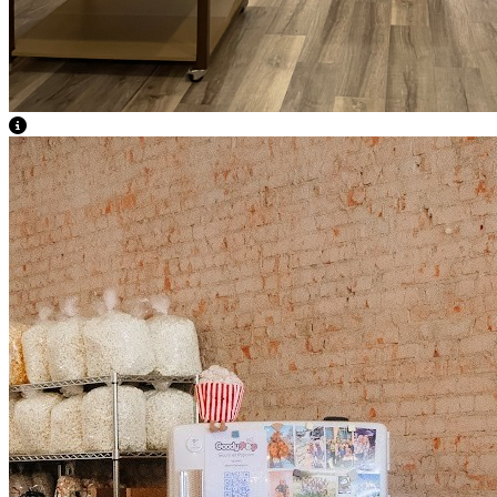
View Caption Text