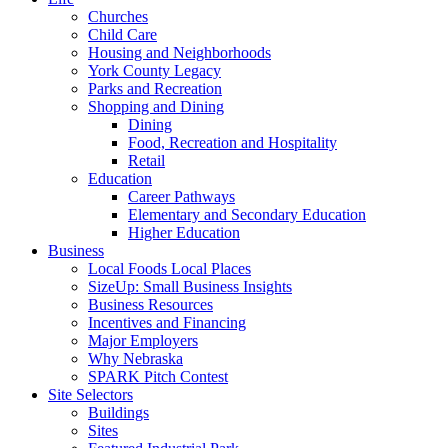
Churches
Child Care
Housing and Neighborhoods
York County Legacy
Parks and Recreation
Shopping and Dining
Dining
Food, Recreation and Hospitality
Retail
Education
Career Pathways
Elementary and Secondary Education
Higher Education
Business
Local Foods Local Places
SizeUp: Small Business Insights
Business Resources
Incentives and Financing
Major Employers
Why Nebraska
SPARK Pitch Contest
Site Selectors
Buildings
Sites