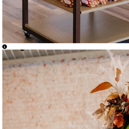
View Caption Text