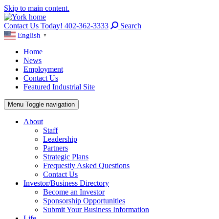
Skip to main content.
Contact Us Today! 402-362-3333
Search
English
▼
Home
News
Employment
Contact Us
Featured Industrial Site
Menu
Toggle navigation
About
Staff
Leadership
Partners
Strategic Plans
Frequestly Asked Questions
Contact Us
Investor/Business Directory
Become an Investor
Sponsorship Opportunities
Submit Your Business Information
Life