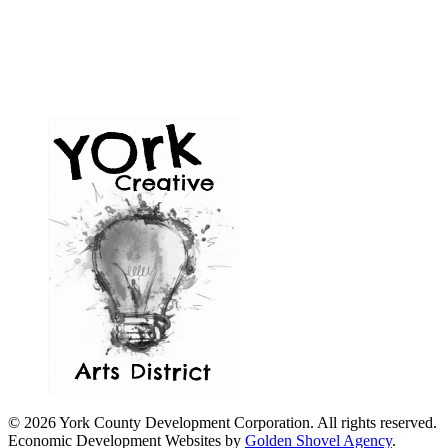
© 2026 York County Development Corporation. All rights reserved.
Economic Development Websites by
Golden Shovel Agency
.