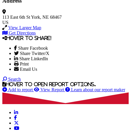
Address
113 East 6th St
York, NE 68467
US
View Larger Map
Get Directions
Hover to share!
Share Facebook
Share Twitter/X
Share LinkedIn
Print
Email Us
Search
Hover to open report options.
Add to report
View Report
Learn about our report maker
LinkedIn
Facebook
X
YouTube