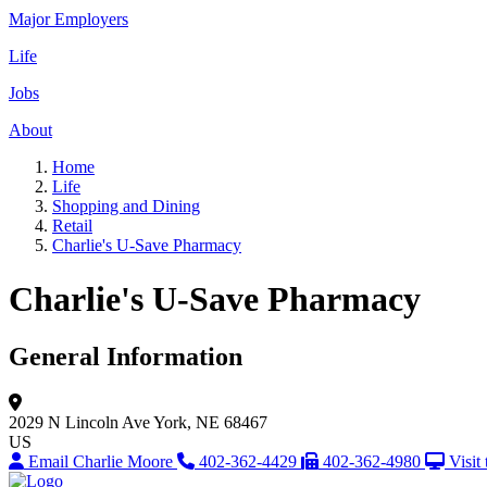
Major Employers
Life
Jobs
About
Home
Life
Shopping and Dining
Retail
Charlie's U-Save Pharmacy
Charlie's U-Save Pharmacy
General Information
2029 N Lincoln Ave
York, NE 68467
US
Email Charlie Moore
402-362-4429
402-362-4980
Visit