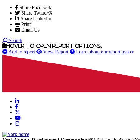
Share Facebook
Share Twitter/X
Share LinkedIn
Print
Email Us
Search
Hover to open report options.
Add to report
View Report
Learn about our report maker
LinkedIn
Facebook
X
YouTube
Instagram
York County Development Corporation
601 N Lincoln Avenue
Yo