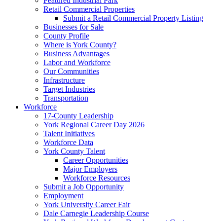
Featured Industrial Park
Retail Commercial Properties
Submit a Retail Commercial Property Listing
Businesses for Sale
County Profile
Where is York County?
Business Advantages
Labor and Workforce
Our Communities
Infrastructure
Target Industries
Transportation
Workforce
17-County Leadership
York Regional Career Day 2026
Talent Initiatives
Workforce Data
York County Talent
Career Opportunities
Major Employers
Workforce Resources
Submit a Job Opportunity
Employment
York University Career Fair
Dale Carnegie Leadership Course