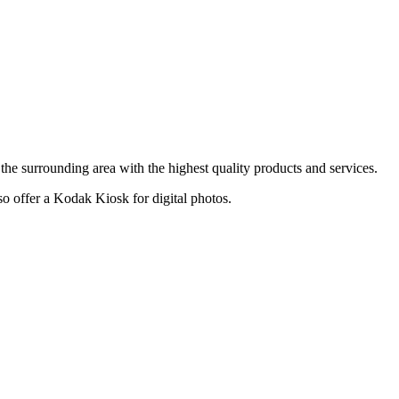
he surrounding area with the highest quality products and services.
lso offer a Kodak Kiosk for digital photos.