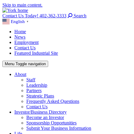
Skip to main content.
Contact Us Today! 402-362-3333
Search
English
▼
Home
News
Employment
Contact Us
Featured Industrial Site
Menu
Toggle navigation
About
Staff
Leadership
Partners
Strategic Plans
Frequestly Asked Questions
Contact Us
Investor/Business Directory
Become an Investor
Sponsorship Opportunities
Submit Your Business Information
Life