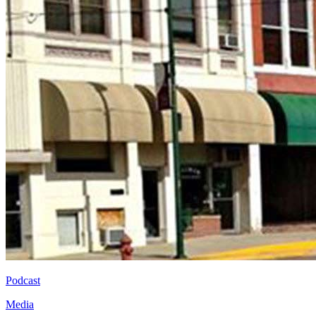
Podcast
Media