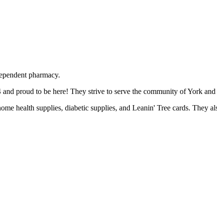
dependent pharmacy.
and proud to be here! They strive to serve the community of York and t
 home health supplies, diabetic supplies, and Leanin' Tree cards. They a