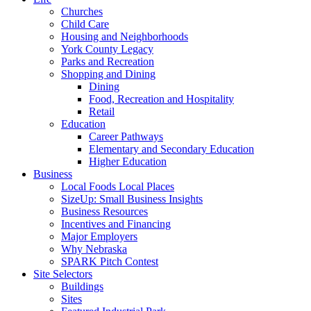
Churches
Child Care
Housing and Neighborhoods
York County Legacy
Parks and Recreation
Shopping and Dining
Dining
Food, Recreation and Hospitality
Retail
Education
Career Pathways
Elementary and Secondary Education
Higher Education
Business
Local Foods Local Places
SizeUp: Small Business Insights
Business Resources
Incentives and Financing
Major Employers
Why Nebraska
SPARK Pitch Contest
Site Selectors
Buildings
Sites