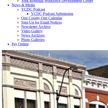
York Regional Workforce Development Center
News & Media
YCDC Podcast
YCDC Podcast Submission
One County One Calendar
Sign Up for Email Notices
Newsletter Archive
Video Gallery
News Archives
Photo Galleries
Pay Online