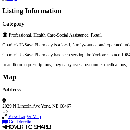
Listing Information
Category
Professional, Health Care-Social Assistance, Retail
Charlie's U-Save Pharmacy is a local, family-owned and operated in
Charlie's U-Save Pharmacy has been serving the York area since 1984 
In addition to prescriptions, they carry over-the-counter medications,
Map
Address
2029 N Lincoln Ave
York, NE 68467
US
View Larger Map
Get Directions
Hover to share!