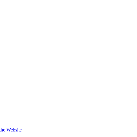
 the Website