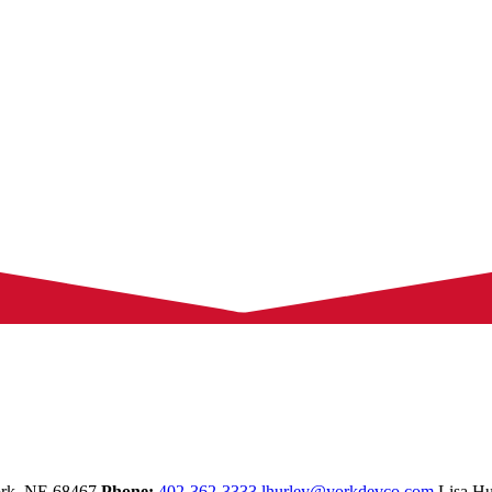
rk,
NE
68467
Phone:
402-362-3333
lhurley@yorkdevco.com
Lisa Hu