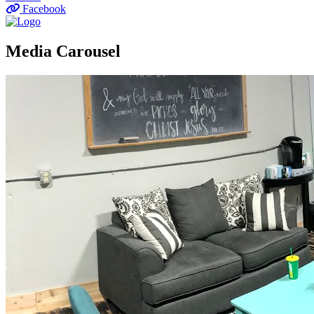
Facebook
Media Carousel