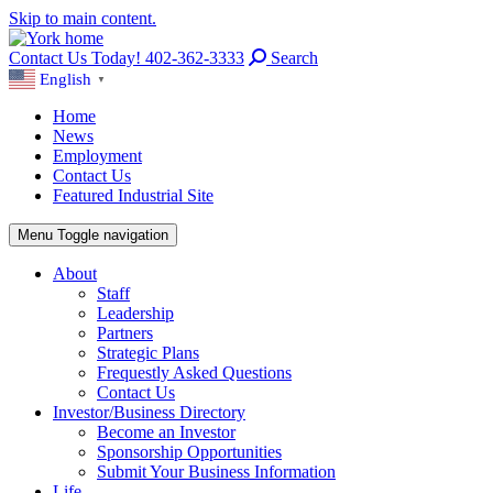
Skip to main content.
Contact Us Today! 402-362-3333
Search
English
▼
Home
News
Employment
Contact Us
Featured Industrial Site
Menu
Toggle navigation
About
Staff
Leadership
Partners
Strategic Plans
Frequestly Asked Questions
Contact Us
Investor/Business Directory
Become an Investor
Sponsorship Opportunities
Submit Your Business Information
Life