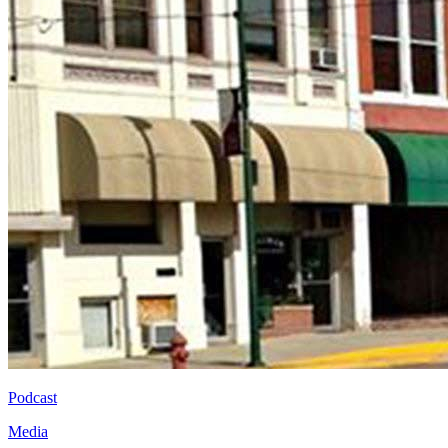
Podcast
Media