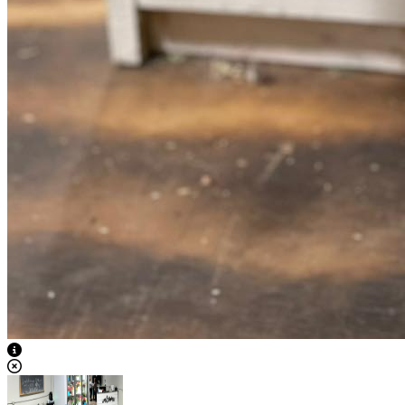
View Caption Text