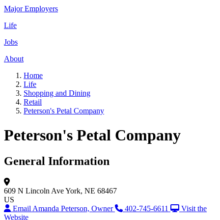
Major Employers
Life
Jobs
About
Home
Life
Shopping and Dining
Retail
Peterson's Petal Company
Peterson's Petal Company
General Information
609 N Lincoln Ave
York, NE 68467
US
Email Amanda Peterson, Owner
402-745-6611
Visit the
Website