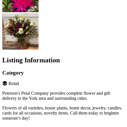
Listing Information
Category
Retail
Peterson's Petal Company provides complete flower and gift
delivery to the York area and surrounding cities.
Flowers of all varieties, house plants, home decor, jewelry, candles,
cards for all occasions, novelty items. Call them today to brighten
someone's day!