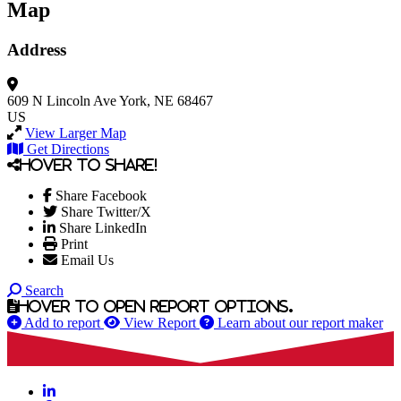
Map
Address
609 N Lincoln Ave
York, NE 68467
US
View Larger Map
Get Directions
Hover to share!
Share Facebook
Share Twitter/X
Share LinkedIn
Print
Email Us
Search
Hover to open report options.
Add to report
View Report
Learn about our report maker
LinkedIn