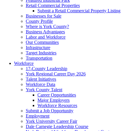
Featured Industrial Park
Retail Commercial Properties
Submit a Retail Commercial Property Listing
Businesses for Sale
County Profile
Where is York County?
Business Advantages
Labor and Workforce
Our Communities
Infrastructure
Target Industries
Transportation
Workforce
17-County Leadership
York Regional Career Day 2026
Talent Initiatives
Workforce Data
York County Talent
Career Opportunities
Major Employers
Workforce Resources
Submit a Job Opportunity
Employment
York University Career Fair
Dale Carnegie Leadership Course