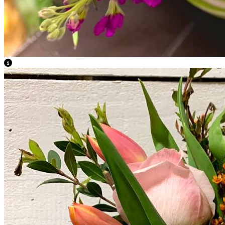
View Caption Text