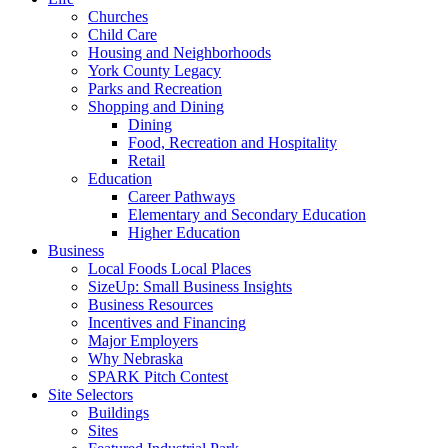
Churches
Child Care
Housing and Neighborhoods
York County Legacy
Parks and Recreation
Shopping and Dining
Dining
Food, Recreation and Hospitality
Retail
Education
Career Pathways
Elementary and Secondary Education
Higher Education
Business
Local Foods Local Places
SizeUp: Small Business Insights
Business Resources
Incentives and Financing
Major Employers
Why Nebraska
SPARK Pitch Contest
Site Selectors
Buildings
Sites