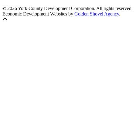
© 2026 York County Development Corporation. All rights reserved.
Economic Development Websites by
Golden Shovel Agency
.