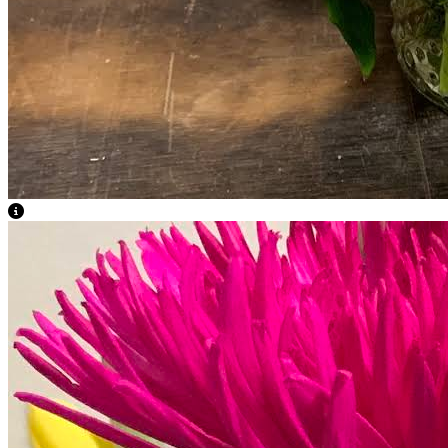
View Caption Text