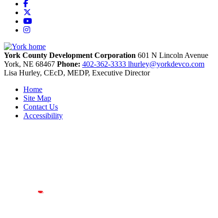
Facebook
X
YouTube
Instagram
York County Development Corporation
601 N Lincoln Avenue
York,
NE
68467
Phone:
402-362-3333
lhurley@yorkdevco.com
Lisa Hurley, CEcD, MEDP, Executive Director
Home
Site Map
Contact Us
Accessibility