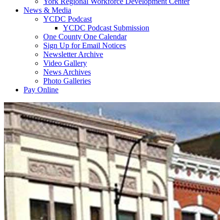
York Regional Workforce Development Center
News & Media
YCDC Podcast
YCDC Podcast Submission
One County One Calendar
Sign Up for Email Notices
Newsletter Archive
Video Gallery
News Archives
Photo Galleries
Pay Online