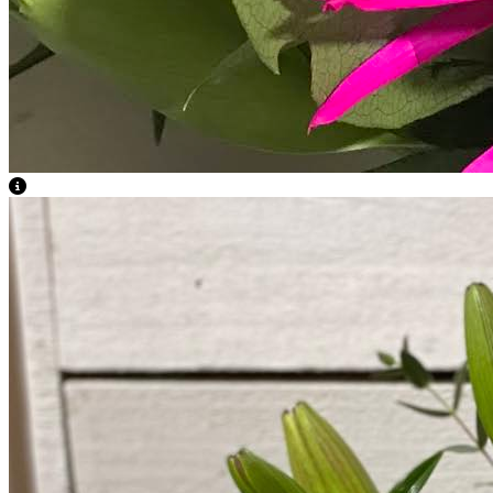
View Caption Text