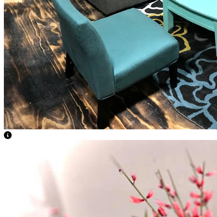
View Caption Text