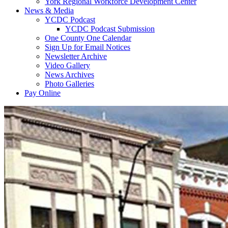
York Regional Workforce Development Center
News & Media
YCDC Podcast
YCDC Podcast Submission
One County One Calendar
Sign Up for Email Notices
Newsletter Archive
Video Gallery
News Archives
Photo Galleries
Pay Online