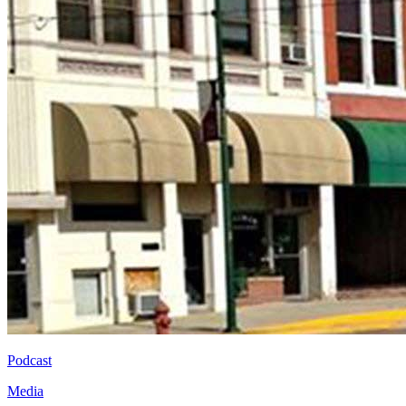
Podcast
Media