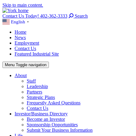
Skip to main content.
Contact Us Today! 402-362-3333
Search
English
▼
Home
News
Employment
Contact Us
Featured Industrial Site
Menu
Toggle navigation
About
Staff
Leadership
Partners
Strategic Plans
Frequestly Asked Questions
Contact Us
Investor/Business Directory
Become an Investor
Sponsorship Opportunities
Submit Your Business Information
Life