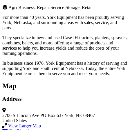
Agri-Business, Repair-Service-Storage, Retail
For more than 40 years, York Equipment has been proudly serving
York, Nebraska, and surrounding areas with sales, service, and
parts.
They specialize in new and used Case IH tractors, planters, sprayers,
combines, balers, and more, offering a range of products and
services to help you increase yields and reduce the costs of your
farming operations.
In business since 1976, York Equipment has a history of serving and
supporting York and south-central Nebraska. Today, the entire York
Equipment team is there to serve you and meet your needs.
Map
Address
2706 S Lincoln Ave
PO Box 637
York, NE 68467
United States
View Larger Map