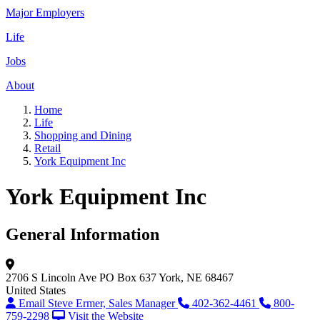
Major Employers
Life
Jobs
About
Home
Life
Shopping and Dining
Retail
York Equipment Inc
York Equipment Inc
General Information
2706 S Lincoln Ave
PO Box 637
York, NE 68467
United States
Email Steve Ermer, Sales Manager
402-362-4461
800-
759-2298
Visit the Website