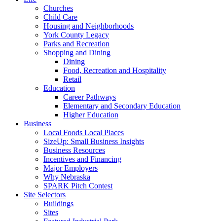
Churches
Child Care
Housing and Neighborhoods
York County Legacy
Parks and Recreation
Shopping and Dining
Dining
Food, Recreation and Hospitality
Retail
Education
Career Pathways
Elementary and Secondary Education
Higher Education
Business
Local Foods Local Places
SizeUp: Small Business Insights
Business Resources
Incentives and Financing
Major Employers
Why Nebraska
SPARK Pitch Contest
Site Selectors
Buildings
Sites