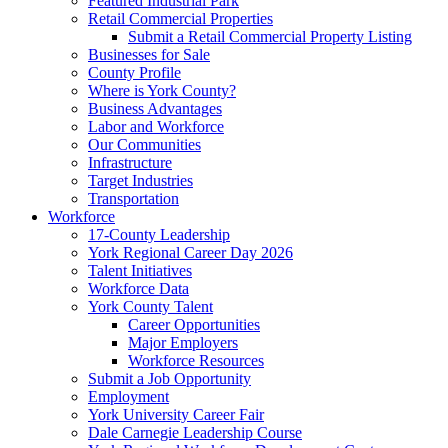
Featured Industrial Park
Retail Commercial Properties
Submit a Retail Commercial Property Listing
Businesses for Sale
County Profile
Where is York County?
Business Advantages
Labor and Workforce
Our Communities
Infrastructure
Target Industries
Transportation
Workforce
17-County Leadership
York Regional Career Day 2026
Talent Initiatives
Workforce Data
York County Talent
Career Opportunities
Major Employers
Workforce Resources
Submit a Job Opportunity
Employment
York University Career Fair
Dale Carnegie Leadership Course