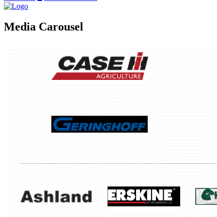
Media Carousel