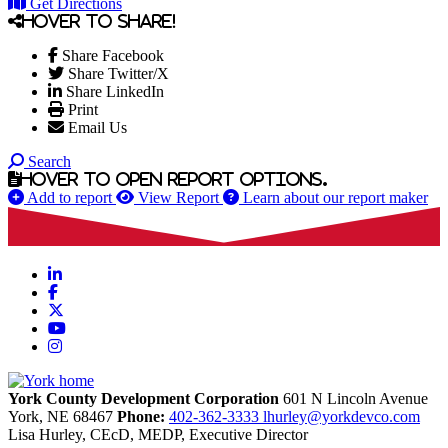
Get Directions
Hover to share!
Share Facebook
Share Twitter/X
Share LinkedIn
Print
Email Us
Search
Hover to open report options.
Add to report
View Report
Learn about our report maker
LinkedIn
Facebook
X
YouTube
Instagram
York County Development Corporation
601 N Lincoln Avenue
York,
NE
68467
Phone:
402-362-3333
lhurley@yorkdevco.com
Lisa Hurley, CEcD, MEDP, Executive Director