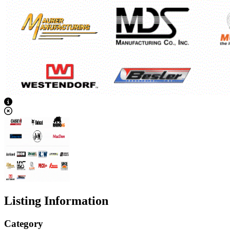
View Caption Text
Listing Information
Category