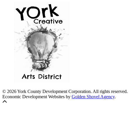
© 2026 York County Development Corporation. All rights reserved.
Economic Development Websites by
Golden Shovel Agency
.