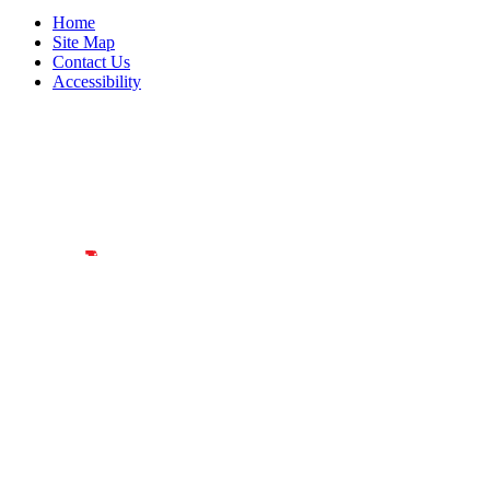
Home
Site Map
Contact Us
Accessibility