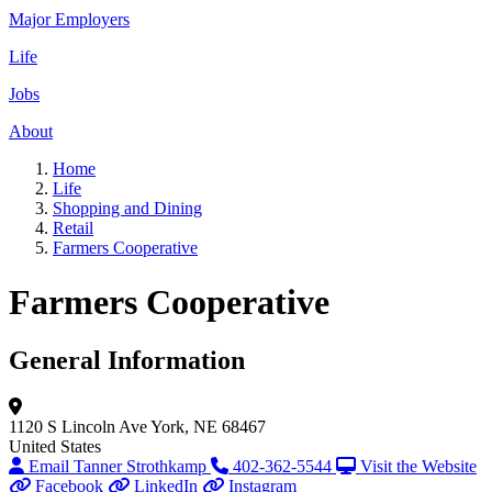
Major Employers
Life
Jobs
About
Home
Life
Shopping and Dining
Retail
Farmers Cooperative
Farmers Cooperative
General Information
1120 S Lincoln Ave
York, NE 68467
United States
Email Tanner Strothkamp
402-362-5544
Visit the Website
Facebook
LinkedIn
Instagram