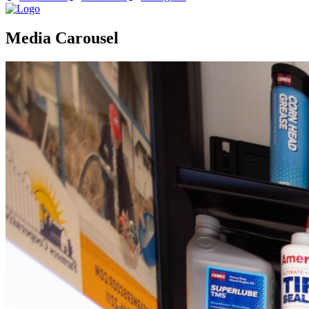
Media Carousel