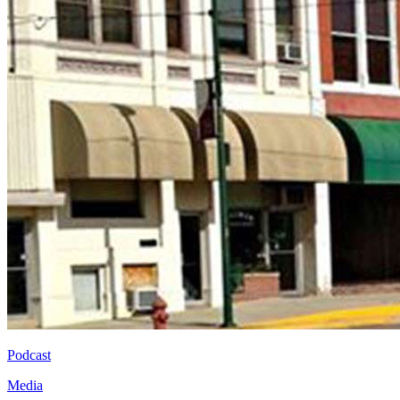
Podcast
Media