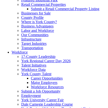
Featured Industrial Park
Retail Commercial Properties
Submit a Retail Commercial Property Listing
Businesses for Sale
County Profile
Where is York County?
Business Advantages
Labor and Workforce
Our Communities
Infrastructure
Target Industries
Transportation
Workforce
17-County Leadership
York Regional Career Day 2026
Talent Initiatives
Workforce Data
York County Talent
Career Opportunities
Major Employers
Workforce Resources
Submit a Job Opportunity
Employment
York University Career Fair
Dale Carnegie Leadership Course