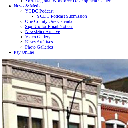
York Regional Workforce Development Center
News & Media
YCDC Podcast
YCDC Podcast Submission
One County One Calendar
Sign Up for Email Notices
Newsletter Archive
Video Gallery
News Archives
Photo Galleries
Pay Online