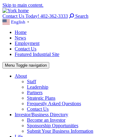
Skip to main content.
Contact Us Today! 402-362-3333
Search
English
▼
Home
News
Employment
Contact Us
Featured Industrial Site
Menu
Toggle navigation
About
Staff
Leadership
Partners
Strategic Plans
Frequestly Asked Questions
Contact Us
Investor/Business Directory
Become an Investor
Sponsorship Opportunities
Submit Your Business Information
Life