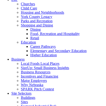
Churches
Child Care
Housing and Neighborhoods
York County Legacy
Parks and Recreation
Shopping and Dining
Dining
Food, Recreation and Hospitality
Retail
Education
Career Pathways
Elementary and Secondary Education
Higher Education
Business
Local Foods Local Places
SizeUp: Small Business Insights
Business Resources
Incentives and Financing
Major Employers
Why Nebraska
SPARK Pitch Contest
Site Selectors
Buildings
Sites