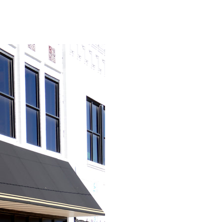
View Caption Text