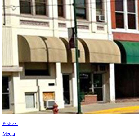
Podcast
Media