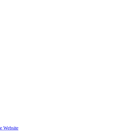
he Website