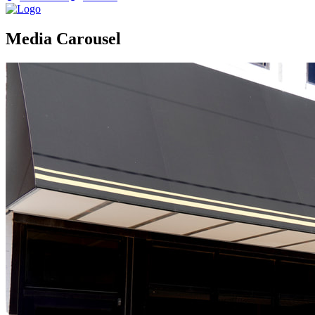
Media Carousel