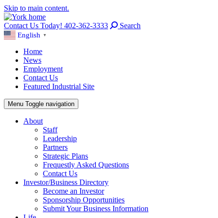
Skip to main content.
Contact Us Today! 402-362-3333
Search
English
▼
Home
News
Employment
Contact Us
Featured Industrial Site
Menu
Toggle navigation
About
Staff
Leadership
Partners
Strategic Plans
Frequestly Asked Questions
Contact Us
Investor/Business Directory
Become an Investor
Sponsorship Opportunities
Submit Your Business Information
Life