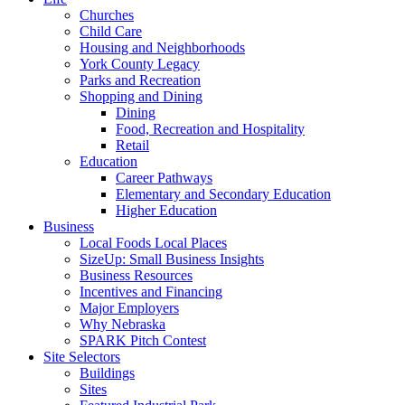
Churches
Child Care
Housing and Neighborhoods
York County Legacy
Parks and Recreation
Shopping and Dining
Dining
Food, Recreation and Hospitality
Retail
Education
Career Pathways
Elementary and Secondary Education
Higher Education
Business
Local Foods Local Places
SizeUp: Small Business Insights
Business Resources
Incentives and Financing
Major Employers
Why Nebraska
SPARK Pitch Contest
Site Selectors
Buildings
Sites