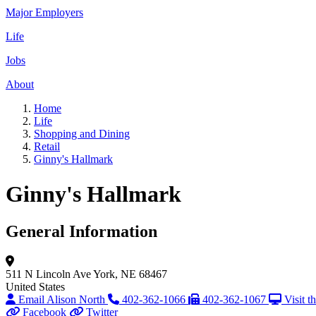
Major Employers
Life
Jobs
About
Home
Life
Shopping and Dining
Retail
Ginny's Hallmark
Ginny's Hallmark
General Information
511 N Lincoln Ave
York, NE 68467
United States
Email Alison North
402-362-1066
402-362-1067
Visit t
Facebook
Twitter