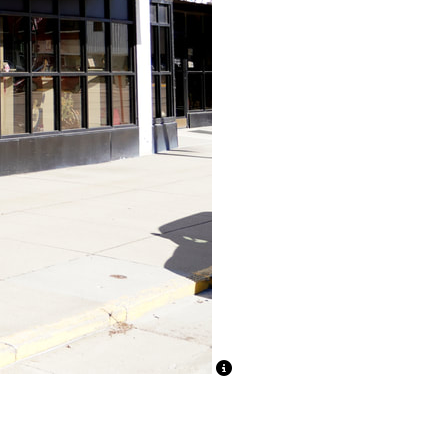
ion Text