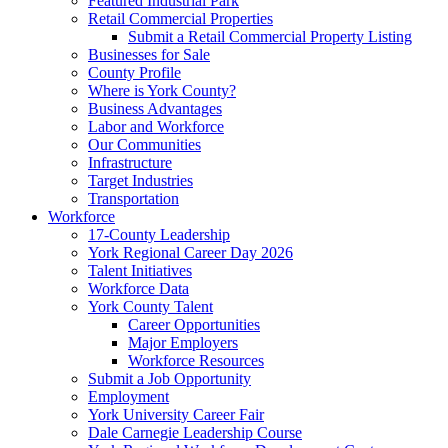
Featured Industrial Park
Retail Commercial Properties
Submit a Retail Commercial Property Listing
Businesses for Sale
County Profile
Where is York County?
Business Advantages
Labor and Workforce
Our Communities
Infrastructure
Target Industries
Transportation
Workforce
17-County Leadership
York Regional Career Day 2026
Talent Initiatives
Workforce Data
York County Talent
Career Opportunities
Major Employers
Workforce Resources
Submit a Job Opportunity
Employment
York University Career Fair
Dale Carnegie Leadership Course