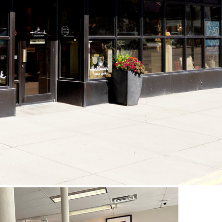
View Capt