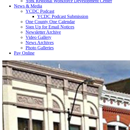
York Regional Workforce Development Center
News & Media
YCDC Podcast
YCDC Podcast Submission
One County One Calendar
Sign Up for Email Notices
Newsletter Archive
Video Gallery
News Archives
Photo Galleries
Pay Online