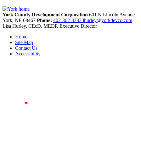
York County Development Corporation
601 N Lincoln Avenue
York,
NE
68467
Phone:
402-362-3333
lhurley@yorkdevco.com
Lisa Hurley, CEcD, MEDP, Executive Director
Home
Site Map
Contact Us
Accessibility