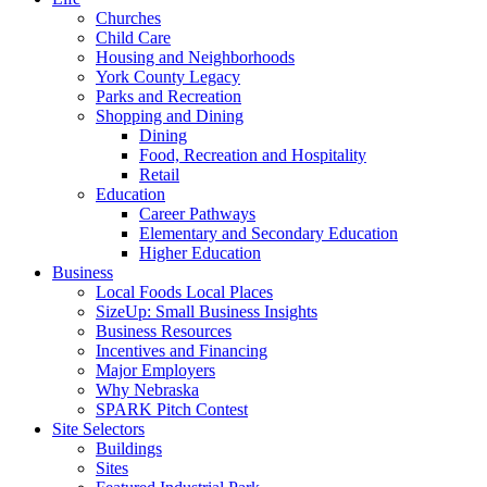
Churches
Child Care
Housing and Neighborhoods
York County Legacy
Parks and Recreation
Shopping and Dining
Dining
Food, Recreation and Hospitality
Retail
Education
Career Pathways
Elementary and Secondary Education
Higher Education
Business
Local Foods Local Places
SizeUp: Small Business Insights
Business Resources
Incentives and Financing
Major Employers
Why Nebraska
SPARK Pitch Contest
Site Selectors
Buildings
Sites