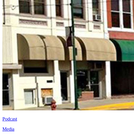
Podcast
Media