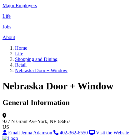
Major Employers
Life
Jobs
About
Home
Life
Shopping and Dining
Retail
Nebraska Door + Window
Nebraska Door + Window
General Information
927 N Grant Ave
York, NE 68467
US
Email Jenna Adamson
402-362-6550
Visit the Website