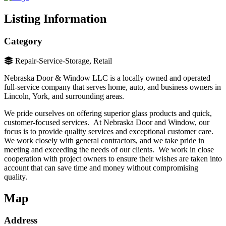
Listing Information
Category
Repair-Service-Storage, Retail
Nebraska Door & Window LLC is a locally owned and operated
full-service company that serves home, auto, and business owners in
Lincoln, York, and surrounding areas.
We pride ourselves on offering superior glass products and quick,
customer-focused services. At Nebraska Door and Window, our
focus is to provide quality services and exceptional customer care.
We work closely with general contractors, and we take pride in
meeting and exceeding the needs of our clients. We work in close
cooperation with project owners to ensure their wishes are taken into
account that can save time and money without compromising
quality.
Map
Address