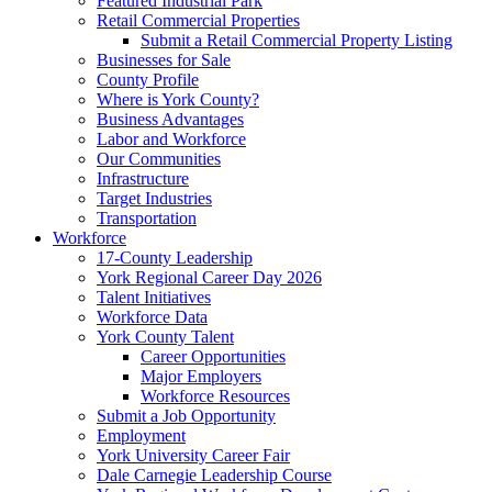
Featured Industrial Park
Retail Commercial Properties
Submit a Retail Commercial Property Listing
Businesses for Sale
County Profile
Where is York County?
Business Advantages
Labor and Workforce
Our Communities
Infrastructure
Target Industries
Transportation
Workforce
17-County Leadership
York Regional Career Day 2026
Talent Initiatives
Workforce Data
York County Talent
Career Opportunities
Major Employers
Workforce Resources
Submit a Job Opportunity
Employment
York University Career Fair
Dale Carnegie Leadership Course