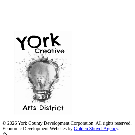
© 2026 York County Development Corporation. All rights reserved.
Economic Development Websites by
Golden Shovel Agency
.