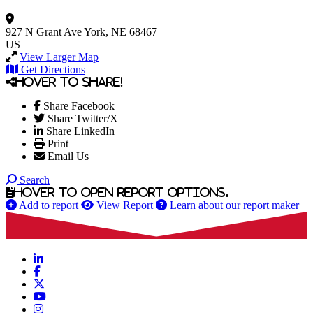
927 N Grant Ave
York, NE 68467
US
View Larger Map
Get Directions
Hover to share!
Share Facebook
Share Twitter/X
Share LinkedIn
Print
Email Us
Search
Hover to open report options.
Add to report
View Report
Learn about our report maker
LinkedIn
Facebook
X
YouTube
Instagram