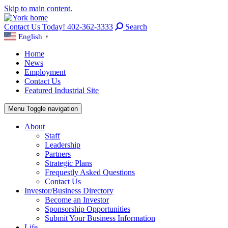
Skip to main content.
Contact Us Today! 402-362-3333
Search
English
▼
Home
News
Employment
Contact Us
Featured Industrial Site
Menu
Toggle navigation
About
Staff
Leadership
Partners
Strategic Plans
Frequestly Asked Questions
Contact Us
Investor/Business Directory
Become an Investor
Sponsorship Opportunities
Submit Your Business Information
Life