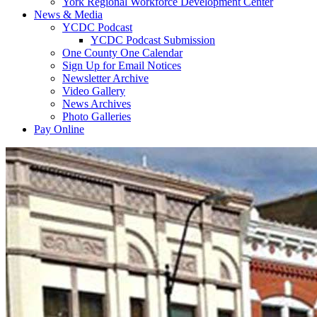
York Regional Workforce Development Center
News & Media
YCDC Podcast
YCDC Podcast Submission
One County One Calendar
Sign Up for Email Notices
Newsletter Archive
Video Gallery
News Archives
Photo Galleries
Pay Online