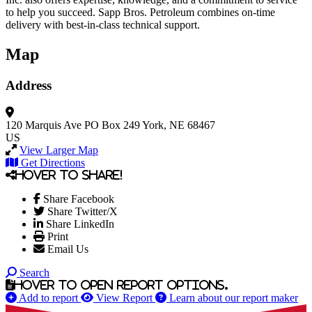
to help you succeed. Sapp Bros. Petroleum combines on-time
delivery with best-in-class technical support.
Map
Address
120 Marquis Ave
PO Box 249
York, NE 68467
US
View Larger Map
Get Directions
Hover to share!
Share Facebook
Share Twitter/X
Share LinkedIn
Print
Email Us
Search
Hover to open report options.
Add to report
View Report
Learn about our report maker