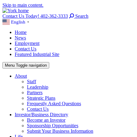
Skip to main content.
Contact Us Today! 402-362-3333
Search
English
▼
Home
News
Employment
Contact Us
Featured Industrial Site
Menu
Toggle navigation
About
Staff
Leadership
Partners
Strategic Plans
Frequestly Asked Questions
Contact Us
Investor/Business Directory
Become an Investor
Sponsorship Opportunities
Submit Your Business Information
Life