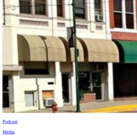
Podcast
Media