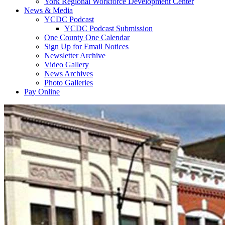
York Regional Workforce Development Center
News & Media
YCDC Podcast
YCDC Podcast Submission
One County One Calendar
Sign Up for Email Notices
Newsletter Archive
Video Gallery
News Archives
Photo Galleries
Pay Online