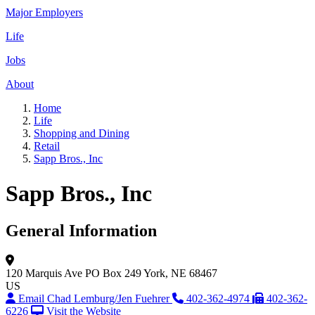
Major Employers
Life
Jobs
About
Home
Life
Shopping and Dining
Retail
Sapp Bros., Inc
Sapp Bros., Inc
General Information
120 Marquis Ave
PO Box 249
York, NE 68467
US
Email Chad Lemburg/Jen Fuehrer
402-362-4974
402-362-
6226
Visit the Website