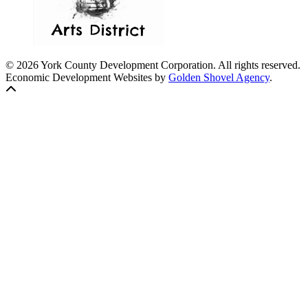
© 2026 York County Development Corporation. All rights reserved.
Economic Development Websites by
Golden Shovel Agency
.