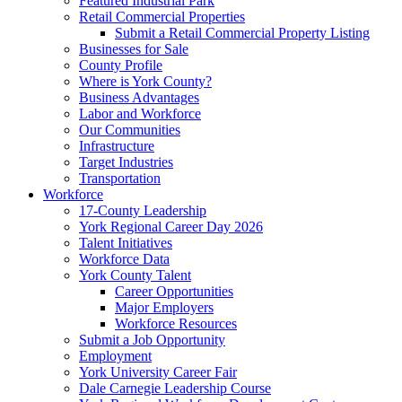
Featured Industrial Park
Retail Commercial Properties
Submit a Retail Commercial Property Listing
Businesses for Sale
County Profile
Where is York County?
Business Advantages
Labor and Workforce
Our Communities
Infrastructure
Target Industries
Transportation
Workforce
17-County Leadership
York Regional Career Day 2026
Talent Initiatives
Workforce Data
York County Talent
Career Opportunities
Major Employers
Workforce Resources
Submit a Job Opportunity
Employment
York University Career Fair
Dale Carnegie Leadership Course