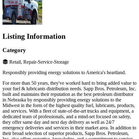
Listing Information
Category
Retail, Repair-Service-Storage
Responsibly providing energy solutions to America's heartland.
For more than 50 years, they've worked hard to bring added value to
your fuel & lubricants distribution needs. Sapp Bros. Petroleum, Inc.
built and maintains their reputation as the best petroleum distributor
in Nebraska by responsibly providing energy solutions to the
Midwest in the form of the highest quality fuel, lubricants, products,
and services. With a fleet of state-of-the-art trucks and equipment, a
dedicated team of professionals, and a mind-set focused on safety,
they offer same day and next day delivery as well as 24/7
emergency deliveries and services in their market area. In addition to
their broad selection of superior products, Sapp Bros. Petroleum,
Inc. also offers expertise, knowledge, and a commitment to service