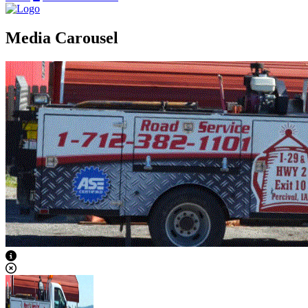
Media Carousel
View Caption Text