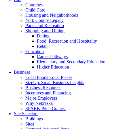
Churches
Child Care
Housing and Neighborhoods
York County Legacy
Parks and Recreation
Shopping and Dining
Dining
Food, Recreation and Hospitality
Retail
Education
Career Pathways
Elementary and Secondary Education
Higher Education
Business
Local Foods Local Places
SizeUp: Small Business Insights
Business Resources
Incentives and Financing
Major Employers
Why Nebraska
SPARK Pitch Contest
Site Selectors
Buildings
Sites