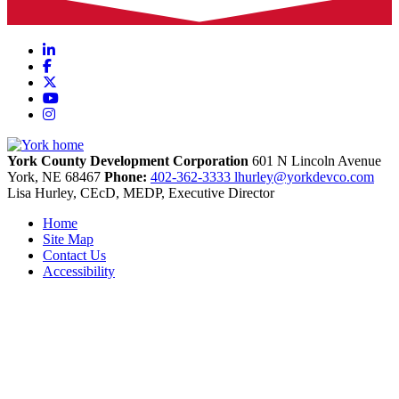
LinkedIn
Facebook
X
YouTube
Instagram
York County Development Corporation
601 N Lincoln Avenue
York,
NE
68467
Phone:
402-362-3333
lhurley@yorkdevco.com
Lisa Hurley, CEcD, MEDP, Executive Director
Home
Site Map
Contact Us
Accessibility