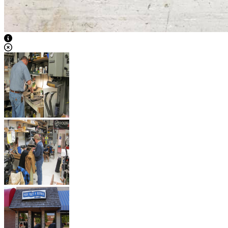
View Caption Text