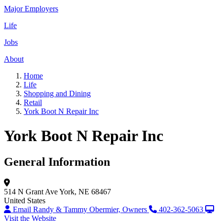
Major Employers
Life
Jobs
About
Home
Life
Shopping and Dining
Retail
York Boot N Repair Inc
York Boot N Repair Inc
General Information
514 N Grant Ave
York, NE 68467
United States
Email Randy & Tammy Obermier, Owners
402-362-5063
Visit the Website