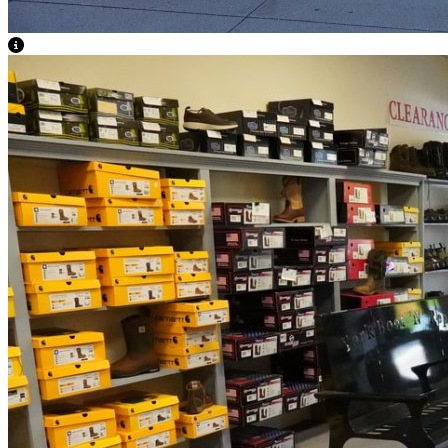
View Caption Text