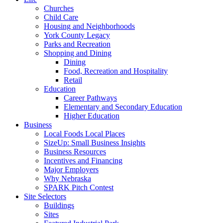
Churches
Child Care
Housing and Neighborhoods
York County Legacy
Parks and Recreation
Shopping and Dining
Dining
Food, Recreation and Hospitality
Retail
Education
Career Pathways
Elementary and Secondary Education
Higher Education
Business
Local Foods Local Places
SizeUp: Small Business Insights
Business Resources
Incentives and Financing
Major Employers
Why Nebraska
SPARK Pitch Contest
Site Selectors
Buildings
Sites