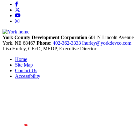
Facebook
X
YouTube
Instagram
York County Development Corporation
601 N Lincoln Avenue
York,
NE
68467
Phone:
402-362-3333
lhurley@yorkdevco.com
Lisa Hurley, CEcD, MEDP, Executive Director
Home
Site Map
Contact Us
Accessibility