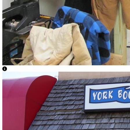
View Caption Text