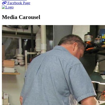
Facebook Page
Media Carousel