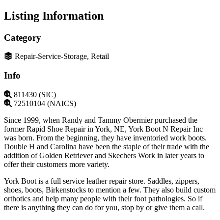
Listing Information
Category
Repair-Service-Storage, Retail
Info
811430 (SIC)
72510104 (NAICS)
Since 1999, when Randy and Tammy Obermier purchased the
former Rapid Shoe Repair in York, NE, York Boot N Repair Inc
was born. From the beginning, they have inventoried work boots.
Double H and Carolina have been the staple of their trade with the
addition of Golden Retriever and Skechers Work in later years to
offer their customers more variety.
York Boot is a full service leather repair store. Saddles, zippers,
shoes, boots, Birkenstocks to mention a few. They also build custom
orthotics and help many people with their foot pathologies. So if
there is anything they can do for you, stop by or give them a call.