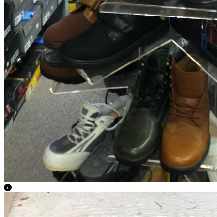
View Caption Text