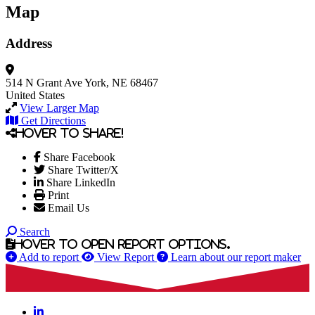
Map
Address
514 N Grant Ave
York, NE 68467
United States
View Larger Map
Get Directions
Hover to share!
Share Facebook
Share Twitter/X
Share LinkedIn
Print
Email Us
Search
Hover to open report options.
Add to report
View Report
Learn about our report maker
LinkedIn