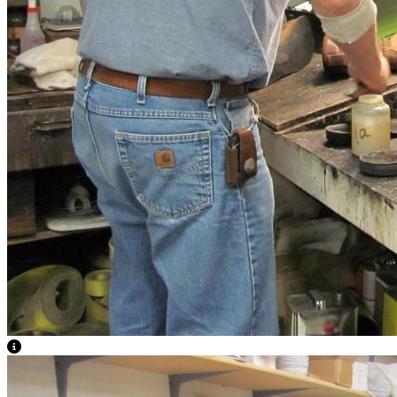
View Caption Text