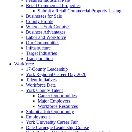
Featured Industrial Park
Retail Commercial Properties
Submit a Retail Commercial Property Listing
Businesses for Sale
County Profile
Where is York County?
Business Advantages
Labor and Workforce
Our Communities
Infrastructure
Target Industries
Transportation
Workforce
17-County Leadership
York Regional Career Day 2026
Talent Initiatives
Workforce Data
York County Talent
Career Opportunities
Major Employers
Workforce Resources
Submit a Job Opportunity
Employment
York University Career Fair
Dale Carnegie Leadership Course