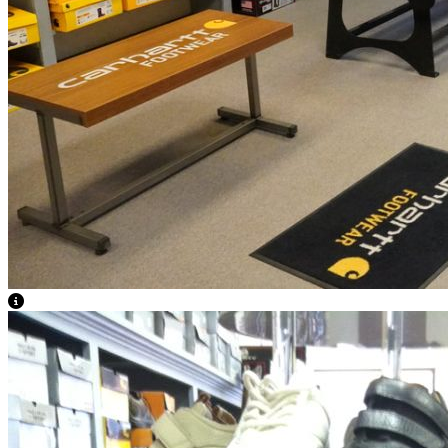
View Caption Text