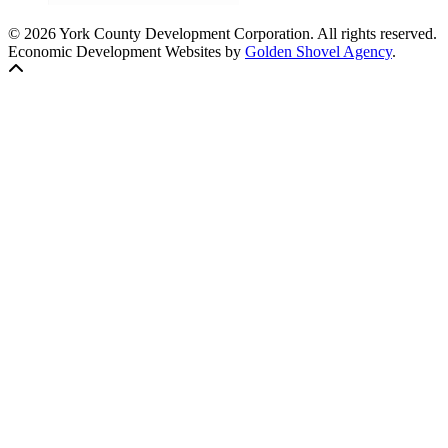
© 2026 York County Development Corporation. All rights reserved.
Economic Development Websites by
Golden Shovel Agency
.