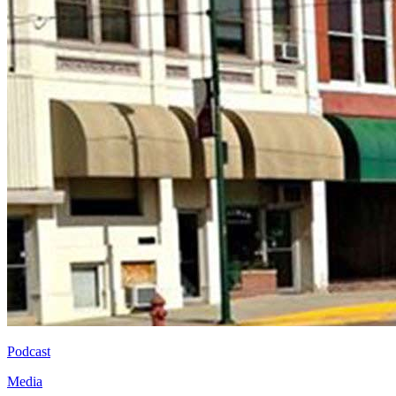
Podcast
Media