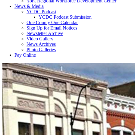
York Regional Workforce Development Center
News & Media
YCDC Podcast
YCDC Podcast Submission
One County One Calendar
Sign Up for Email Notices
Newsletter Archive
Video Gallery
News Archives
Photo Galleries
Pay Online