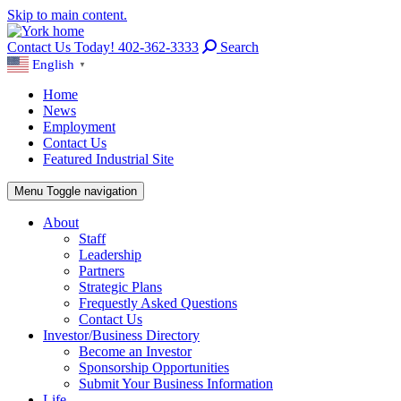
Skip to main content.
Contact Us Today! 402-362-3333
Search
English
▼
Home
News
Employment
Contact Us
Featured Industrial Site
Menu
Toggle navigation
About
Staff
Leadership
Partners
Strategic Plans
Frequestly Asked Questions
Contact Us
Investor/Business Directory
Become an Investor
Sponsorship Opportunities
Submit Your Business Information
Life