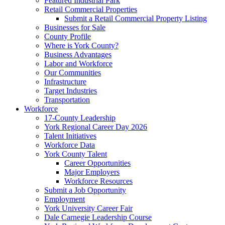
Featured Industrial Park
Retail Commercial Properties
Submit a Retail Commercial Property Listing
Businesses for Sale
County Profile
Where is York County?
Business Advantages
Labor and Workforce
Our Communities
Infrastructure
Target Industries
Transportation
Workforce
17-County Leadership
York Regional Career Day 2026
Talent Initiatives
Workforce Data
York County Talent
Career Opportunities
Major Employers
Workforce Resources
Submit a Job Opportunity
Employment
York University Career Fair
Dale Carnegie Leadership Course