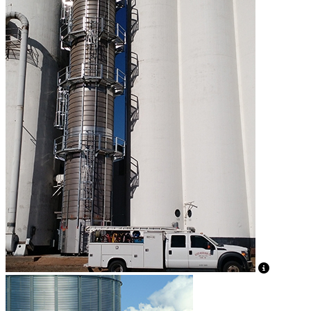
View Caption Text