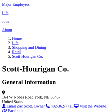
Major Employers
Life
Jobs
About
Home
Life
Shopping and Dining
Retail
Scott-Hourigan Co.
Scott-Hourigan Co.
General Information
164 W Nobes Road
York, NE 68467
United States
Email Zac Scott, Owner
402-362-7711
Visit the Website
Facebook