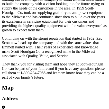
to build the company with a vision looking into the future trying to
supply the needs of the customers in the area. In 1959 Scott-
Hourigan Co. took on supplying grain dryers and power equipment
to the Midwest and has continued since then to build over the years
its excellence in servicing equipment for their customers and
providing the highest quality equipment with the value everyone has
grown to expect from them.
Continuing on with the strong reputation that started in 1952, Zac
Scott now heads up the company and with the same values that
Emmett started with. Their years of experience and knowledge
make Scott-Hourigan Co. a recognized name in the Midwest
associated with Quality, Value, and Service.
They thank you for visiting them and hope they at Scott-Hourigan
Co. can be part of your future and if you have any questions please
call them at 1-800-284-7066 and let them know how they can be a
part of your family’s future.
Map
Address