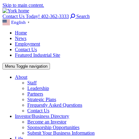
Skip to main content.
Contact Us Today! 402-362-3333
Search
English
▼
Home
News
Employment
Contact Us
Featured Industrial Site
Menu
Toggle navigation
About
Staff
Leadership
Partners
Strategic Plans
Frequestly Asked Questions
Contact Us
Investor/Business Directory
Become an Investor
Sponsorship Opportunities
Submit Your Business Information
Life