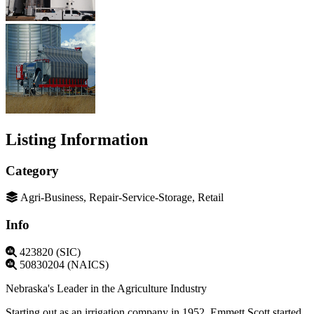
Listing Information
Category
Agri-Business, Repair-Service-Storage, Retail
Info
423820 (SIC)
50830204 (NAICS)
Nebraska's Leader in the Agriculture Industry
Starting out as an irrigation company in 1952, Emmett Scott started