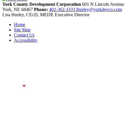
York County Development Corporation
601 N Lincoln Avenue
York,
NE
68467
Phone:
402-362-3333
lhurley@yorkdevco.com
Lisa Hurley, CEcD, MEDP, Executive Director
Home
Site Map
Contact Us
Accessibility