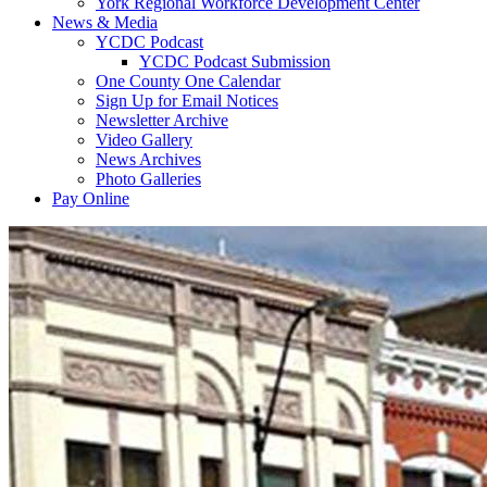
York Regional Workforce Development Center
News & Media
YCDC Podcast
YCDC Podcast Submission
One County One Calendar
Sign Up for Email Notices
Newsletter Archive
Video Gallery
News Archives
Photo Galleries
Pay Online