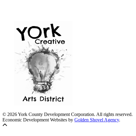
© 2026 York County Development Corporation. All rights reserved.
Economic Development Websites by
Golden Shovel Agency
.