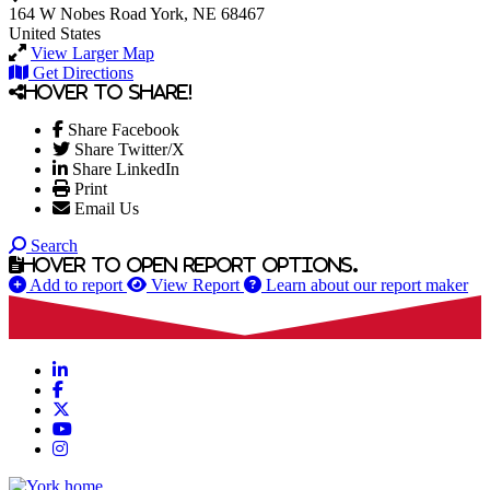
164 W Nobes Road
York, NE 68467
United States
View Larger Map
Get Directions
Hover to share!
Share Facebook
Share Twitter/X
Share LinkedIn
Print
Email Us
Search
Hover to open report options.
Add to report
View Report
Learn about our report maker
LinkedIn
Facebook
X
YouTube
Instagram