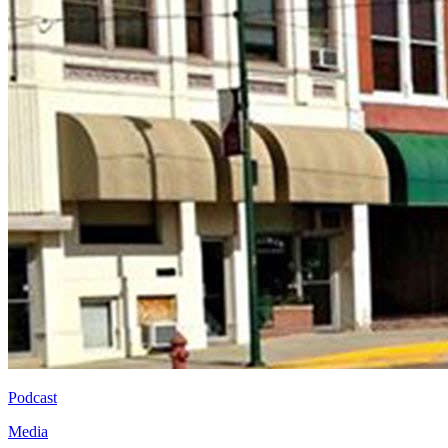
Podcast
Media