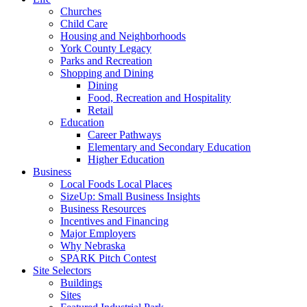
Churches
Child Care
Housing and Neighborhoods
York County Legacy
Parks and Recreation
Shopping and Dining
Dining
Food, Recreation and Hospitality
Retail
Education
Career Pathways
Elementary and Secondary Education
Higher Education
Business
Local Foods Local Places
SizeUp: Small Business Insights
Business Resources
Incentives and Financing
Major Employers
Why Nebraska
SPARK Pitch Contest
Site Selectors
Buildings
Sites