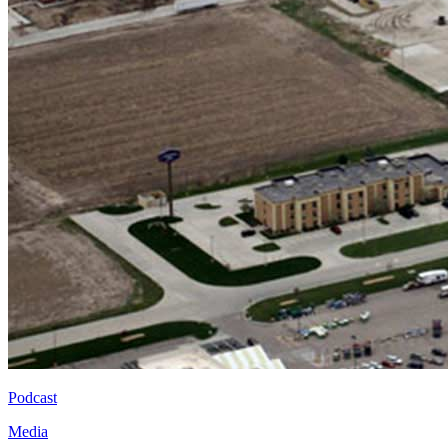
Podcast
Media