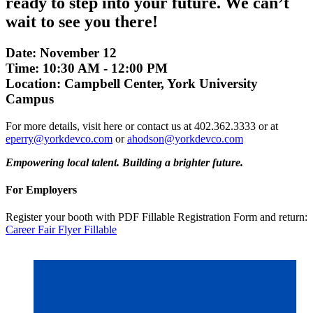
ready to step into your future. We can’t
wait to see you there!
Date: November 12
Time: 10:30 AM - 12:00 PM
Location: Campbell Center, York University
Campus
For more details, visit here or contact us at 402.362.3333 or at
eperry@yorkdevco.com
or
ahodson@yorkdevco.com
Empowering local talent. Building a brighter future.
For Employers
Register your booth with PDF Fillable Registration Form and return:
Career Fair Flyer Fillable