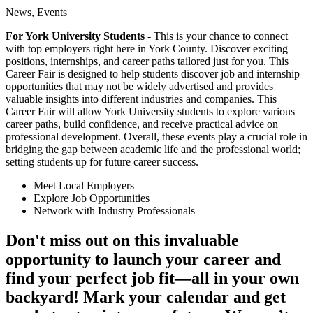
News, Events
For York University Students
- This is your chance to connect
with top employers right here in York County. Discover exciting
positions, internships, and career paths tailored just for you. This
Career Fair is designed to help students discover job and internship
opportunities that may not be widely advertised and provides
valuable insights into different industries and companies. This
Career Fair will allow York University students to explore various
career paths, build confidence, and receive practical advice on
professional development. Overall, these events play a crucial role in
bridging the gap between academic life and the professional world;
setting students up for future career success.
Meet Local Employers
Explore Job Opportunities
Network with Industry Professionals
Don't miss out on this invaluable
opportunity to launch your career and
find your perfect job fit—all in your own
backyard! Mark your calendar and get