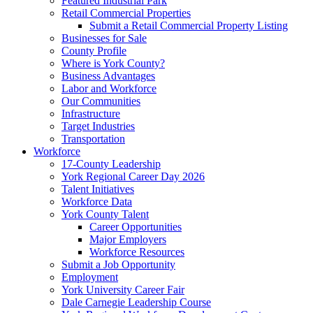
Featured Industrial Park
Retail Commercial Properties
Submit a Retail Commercial Property Listing
Businesses for Sale
County Profile
Where is York County?
Business Advantages
Labor and Workforce
Our Communities
Infrastructure
Target Industries
Transportation
Workforce
17-County Leadership
York Regional Career Day 2026
Talent Initiatives
Workforce Data
York County Talent
Career Opportunities
Major Employers
Workforce Resources
Submit a Job Opportunity
Employment
York University Career Fair
Dale Carnegie Leadership Course