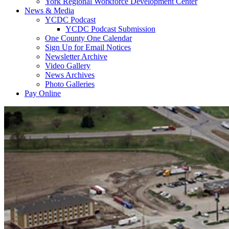
York Regional Workforce Development Center
News & Media
YCDC Podcast
YCDC Podcast Submission
One County One Calendar
Sign Up for Email Notices
Newsletter Archive
Video Gallery
News Archives
Photo Galleries
Pay Online