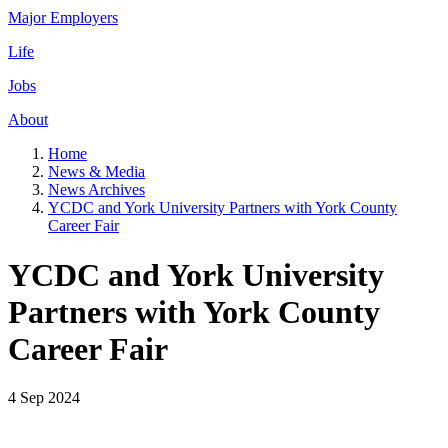
Major Employers
Life
Jobs
About
Home
News & Media
News Archives
YCDC and York University Partners with York County
Career Fair
YCDC and York University
Partners with York County
Career Fair
4 Sep 2024