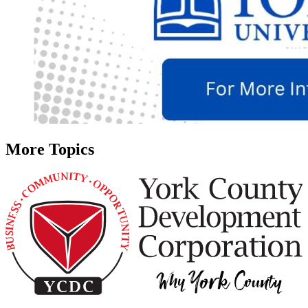
More Topics