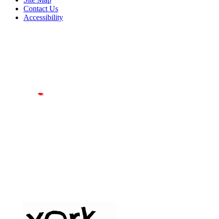
Contact Us
Accessibility