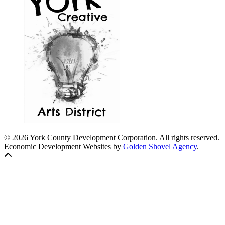
© 2026 York County Development Corporation. All rights reserved.
Economic Development Websites by
Golden Shovel Agency
.