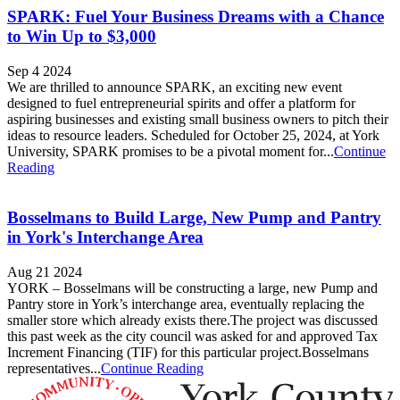
SPARK: Fuel Your Business Dreams with a Chance
to Win Up to $3,000
Sep 4 2024
We are thrilled to announce SPARK, an exciting new event
designed to fuel entrepreneurial spirits and offer a platform for
aspiring businesses and existing small business owners to pitch their
ideas to resource leaders. Scheduled for October 25, 2024, at York
University, SPARK promises to be a pivotal moment for...
Continue
Reading
Bosselmans to Build Large, New Pump and Pantry
in York's Interchange Area
Aug 21 2024
YORK – Bosselmans will be constructing a large, new Pump and
Pantry store in York’s interchange area, eventually replacing the
smaller store which already exists there.The project was discussed
this past week as the city council was asked for and approved Tax
Increment Financing (TIF) for this particular project.Bosselmans
representatives...
Continue Reading