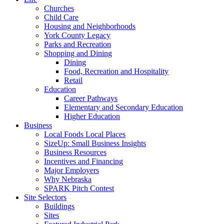
Churches
Child Care
Housing and Neighborhoods
York County Legacy
Parks and Recreation
Shopping and Dining
Dining
Food, Recreation and Hospitality
Retail
Education
Career Pathways
Elementary and Secondary Education
Higher Education
Business
Local Foods Local Places
SizeUp: Small Business Insights
Business Resources
Incentives and Financing
Major Employers
Why Nebraska
SPARK Pitch Contest
Site Selectors
Buildings
Sites