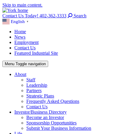
Skip to main content.
Contact Us Today! 402-362-3333
Search
English
▼
Home
News
Employment
Contact Us
Featured Industrial Site
Menu
Toggle navigation
About
Staff
Leadership
Partners
Strategic Plans
Frequestly Asked Questions
Contact Us
Investor/Business Directory
Become an Investor
Sponsorship Opportunities
Submit Your Business Information
Life