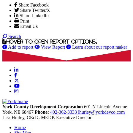
Share Facebook
Share Twitter/X
Share LinkedIn
Print
Email Us
Search
Hover to open report options.
Add to report
View Report
Learn about our report maker
LinkedIn
Facebook
X
YouTube
Instagram
York County Development Corporation
601 N Lincoln Avenue
York,
NE
68467
Phone:
402-362-3333
lhurley@yorkdevco.com
Lisa Hurley, CEcD, MEDP, Executive Director
Home
Site Map