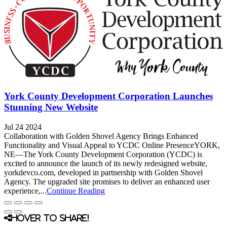
York County Development Corporation Launches
Stunning New Website
Jul 24 2024
Collaboration with Golden Shovel Agency Brings Enhanced
Functionality and Visual Appeal to YCDC Online PresenceYORK,
NE—The York County Development Corporation (YCDC) is
excited to announce the launch of its newly redesigned website,
yorkdevco.com, developed in partnership with Golden Shovel
Agency. The upgraded site promises to deliver an enhanced user
experience,...
Continue Reading
Hover to share!