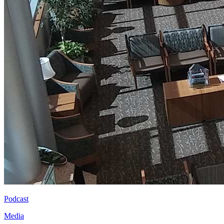
Podcast
Media