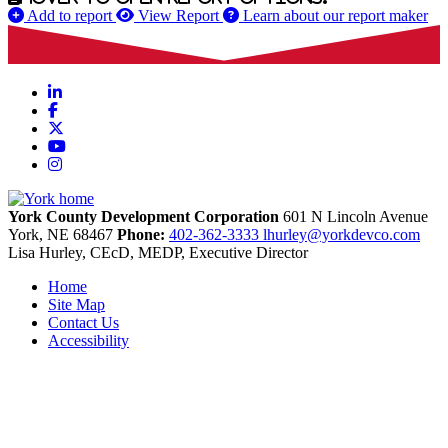
Add to report
View Report
Learn about our report maker
LinkedIn
Facebook
X
YouTube
Instagram
York County Development Corporation
601 N Lincoln Avenue
York,
NE
68467
Phone:
402-362-3333
lhurley@yorkdevco.com
Lisa Hurley, CEcD, MEDP, Executive Director
Home
Site Map
Contact Us
Accessibility