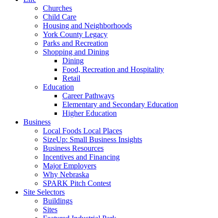
Churches
Child Care
Housing and Neighborhoods
York County Legacy
Parks and Recreation
Shopping and Dining
Dining
Food, Recreation and Hospitality
Retail
Education
Career Pathways
Elementary and Secondary Education
Higher Education
Business
Local Foods Local Places
SizeUp: Small Business Insights
Business Resources
Incentives and Financing
Major Employers
Why Nebraska
SPARK Pitch Contest
Site Selectors
Buildings
Sites