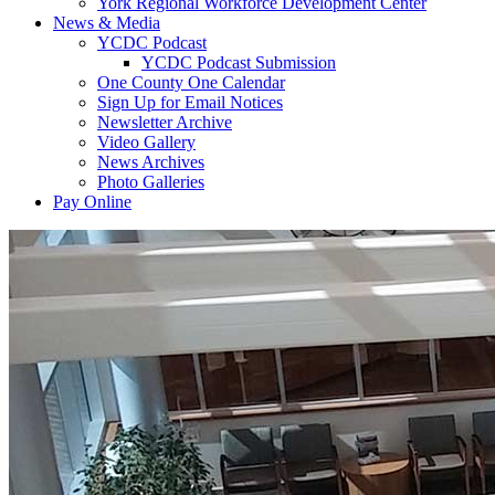
York Regional Workforce Development Center
News & Media
YCDC Podcast
YCDC Podcast Submission
One County One Calendar
Sign Up for Email Notices
Newsletter Archive
Video Gallery
News Archives
Photo Galleries
Pay Online