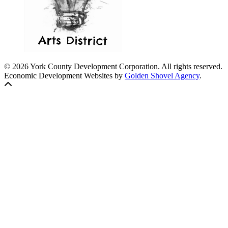
© 2026 York County Development Corporation. All rights reserved.
Economic Development Websites by
Golden Shovel Agency
.