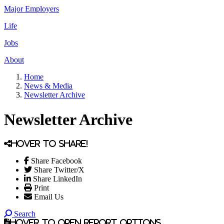
Major Employers
Life
Jobs
About
Home
News & Media
Newsletter Archive
Newsletter Archive
Hover to share!
Share Facebook
Share Twitter/X
Share LinkedIn
Print
Email Us
Search
Hover to open report options.