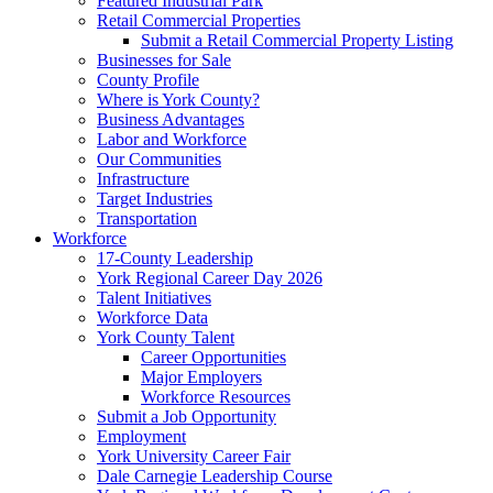
Featured Industrial Park
Retail Commercial Properties
Submit a Retail Commercial Property Listing
Businesses for Sale
County Profile
Where is York County?
Business Advantages
Labor and Workforce
Our Communities
Infrastructure
Target Industries
Transportation
Workforce
17-County Leadership
York Regional Career Day 2026
Talent Initiatives
Workforce Data
York County Talent
Career Opportunities
Major Employers
Workforce Resources
Submit a Job Opportunity
Employment
York University Career Fair
Dale Carnegie Leadership Course