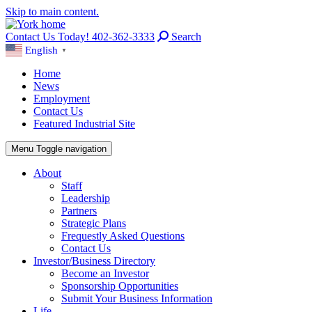
Skip to main content.
Contact Us Today! 402-362-3333
Search
English
▼
Home
News
Employment
Contact Us
Featured Industrial Site
Menu
Toggle navigation
About
Staff
Leadership
Partners
Strategic Plans
Frequestly Asked Questions
Contact Us
Investor/Business Directory
Become an Investor
Sponsorship Opportunities
Submit Your Business Information
Life