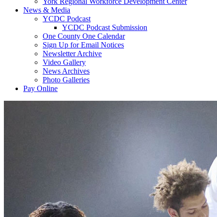
York Regional Workforce Development Center
News & Media
YCDC Podcast
YCDC Podcast Submission
One County One Calendar
Sign Up for Email Notices
Newsletter Archive
Video Gallery
News Archives
Photo Galleries
Pay Online