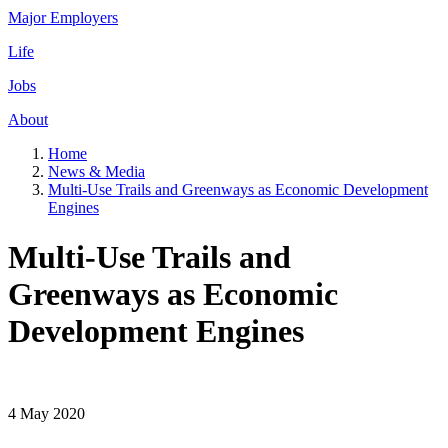
Major Employers
Life
Jobs
About
Home
News & Media
Multi-Use Trails and Greenways as Economic Development
Engines
Multi-Use Trails and
Greenways as Economic
Development Engines
4 May 2020