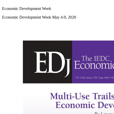
Economic Development Week
Economic Development Week May 4-9, 2020