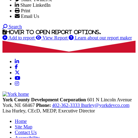
Share LinkedIn
Print
Email Us
Search
Hover to open report options.
Add to report
View Report
Learn about our report maker
LinkedIn
Facebook
X
YouTube
Instagram
York County Development Corporation
601 N Lincoln Avenue
York,
NE
68467
Phone:
402-362-3333
lhurley@yorkdevco.com
Lisa Hurley, CEcD, MEDP, Executive Director
Home
Site Map
Contact Us
Accessibility