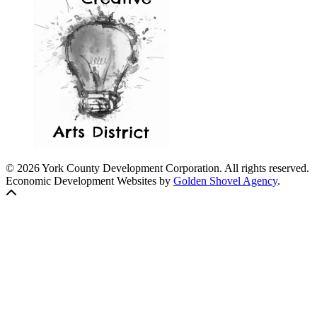
© 2026 York County Development Corporation. All rights reserved.
Economic Development Websites by
Golden Shovel Agency
.