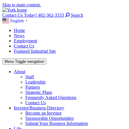
Skip to main content.
Contact Us Today! 402-362-3333
Search
English
▼
Home
News
Employment
Contact Us
Featured Industrial Site
Menu
Toggle navigation
About
Staff
Leadership
Partners
Strategic Plans
Frequestly Asked Questions
Contact Us
Investor/Business Directory
Become an Investor
Sponsorship Opportunities
Submit Your Business Information
Life