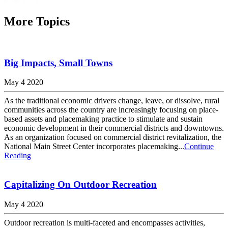
More Topics
Big Impacts, Small Towns
May 4 2020
As the traditional economic drivers change, leave, or dissolve, rural
communities across the country are increasingly focusing on place-
based assets and placemaking practice to stimulate and sustain
economic development in their commercial districts and downtowns.
As an organization focused on commercial district revitalization, the
National Main Street Center incorporates placemaking...
Continue
Reading
Capitalizing On Outdoor Recreation
May 4 2020
Outdoor recreation is multi-faceted and encompasses activities,