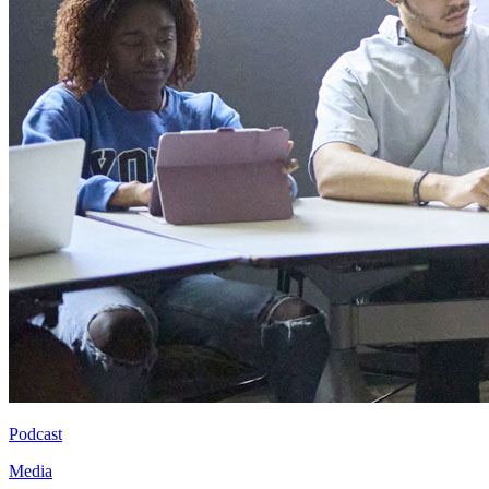
Podcast
Media