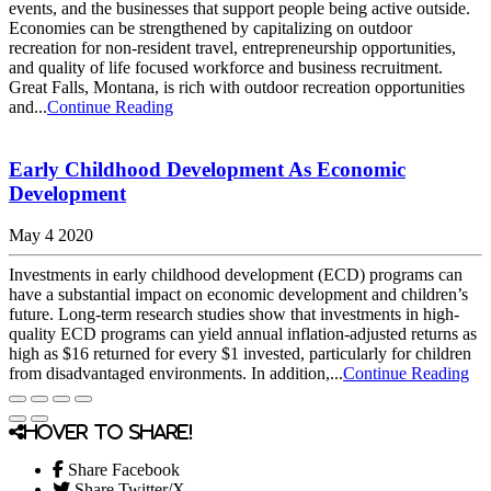
events, and the businesses that support people being active outside.
Economies can be strengthened by capitalizing on outdoor
recreation for non-resident travel, entrepreneurship opportunities,
and quality of life focused workforce and business recruitment.
Great Falls, Montana, is rich with outdoor recreation opportunities
and...
Continue Reading
Early Childhood Development As Economic
Development
May 4 2020
Investments in early childhood development (ECD) programs can
have a substantial impact on economic development and children’s
future. Long-term research studies show that investments in high-
quality ECD programs can yield annual inflation-adjusted returns as
high as $16 returned for every $1 invested, particularly for children
from disadvantaged environments. In addition,...
Continue Reading
Hover to share!
Share Facebook
Share Twitter/X