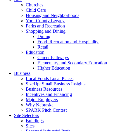
Churches
Child Care
Housing and Neighborhoods
York County Legacy
Parks and Recreation
Shopping and Dining
Dining
Food, Recreation and Hospitality
Retail
Education
Career Pathways
Elementary and Secondary Education
Higher Education
Business
Local Foods Local Places
SizeUp: Small Business Insights
Business Resources
Incentives and Financing
Major Employers
Why Nebraska
SPARK Pitch Contest
Site Selectors
Buildings
Sites