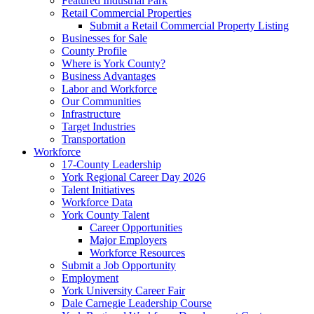
Featured Industrial Park
Retail Commercial Properties
Submit a Retail Commercial Property Listing
Businesses for Sale
County Profile
Where is York County?
Business Advantages
Labor and Workforce
Our Communities
Infrastructure
Target Industries
Transportation
Workforce
17-County Leadership
York Regional Career Day 2026
Talent Initiatives
Workforce Data
York County Talent
Career Opportunities
Major Employers
Workforce Resources
Submit a Job Opportunity
Employment
York University Career Fair
Dale Carnegie Leadership Course