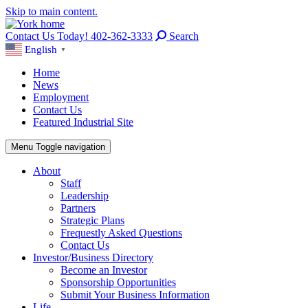
Skip to main content.
Contact Us Today! 402-362-3333
Search
English
▼
Home
News
Employment
Contact Us
Featured Industrial Site
Menu
Toggle navigation
About
Staff
Leadership
Partners
Strategic Plans
Frequestly Asked Questions
Contact Us
Investor/Business Directory
Become an Investor
Sponsorship Opportunities
Submit Your Business Information
Life