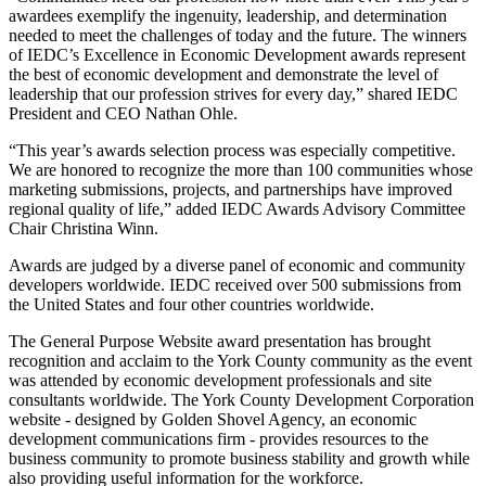
awardees exemplify the ingenuity, leadership, and determination
needed to meet the challenges of today and the future. The winners
of IEDC’s Excellence in Economic Development awards represent
the best of economic development and demonstrate the level of
leadership that our profession strives for every day,” shared IEDC
President and CEO Nathan Ohle.
“This year’s awards selection process was especially competitive.
We are honored to recognize the more than 100 communities whose
marketing submissions, projects, and partnerships have improved
regional quality of life,” added IEDC Awards Advisory Committee
Chair Christina Winn.
Awards are judged by a diverse panel of economic and community
developers worldwide. IEDC received over 500 submissions from
the United States and four other countries worldwide.
The General Purpose Website award presentation has brought
recognition and acclaim to the York County community as the event
was attended by economic development professionals and site
consultants worldwide. The York County Development Corporation
website - designed by Golden Shovel Agency, an economic
development communications firm - provides resources to the
business community to promote business stability and growth while
also providing useful information for the workforce.