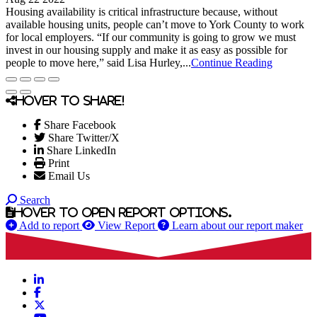
Housing availability is critical infrastructure because, without
available housing units, people can’t move to York County to work
for local employers. “If our community is going to grow we must
invest in our housing supply and make it as easy as possible for
people to move here,” said Lisa Hurley,...
Continue Reading
Hover to share!
Share Facebook
Share Twitter/X
Share LinkedIn
Print
Email Us
Search
Hover to open report options.
Add to report
View Report
Learn about our report maker
LinkedIn
Facebook
X