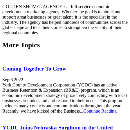
GOLDEN SHOVEL AGENCY is a full-service economic
development marketing agency. Whether the goal is to attract and
support great businesses or great talent, it is the specialist in the
industry. The agency has helped hundreds of communities across the
globe shape and tells their stories to strengthen the vitality of their
regional economies.
More Topics
Coming Together To Grow
Sep 6 2022
York County Development Corporation (YCDC) has an active
Business Retention & Expansion (BR&E) program, which is an
economic development strategy of proactively connecting with local
businesses to understand and respond to their needs. This program
includes many contacts and communications throughout the year.
Recently, we have kicked off the Business...
Continue Reading
YCDC Joins Nebraska Sorghum in the United