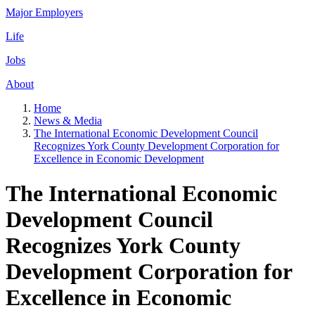
Major Employers
Life
Jobs
About
Home
News & Media
The International Economic Development Council
Recognizes York County Development Corporation for
Excellence in Economic Development
The International Economic
Development Council
Recognizes York County
Development Corporation for
Excellence in Economic