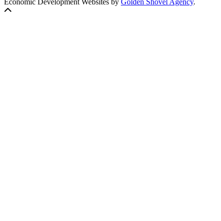
Economic Development Websites by
Golden Shovel Agency
.