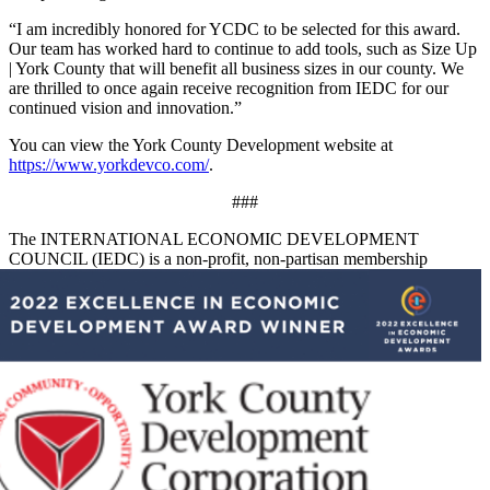
“I am incredibly honored for YCDC to be selected for this award.
Our team has worked hard to continue to add tools, such as Size Up
| York County that will benefit all business sizes in our county. We
are thrilled to once again receive recognition from IEDC for our
continued vision and innovation.”
You can view the York County Development website at
https://www.yorkdevco.com/
.
###
The INTERNATIONAL ECONOMIC DEVELOPMENT
COUNCIL (IEDC) is a non-profit, non-partisan memb
ership