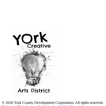
© 2026 York County Development Corporation. All rights reserved.