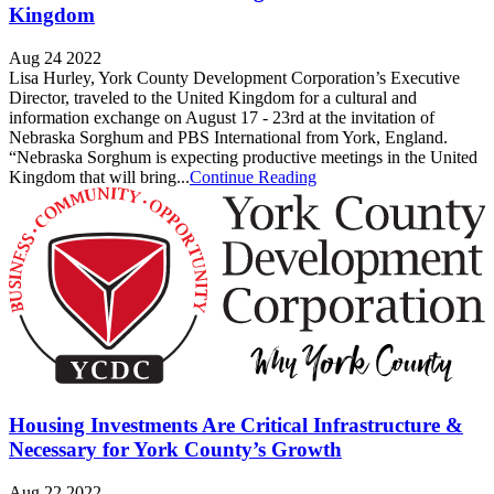
Kingdom
Aug 24 2022
Lisa Hurley, York County Development Corporation’s Executive
Director, traveled to the United Kingdom for a cultural and
information exchange on August 17 - 23rd at the invitation of
Nebraska Sorghum and PBS International from York, England.
“Nebraska Sorghum is expecting productive meetings in the United
Kingdom that will bring...
Continue Reading
Housing Investments Are Critical Infrastructure &
Necessary for York County’s Growth
Aug 22 2022