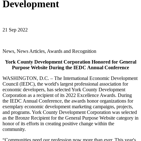
Development
21 Sep 2022
News, News Articles, Awards and Recognition
York County Development Corporation Honored for General
Purpose Website During the IEDC Annual Conference
WASHINGTON, D.C. – The International Economic Development
Council (IEDC), the world's largest professional association for
economic developers, has selected York County Development
Corporation as a recipient of its 2022 Excellence Awards. During
the IEDC Annual Conference, the awards honor organizations for
exemplary economic development marketing campaigns, projects,
and programs. York County Development Corporation was selected
as the Bronze Recipient for the General Purpose Website category in
honor of its efforts in creating positive change within the
community.
“Communities need our profession now more than ever. This year's