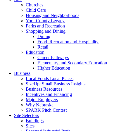
Churches
Child Care
Housing and Neighborhoods
York County Legacy
Parks and Recreation
Shopping and Dining
Dining
Food, Recreation and Hospitality
Retail
Education
Career Pathways
Elementary and Secondary Education
Higher Education
Business
Local Foods Local Places
SizeUp: Small Business Insights
Business Resources
Incentives and Financing
Major Employers
Why Nebraska
SPARK Pitch Contest
Site Selectors
Buildings
Sites