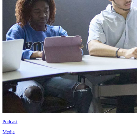
Podcast
Media