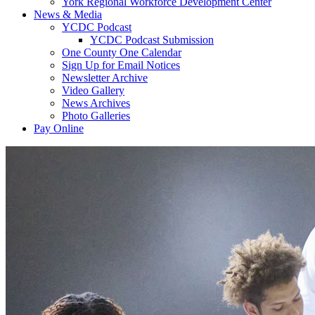
York Regional Workforce Development Center
News & Media
YCDC Podcast
YCDC Podcast Submission
One County One Calendar
Sign Up for Email Notices
Newsletter Archive
Video Gallery
News Archives
Photo Galleries
Pay Online