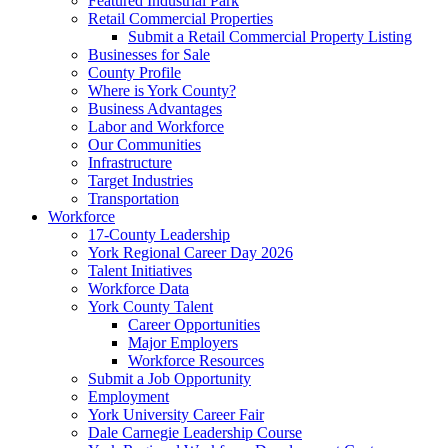
Featured Industrial Park
Retail Commercial Properties
Submit a Retail Commercial Property Listing
Businesses for Sale
County Profile
Where is York County?
Business Advantages
Labor and Workforce
Our Communities
Infrastructure
Target Industries
Transportation
Workforce
17-County Leadership
York Regional Career Day 2026
Talent Initiatives
Workforce Data
York County Talent
Career Opportunities
Major Employers
Workforce Resources
Submit a Job Opportunity
Employment
York University Career Fair
Dale Carnegie Leadership Course