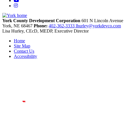
YouTube
Instagram
York County Development Corporation
601 N Lincoln Avenue
York,
NE
68467
Phone:
402-362-3333
lhurley@yorkdevco.com
Lisa Hurley, CEcD, MEDP, Executive Director
Home
Site Map
Contact Us
Accessibility