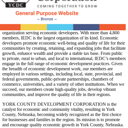
organization serving economic developers. With more than 4,800
members, IEDC is the largest organization of its kind. Economic
developers promote economic well-being and quality of life for their
communities by creating, retaining, and expanding jobs that facilitate
growth, enhance wealth and provide a stable tax base. From public
to private, rural to urban, and local to international, IEDC’s members
engage in the full range of economic development practices. Given
the breadth of economic development work, our members are
employed in various settings, including local, state, provincial, and
federal governments, public-private partnerships, chambers of
commerce, universities, and a variety of other institutions. When we
succeed, our members create high-quality jobs, develop vibrant
communities, and improve the quality of life in their regions.
YORK COUNTY DEVELOPMENT CORPORATION is the
catalyst for economic and community vitality, resulting in York
County, Nebraska, becoming widely recognized as the first choice
for businesses and families in the region. Its mission is to promote
and encourage quality economic growth in York County, Nebraska.