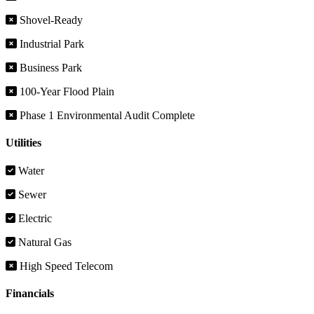
Shovel-Ready
Industrial Park
Business Park
100-Year Flood Plain
Phase 1 Environmental Audit Complete
Utilities
Water
Sewer
Electric
Natural Gas
High Speed Telecom
Financials