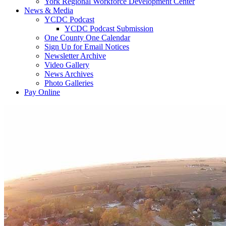
York Regional Workforce Development Center
News & Media
YCDC Podcast
YCDC Podcast Submission
One County One Calendar
Sign Up for Email Notices
Newsletter Archive
Video Gallery
News Archives
Photo Galleries
Pay Online