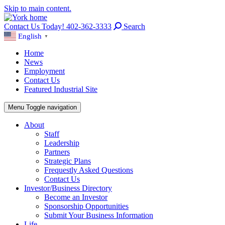
Skip to main content.
Contact Us Today! 402-362-3333
Search
English
▼
Home
News
Employment
Contact Us
Featured Industrial Site
Menu
Toggle navigation
About
Staff
Leadership
Partners
Strategic Plans
Frequestly Asked Questions
Contact Us
Investor/Business Directory
Become an Investor
Sponsorship Opportunities
Submit Your Business Information
Life