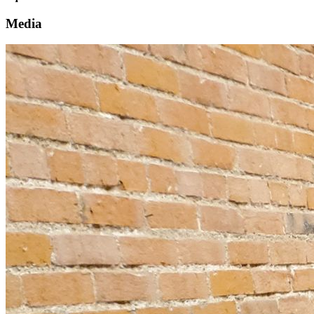
Media