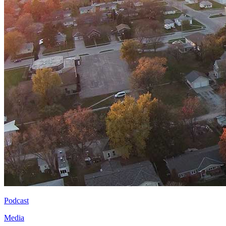
Podcast
Media