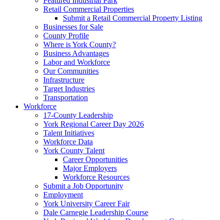
Featured Industrial Park
Retail Commercial Properties
Submit a Retail Commercial Property Listing
Businesses for Sale
County Profile
Where is York County?
Business Advantages
Labor and Workforce
Our Communities
Infrastructure
Target Industries
Transportation
Workforce
17-County Leadership
York Regional Career Day 2026
Talent Initiatives
Workforce Data
York County Talent
Career Opportunities
Major Employers
Workforce Resources
Submit a Job Opportunity
Employment
York University Career Fair
Dale Carnegie Leadership Course