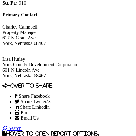
Sq. Ft.:
910
Primary Contact
Charley Campbell
Property Manager
617 N Grant Ave
York, Nebraska 68467
Lisa Hurley
York County Development Corporation
601 N Lincoln Ave
York, Nebraska 68467
Hover to share!
Share Facebook
Share Twitter/X
Share LinkedIn
Print
Email Us
Search
Hover to open report options.