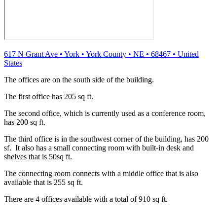
617 N Grant Ave
•
York
•
York County
•
NE
•
68467
•
United
States
The offices are on the south side of the building.
The first office has 205 sq ft.
The second office, which is currently used as a conference room,
has 200 sq ft.
The third office is in the southwest corner of the building, has 200
sf. It also has a small connecting room with built-in desk and
shelves that is 50sq ft.
The connecting room connects with a middle office that is also
available that is 255 sq ft.
There are 4 offices available with a total of 910 sq ft.