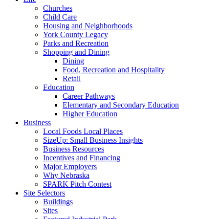
Churches
Child Care
Housing and Neighborhoods
York County Legacy
Parks and Recreation
Shopping and Dining
Dining
Food, Recreation and Hospitality
Retail
Education
Career Pathways
Elementary and Secondary Education
Higher Education
Business
Local Foods Local Places
SizeUp: Small Business Insights
Business Resources
Incentives and Financing
Major Employers
Why Nebraska
SPARK Pitch Contest
Site Selectors
Buildings
Sites