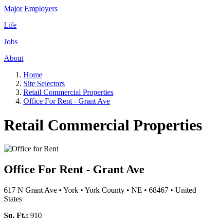
Major Employers
Life
Jobs
About
Home
Site Selectors
Retail Commercial Properties
Office For Rent - Grant Ave
Retail Commercial Properties
Office For Rent - Grant Ave
617 N Grant Ave
•
York
•
York County
•
NE
•
68467
•
United
States
Sq. Ft.:
910