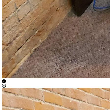
View Caption Text