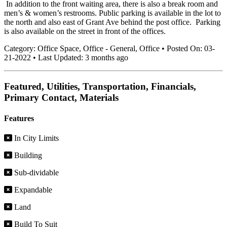
In addition to the front waiting area, there is also a break room and
men’s & women’s restrooms. Public parking is available in the lot to
the north and also east of Grant Ave behind the post office. Parking
is also available on the street in front of the offices.
Category:
Office Space, Office - General, Office
•
Posted On:
03-
21-2022
•
Last Updated:
3 months ago
Featured, Utilities, Transportation, Financials,
Primary Contact, Materials
Features
In City Limits
Building
Sub-dividable
Expandable
Land
Build To Suit