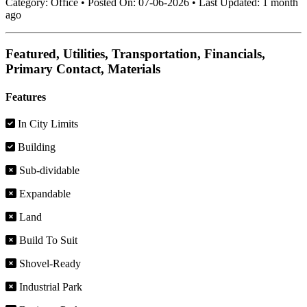
Category:
Office
•
Posted On:
07-06-2026
•
Last Updated:
1 month
ago
Featured, Utilities, Transportation, Financials,
Primary Contact, Materials
Features
In City Limits
Building
Sub-dividable
Expandable
Land
Build To Suit
Shovel-Ready
Industrial Park