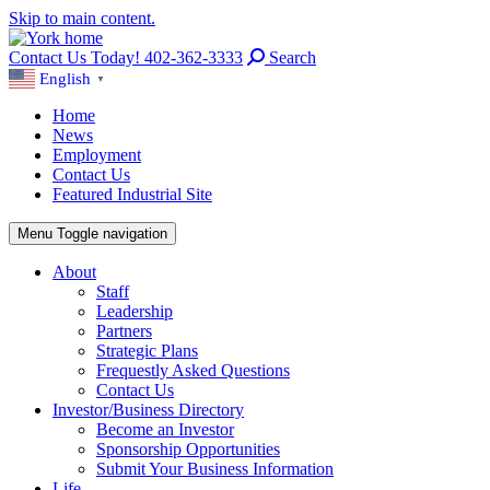
Skip to main content.
Contact Us Today! 402-362-3333
Search
English
▼
Home
News
Employment
Contact Us
Featured Industrial Site
Menu
Toggle navigation
About
Staff
Leadership
Partners
Strategic Plans
Frequestly Asked Questions
Contact Us
Investor/Business Directory
Become an Investor
Sponsorship Opportunities
Submit Your Business Information
Life