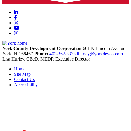
LinkedIn
Facebook
X
YouTube
Instagram
York County Development Corporation
601 N Lincoln Avenue
York,
NE
68467
Phone:
402-362-3333
lhurley@yorkdevco.com
Lisa Hurley, CEcD, MEDP, Executive Director
Home
Site Map
Contact Us
Accessibility