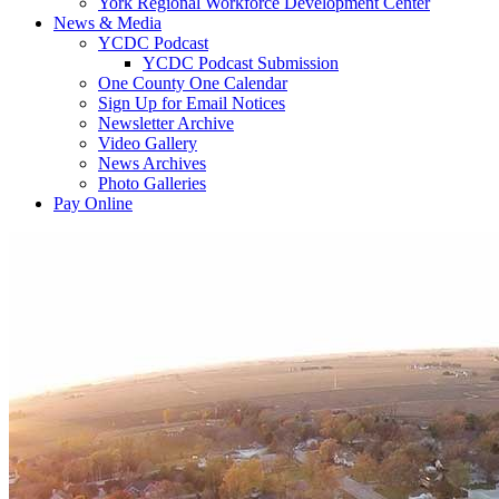
York Regional Workforce Development Center
News & Media
YCDC Podcast
YCDC Podcast Submission
One County One Calendar
Sign Up for Email Notices
Newsletter Archive
Video Gallery
News Archives
Photo Galleries
Pay Online