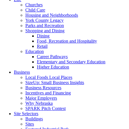
Churches
Child Care
Housing and Neighborhoods
York County Legacy
Parks and Recreation
Shopping and Dining
Dining
Food, Recreation and Hospitality
Retail
Education
Career Pathways
Elementary and Secondary Education
Higher Education
Business
Local Foods Local Places
SizeUp: Small Business Insights
Business Resources
Incentives and Financing
Major Employers
Why Nebraska
SPARK Pitch Contest
Site Selectors
Buildings
Sites