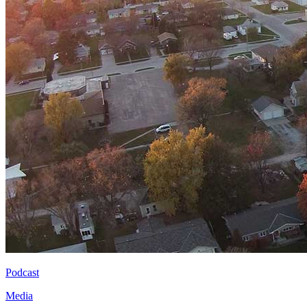
Podcast
Media