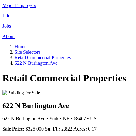
Major Employers
Life
Jobs
About
Home
Site Selectors
Retail Commercial Properties
622 N Burlington Ave
Retail Commercial Properties
622 N Burlington Ave
622 N Burlington Ave
•
York
•
NE
•
68467
•
US
Sale Price:
$325,000
Sq. Ft.:
2,822
Acres:
0.17