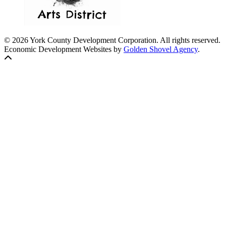
© 2026 York County Development Corporation. All rights reserved.
Economic Development Websites by
Golden Shovel Agency
.