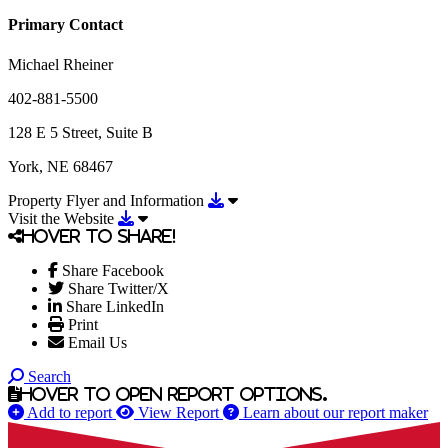
Primary Contact
Michael Rheiner
402-881-5500
128 E 5 Street, Suite B
York, NE 68467
Download Property Flyer and Info
Property Flyer and Information
Download Visit the Website
Visit the Website
Hover to share!
Share Facebook
Share Twitter/X
Share LinkedIn
Print
Email Us
Search
Hover to open report options.
Add to report
View Report
Learn about our report maker