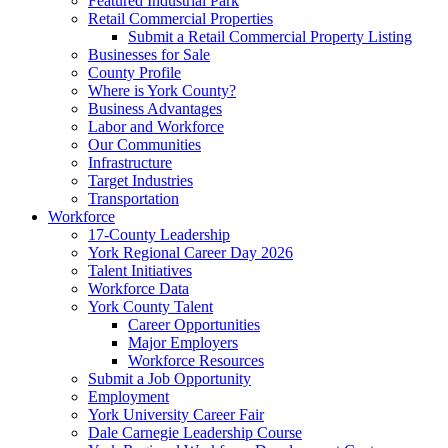
Featured Industrial Park
Retail Commercial Properties
Submit a Retail Commercial Property Listing
Businesses for Sale
County Profile
Where is York County?
Business Advantages
Labor and Workforce
Our Communities
Infrastructure
Target Industries
Transportation
Workforce
17-County Leadership
York Regional Career Day 2026
Talent Initiatives
Workforce Data
York County Talent
Career Opportunities
Major Employers
Workforce Resources
Submit a Job Opportunity
Employment
York University Career Fair
Dale Carnegie Leadership Course