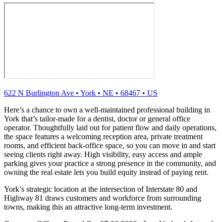
622 N Burlington Ave
•
York
•
NE
•
68467
•
US
Here’s a chance to own a well-maintained professional building in
York that’s tailor‑made for a dentist, doctor or general office
operator. Thoughtfully laid out for patient flow and daily operations,
the space features a welcoming reception area, private treatment
rooms, and efficient back‑office space, so you can move in and start
seeing clients right away. High visibility, easy access and ample
parking gives your practice a strong presence in the community, and
owning the real estate lets you build equity instead of paying rent.
York’s strategic location at the intersection of Interstate 80 and
Highway 81 draws customers and workforce from surrounding
towns, making this an attractive long‑term investment.