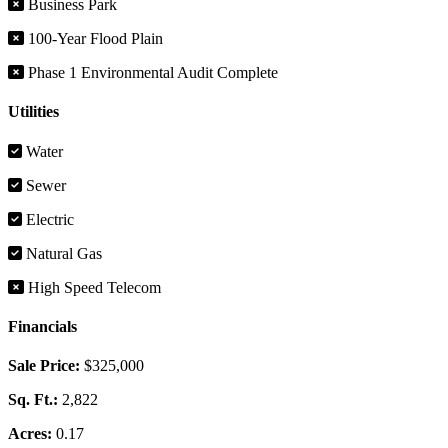
Business Park
100-Year Flood Plain
Phase 1 Environmental Audit Complete
Utilities
Water
Sewer
Electric
Natural Gas
High Speed Telecom
Financials
Sale Price:
$325,000
Sq. Ft.:
2,822
Acres:
0.17