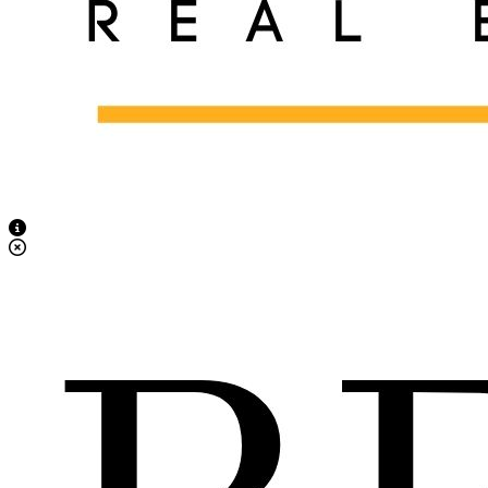
View Caption Text