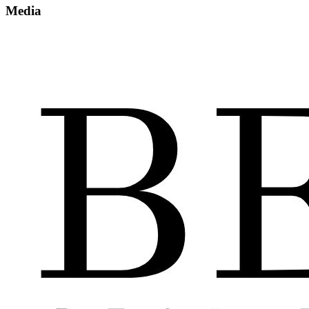
Media