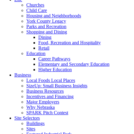
Churches
Child Care
Housing and Neighborhoods
York County Legacy
Parks and Recreation
Shopping and Dining
Dining
Food, Recreation and Hospitality
Retail
Education
Career Pathways
Elementary and Secondary Education
Higher Education
Business
Local Foods Local Places
SizeUp: Small Business Insights
Business Resources
Incentives and Financing
Major Employers
Why Nebraska
SPARK Pitch Contest
Site Selectors
Buildings
Sites