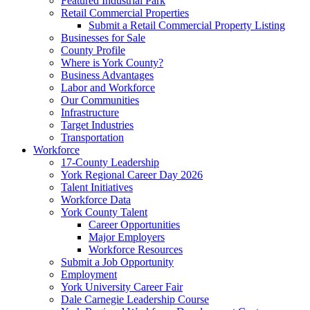
Featured Industrial Park
Retail Commercial Properties
Submit a Retail Commercial Property Listing
Businesses for Sale
County Profile
Where is York County?
Business Advantages
Labor and Workforce
Our Communities
Infrastructure
Target Industries
Transportation
Workforce
17-County Leadership
York Regional Career Day 2026
Talent Initiatives
Workforce Data
York County Talent
Career Opportunities
Major Employers
Workforce Resources
Submit a Job Opportunity
Employment
York University Career Fair
Dale Carnegie Leadership Course