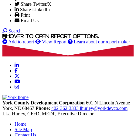
Share Twitter/X
Share LinkedIn
Print
Email Us
Search
Hover to open report options.
Add to report
View Report
Learn about our report maker
LinkedIn
Facebook
X
YouTube
Instagram
York County Development Corporation
601 N Lincoln Avenue
York,
NE
68467
Phone:
402-362-3333
lhurley@yorkdevco.com
Lisa Hurley, CEcD, MEDP, Executive Director
Home
Site Map
Contact Us