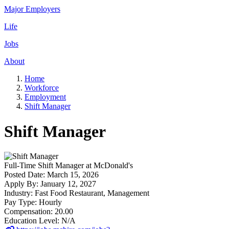
Major Employers
Life
Jobs
About
Home
Workforce
Employment
Shift Manager
Shift Manager
Full-Time
Shift Manager
at
McDonald's
Posted Date:
March 15, 2026
Apply By:
January 12, 2027
Industry:
Fast Food Restaurant, Management
Pay Type:
Hourly
Compensation:
20.00
Education Level:
N/A