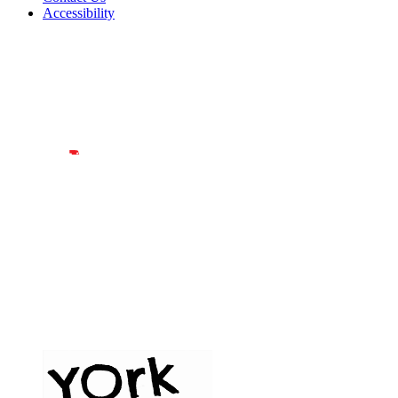
Accessibility