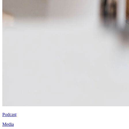
Podcast
Media