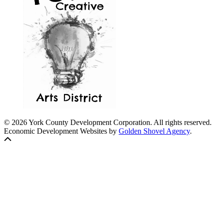
© 2026 York County Development Corporation. All rights reserved.
Economic Development Websites by
Golden Shovel Agency
.