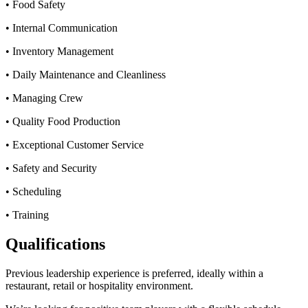
• Food Safety
• Internal Communication
• Inventory Management
• Daily Maintenance and Cleanliness
• Managing Crew
• Quality Food Production
• Exceptional Customer Service
• Safety and Security
• Scheduling
• Training
Qualifications
Previous leadership experience is preferred, ideally within a
restaurant, retail or hospitality environment.