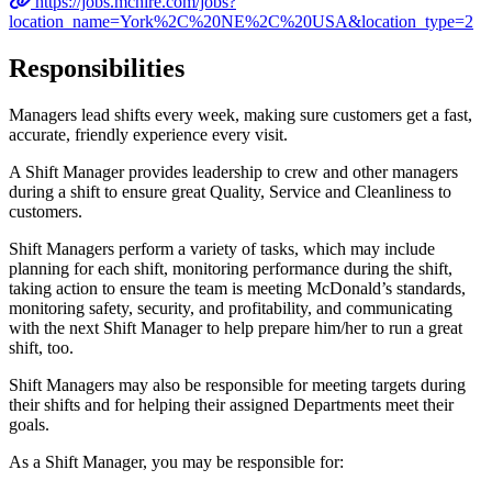
https://jobs.mchire.com/jobs?
location_name=York%2C%20NE%2C%20USA&location_type=2
Responsibilities
Managers lead shifts every week, making sure customers get a fast,
accurate, friendly experience every visit.
A Shift Manager provides leadership to crew and other managers
during a shift to ensure great Quality, Service and Cleanliness to
customers.
Shift Managers perform a variety of tasks, which may include
planning for each shift, monitoring performance during the shift,
taking action to ensure the team is meeting McDonald’s standards,
monitoring safety, security, and profitability, and communicating
with the next Shift Manager to help prepare him/her to run a great
shift, too.
Shift Managers may also be responsible for meeting targets during
their shifts and for helping their assigned Departments meet their
goals.
As a Shift Manager, you may be responsible for: