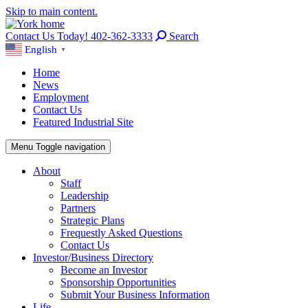
Skip to main content.
Contact Us Today! 402-362-3333
Search
English
▼
Home
News
Employment
Contact Us
Featured Industrial Site
Menu
Toggle navigation
About
Staff
Leadership
Partners
Strategic Plans
Frequestly Asked Questions
Contact Us
Investor/Business Directory
Become an Investor
Sponsorship Opportunities
Submit Your Business Information
Life