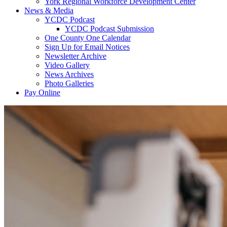
York Regional Workforce Development Center
News & Media
YCDC Podcast
YCDC Podcast Submission
One County One Calendar
Sign Up for Email Notices
Newsletter Archive
Video Gallery
News Archives
Photo Galleries
Pay Online