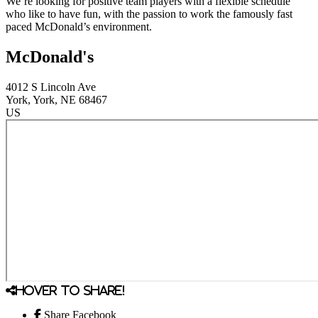
We’re looking for positive team players with a flexible schedule
who like to have fun, with the passion to work the famously fast
paced McDonald’s environment.
McDonald's
4012 S Lincoln Ave
York
, York
, NE
68467
US
Hover to share!
Share Facebook