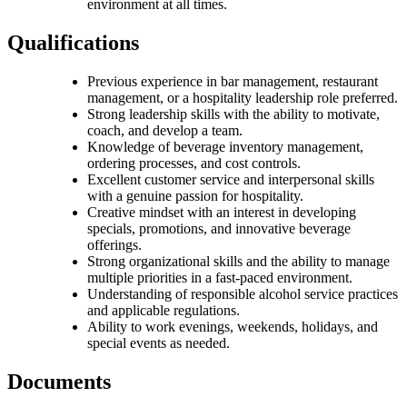
environment at all times.
Qualifications
Previous experience in bar management, restaurant
management, or a hospitality leadership role preferred.
Strong leadership skills with the ability to motivate,
coach, and develop a team.
Knowledge of beverage inventory management,
ordering processes, and cost controls.
Excellent customer service and interpersonal skills
with a genuine passion for hospitality.
Creative mindset with an interest in developing
specials, promotions, and innovative beverage
offerings.
Strong organizational skills and the ability to manage
multiple priorities in a fast-paced environment.
Understanding of responsible alcohol service practices
and applicable regulations.
Ability to work evenings, weekends, holidays, and
special events as needed.
Documents