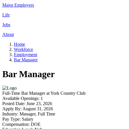
Major Employers
Life
Jobs
About
Home
Workforce
Employment
Bar Manager
Bar Manager
Full-Time
Bar Manager
at
York Country Club
Available Openings:
1
Posted Date:
June 23, 2026
Apply By:
August 31, 2026
Industry:
Manager, Full Time
Pay Type:
Salary
Compensation:
DOE