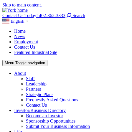
Skip to main content.
Contact Us Today! 402-362-3333
Search
English
▼
Home
News
Employment
Contact Us
Featured Industrial Site
Menu
Toggle navigation
About
Staff
Leadership
Partners
Strategic Plans
Frequestly Asked Questions
Contact Us
Investor/Business Directory
Become an Investor
Sponsorship Opportunities
Submit Your Business Information
Life