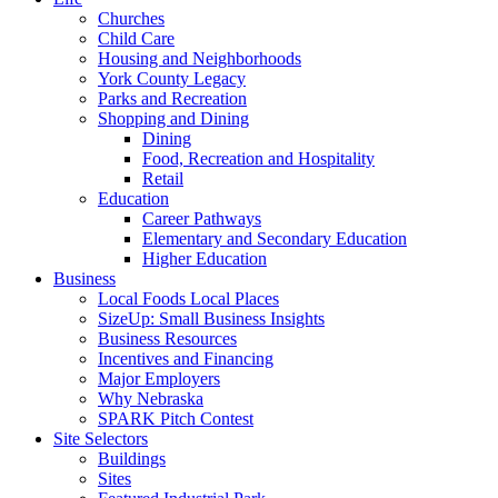
Churches
Child Care
Housing and Neighborhoods
York County Legacy
Parks and Recreation
Shopping and Dining
Dining
Food, Recreation and Hospitality
Retail
Education
Career Pathways
Elementary and Secondary Education
Higher Education
Business
Local Foods Local Places
SizeUp: Small Business Insights
Business Resources
Incentives and Financing
Major Employers
Why Nebraska
SPARK Pitch Contest
Site Selectors
Buildings
Sites