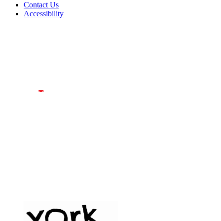
Contact Us
Accessibility