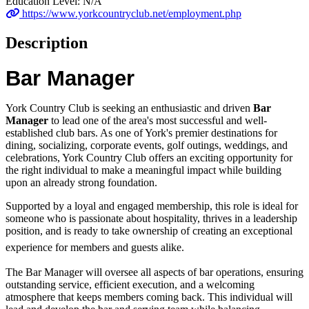
Education Level:
N/A
https://www.yorkcountryclub.net/employment.php
Description
Bar Manager
York Country Club is seeking an enthusiastic and driven
Bar
Manager
to lead one of the area's most successful and well-
established club bars. As one of York's premier destinations for
dining, socializing, corporate events, golf outings, weddings, and
celebrations, York Country Club offers an exciting opportunity for
the right individual to make a meaningful impact while building
upon an already strong foundation.
Supported by a loyal and engaged membership, this role is ideal for
someone who is passionate about hospitality, thrives in a leadership
position, and is ready to take ownership of creating an exceptional
experience for members and guests alike.
The Bar Manager will oversee all aspects of bar operations, ensuring
outstanding service, efficient execution, and a welcoming
atmosphere that keeps members coming back. This individual will