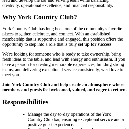
lead and develop the bar and serving team while balancing
creativity, operational excellence, and financial responsibility.
Why York Country Club?
York Country Club has long been one of the community's favorite
places to gather, celebrate, and connect. With an established
membership that is supportive and engaged, this position offers the
opportunity to step into a role that is truly
set up for success
.
We're looking for someone who is ready to take ownership, bring
fresh ideas to the table, and lead with energy and enthusiasm. If you
have a passion for creating memorable experiences, building strong
teams, and delivering exceptional service consistently, we'd love to
meet you.
Join York Country Club and help create an atmosphere where
members and guests feel welcomed, valued, and eager to return.
Responsibilities
Manage the day-to-day operations of the York
Country Club bar, ensuring exceptional service and a
positive guest experience.