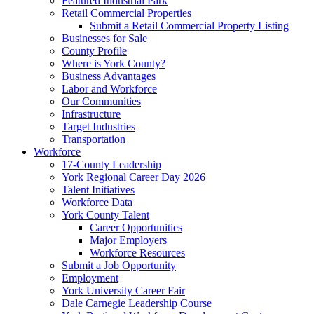
Featured Industrial Park
Retail Commercial Properties
Submit a Retail Commercial Property Listing
Businesses for Sale
County Profile
Where is York County?
Business Advantages
Labor and Workforce
Our Communities
Infrastructure
Target Industries
Transportation
Workforce
17-County Leadership
York Regional Career Day 2026
Talent Initiatives
Workforce Data
York County Talent
Career Opportunities
Major Employers
Workforce Resources
Submit a Job Opportunity
Employment
York University Career Fair
Dale Carnegie Leadership Course