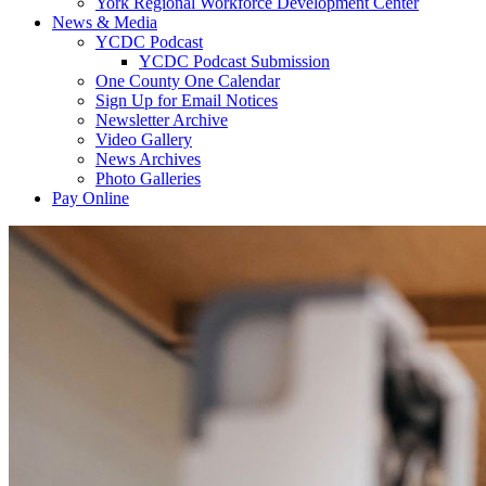
York Regional Workforce Development Center
News & Media
YCDC Podcast
YCDC Podcast Submission
One County One Calendar
Sign Up for Email Notices
Newsletter Archive
Video Gallery
News Archives
Photo Galleries
Pay Online