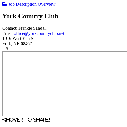
Job Description Overview
York Country Club
Contact:
Frankie
Sandall
Email
office@yorkcountryclub.net
1016 West Elm St
York
, NE
68467
US
Hover to share!