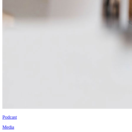
Podcast
Media