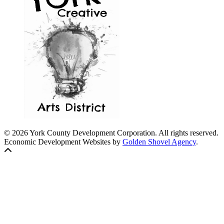
© 2026 York County Development Corporation. All rights reserved.
Economic Development Websites by
Golden Shovel Agency
.