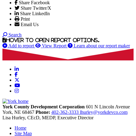
Share Facebook
Share Twitter/X
Share LinkedIn
Print
Email Us
Search
Hover to open report options.
Add to report
View Report
Learn about our report maker
LinkedIn
Facebook
X
YouTube
Instagram
York County Development Corporation
601 N Lincoln Avenue
York,
NE
68467
Phone:
402-362-3333
lhurley@yorkdevco.com
Lisa Hurley, CEcD, MEDP, Executive Director
Home
Site Map