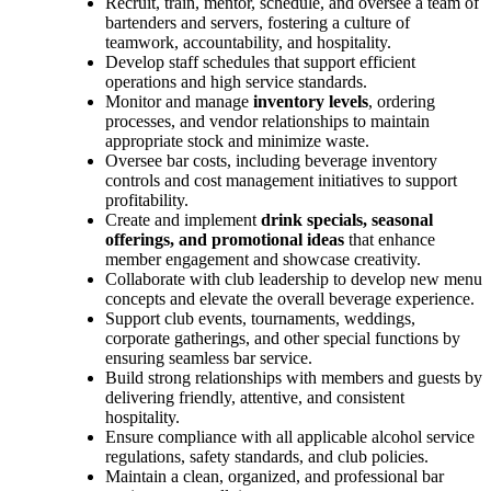
Recruit, train, mentor, schedule, and oversee a team of
bartenders and servers, fostering a culture of
teamwork, accountability, and hospitality.
Develop staff schedules that support efficient
operations and high service standards.
Monitor and manage
inventory levels
, ordering
processes, and vendor relationships to maintain
appropriate stock and minimize waste.
Oversee bar costs, including beverage inventory
controls and cost management initiatives to support
profitability.
Create and implement
drink specials, seasonal
offerings, and promotional ideas
that enhance
member engagement and showcase creativity.
Collaborate with club leadership to develop new menu
concepts and elevate the overall beverage experience.
Support club events, tournaments, weddings,
corporate gatherings, and other special functions by
ensuring seamless bar service.
Build strong relationships with members and guests by
delivering friendly, attentive, and consistent
hospitality.
Ensure compliance with all applicable alcohol service
regulations, safety standards, and club policies.
Maintain a clean, organized, and professional bar