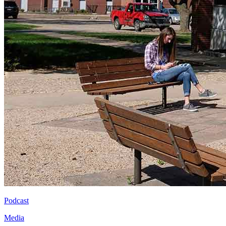
Podcast
Media