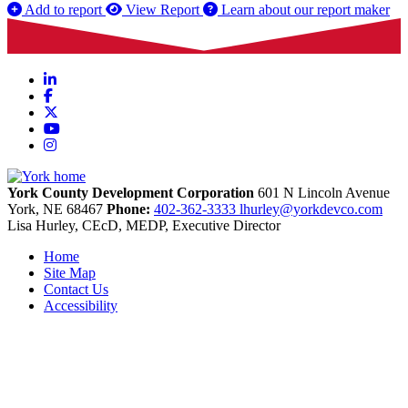
Add to report
View Report
Learn about our report maker
LinkedIn
Facebook
X
YouTube
Instagram
York County Development Corporation
601 N Lincoln Avenue
York,
NE
68467
Phone:
402-362-3333
lhurley@yorkdevco.com
Lisa Hurley, CEcD, MEDP, Executive Director
Home
Site Map
Contact Us
Accessibility