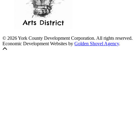
© 2026 York County Development Corporation. All rights reserved.
Economic Development Websites by
Golden Shovel Agency
.