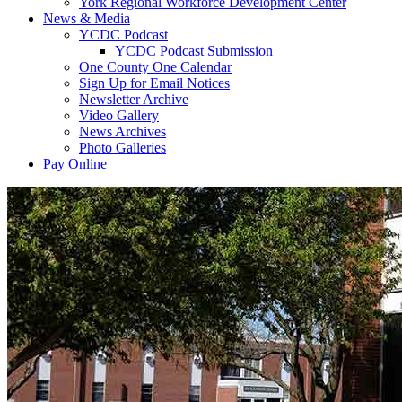
York Regional Workforce Development Center
News & Media
YCDC Podcast
YCDC Podcast Submission
One County One Calendar
Sign Up for Email Notices
Newsletter Archive
Video Gallery
News Archives
Photo Galleries
Pay Online