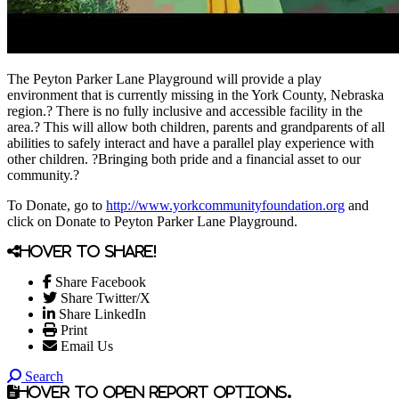
The Peyton Parker Lane Playground will provide a play
environment that is currently missing in the York County, Nebraska
region.? There is no fully inclusive and accessible facility in the
area.? This will allow both children, parents and grandparents of all
abilities to safely interact and have a parallel play experience with
other children. ?Bringing both pride and a financial asset to our
community.?
To Donate, go to
http://www.yorkcommunityfoundation.org
and
click on Donate to Peyton Parker Lane Playground.
Hover to share!
Share Facebook
Share Twitter/X
Share LinkedIn
Print
Email Us
Search
Hover to open report options.