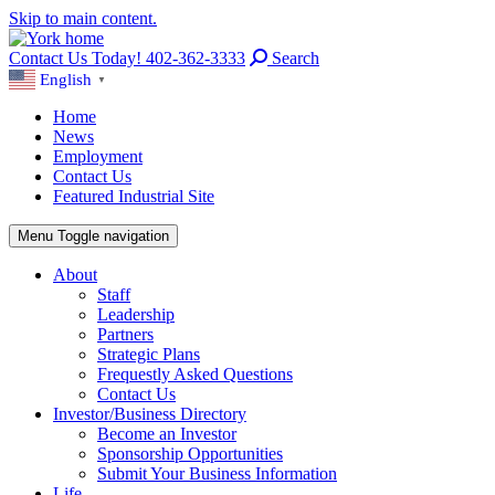
Skip to main content.
Contact Us Today! 402-362-3333
Search
English
▼
Home
News
Employment
Contact Us
Featured Industrial Site
Menu
Toggle navigation
About
Staff
Leadership
Partners
Strategic Plans
Frequestly Asked Questions
Contact Us
Investor/Business Directory
Become an Investor
Sponsorship Opportunities
Submit Your Business Information
Life