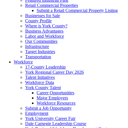
Featured Industrial Park
Retail Commercial Properties
Submit a Retail Commercial Property Listing
Businesses for Sale
County Profile
Where is York County?
Business Advantages
Labor and Workforce
Our Communities
Infrastructure
Target Industries
Transportation
Workforce
17-County Leadership
York Regional Career Day 2026
Talent Initiatives
Workforce Data
York County Talent
Career Opportunities
Major Employers
Workforce Resources
Submit a Job Opportunity
Employment
York University Career Fair
Dale Carnegie Leadership Course