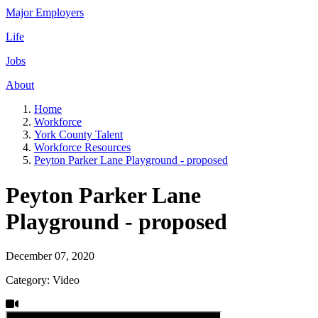
Major Employers
Life
Jobs
About
Home
Workforce
York County Talent
Workforce Resources
Peyton Parker Lane Playground - proposed
Peyton Parker Lane
Playground - proposed
December 07, 2020
Category: Video