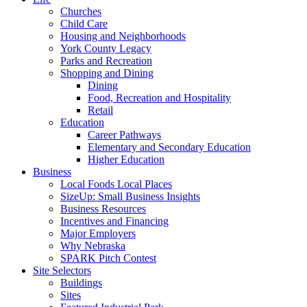
Churches
Child Care
Housing and Neighborhoods
York County Legacy
Parks and Recreation
Shopping and Dining
Dining
Food, Recreation and Hospitality
Retail
Education
Career Pathways
Elementary and Secondary Education
Higher Education
Business
Local Foods Local Places
SizeUp: Small Business Insights
Business Resources
Incentives and Financing
Major Employers
Why Nebraska
SPARK Pitch Contest
Site Selectors
Buildings
Sites