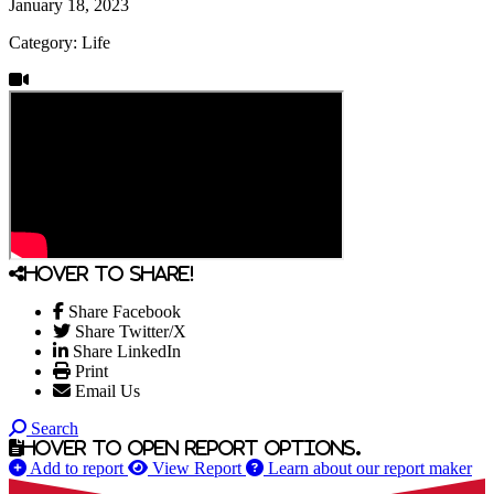
January 18, 2023
Category: Life
Hover to share!
Share Facebook
Share Twitter/X
Share LinkedIn
Print
Email Us
Search
Hover to open report options.
Add to report
View Report
Learn about our report maker