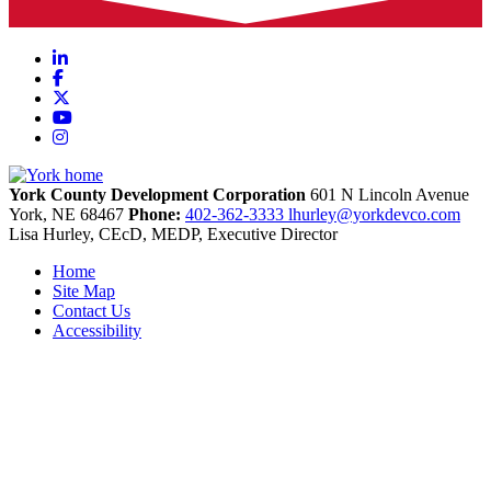
LinkedIn
Facebook
X
YouTube
Instagram
York County Development Corporation
601 N Lincoln Avenue
York,
NE
68467
Phone:
402-362-3333
lhurley@yorkdevco.com
Lisa Hurley, CEcD, MEDP, Executive Director
Home
Site Map
Contact Us
Accessibility