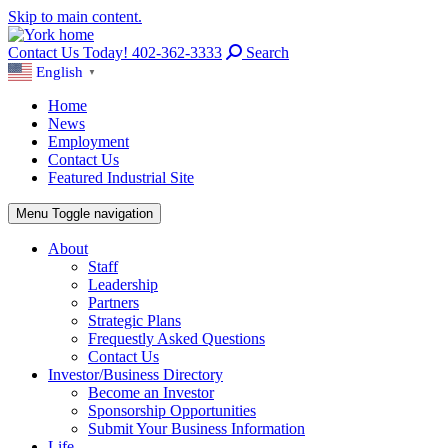
Skip to main content.
Contact Us Today! 402-362-3333
Search
English
▼
Home
News
Employment
Contact Us
Featured Industrial Site
Menu
Toggle navigation
About
Staff
Leadership
Partners
Strategic Plans
Frequestly Asked Questions
Contact Us
Investor/Business Directory
Become an Investor
Sponsorship Opportunities
Submit Your Business Information
Life