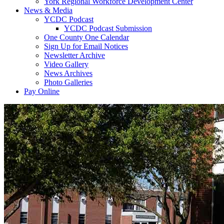
York Regional Workforce Development Center
News & Media
YCDC Podcast
YCDC Podcast Submission
One County One Calendar
Sign Up for Email Notices
Newsletter Archive
Video Gallery
News Archives
Photo Galleries
Pay Online