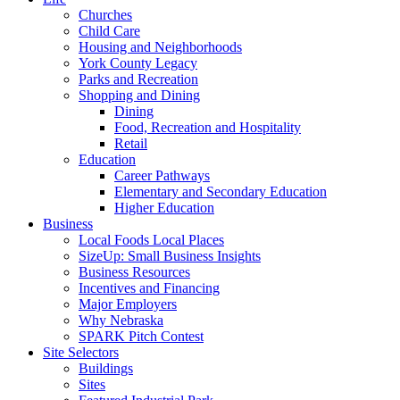
Churches
Child Care
Housing and Neighborhoods
York County Legacy
Parks and Recreation
Shopping and Dining
Dining
Food, Recreation and Hospitality
Retail
Education
Career Pathways
Elementary and Secondary Education
Higher Education
Business
Local Foods Local Places
SizeUp: Small Business Insights
Business Resources
Incentives and Financing
Major Employers
Why Nebraska
SPARK Pitch Contest
Site Selectors
Buildings
Sites