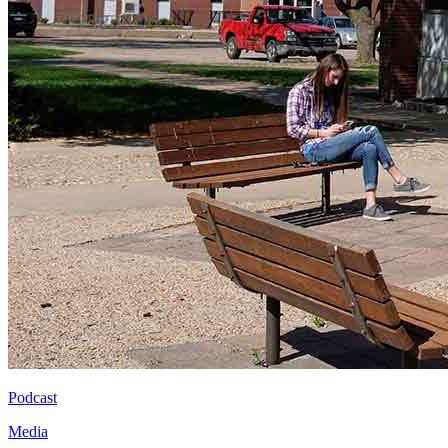
Podcast
Media