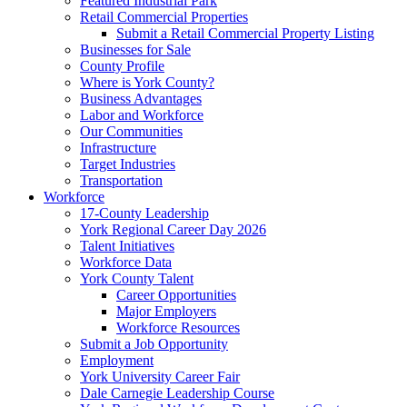
Featured Industrial Park
Retail Commercial Properties
Submit a Retail Commercial Property Listing
Businesses for Sale
County Profile
Where is York County?
Business Advantages
Labor and Workforce
Our Communities
Infrastructure
Target Industries
Transportation
Workforce
17-County Leadership
York Regional Career Day 2026
Talent Initiatives
Workforce Data
York County Talent
Career Opportunities
Major Employers
Workforce Resources
Submit a Job Opportunity
Employment
York University Career Fair
Dale Carnegie Leadership Course