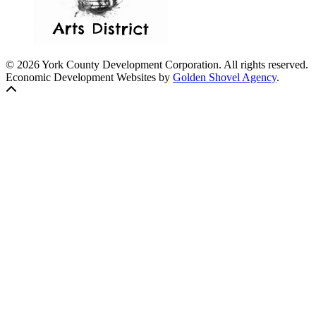
© 2026 York County Development Corporation. All rights reserved.
Economic Development Websites by
Golden Shovel Agency
.