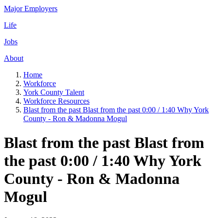
Major Employers
Life
Jobs
About
Home
Workforce
York County Talent
Workforce Resources
Blast from the past Blast from the past 0:00 / 1:40 Why York
County - Ron & Madonna Mogul
Blast from the past Blast from
the past 0:00 / 1:40 Why York
County - Ron & Madonna
Mogul