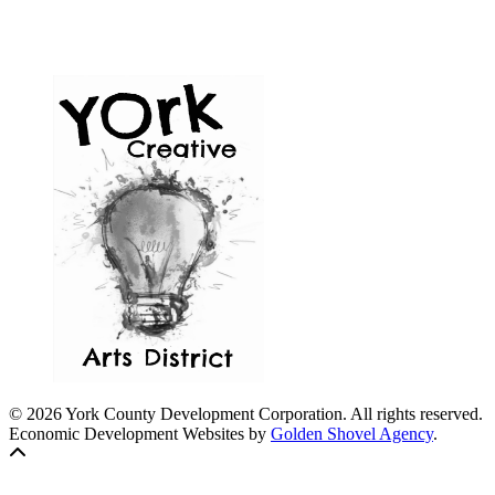
© 2026 York County Development Corporation. All rights reserved.
Economic Development Websites by
Golden Shovel Agency
.