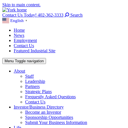
Skip to main content.
Contact Us Today! 402-362-3333
Search
English
▼
Home
News
Employment
Contact Us
Featured Industrial Site
Menu
Toggle navigation
About
Staff
Leadership
Partners
Strategic Plans
Frequestly Asked Questions
Contact Us
Investor/Business Directory
Become an Investor
Sponsorship Opportunities
Submit Your Business Information
Life