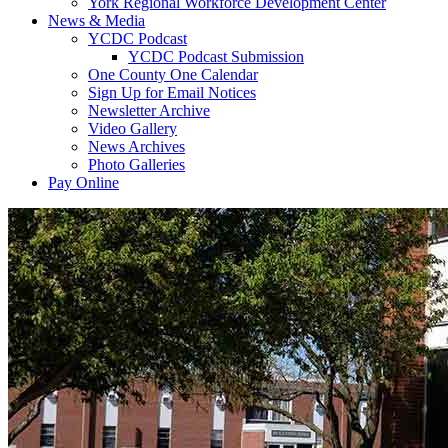
York Regional Workforce Development Center
News & Media
YCDC Podcast
YCDC Podcast Submission
One County One Calendar
Sign Up for Email Notices
Newsletter Archive
Video Gallery
News Archives
Photo Galleries
Pay Online