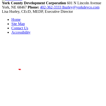
York County Development Corporation
601 N Lincoln Avenue
York,
NE
68467
Phone:
402-362-3333
lhurley@yorkdevco.com
Lisa Hurley, CEcD, MEDP, Executive Director
Home
Site Map
Contact Us
Accessibility