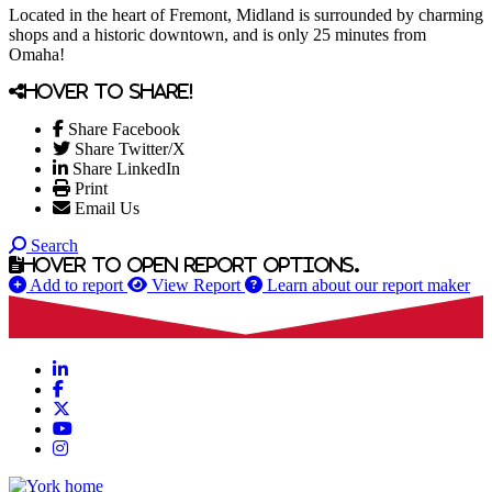
Located in the heart of Fremont, Midland is surrounded by charming
shops and a historic downtown, and is only 25 minutes from
Omaha!
Hover to share!
Share Facebook
Share Twitter/X
Share LinkedIn
Print
Email Us
Search
Hover to open report options.
Add to report
View Report
Learn about our report maker
LinkedIn
Facebook
X
YouTube
Instagram