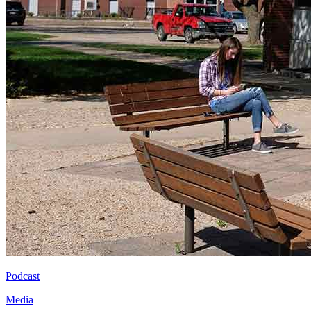
Podcast
Media