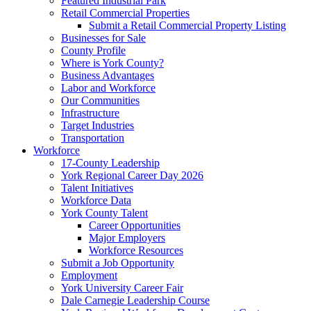
Featured Industrial Park
Retail Commercial Properties
Submit a Retail Commercial Property Listing
Businesses for Sale
County Profile
Where is York County?
Business Advantages
Labor and Workforce
Our Communities
Infrastructure
Target Industries
Transportation
Workforce
17-County Leadership
York Regional Career Day 2026
Talent Initiatives
Workforce Data
York County Talent
Career Opportunities
Major Employers
Workforce Resources
Submit a Job Opportunity
Employment
York University Career Fair
Dale Carnegie Leadership Course