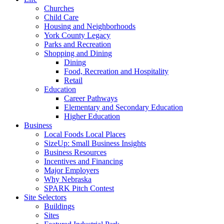
Churches
Child Care
Housing and Neighborhoods
York County Legacy
Parks and Recreation
Shopping and Dining
Dining
Food, Recreation and Hospitality
Retail
Education
Career Pathways
Elementary and Secondary Education
Higher Education
Business
Local Foods Local Places
SizeUp: Small Business Insights
Business Resources
Incentives and Financing
Major Employers
Why Nebraska
SPARK Pitch Contest
Site Selectors
Buildings
Sites