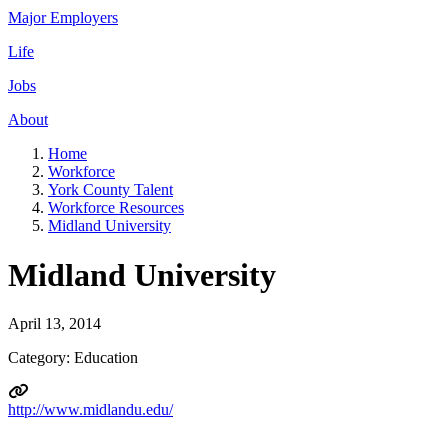
Major Employers
Life
Jobs
About
Home
Workforce
York County Talent
Workforce Resources
Midland University
Midland University
April 13, 2014
Category: Education
http://www.midlandu.edu/