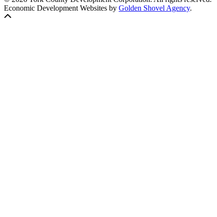
Economic Development Websites by
Golden Shovel Agency
.