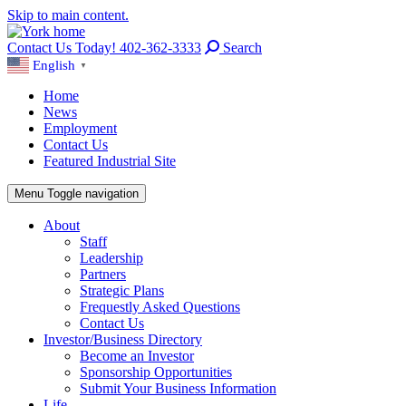
Skip to main content.
Contact Us Today! 402-362-3333
Search
English
▼
Home
News
Employment
Contact Us
Featured Industrial Site
Menu
Toggle navigation
About
Staff
Leadership
Partners
Strategic Plans
Frequestly Asked Questions
Contact Us
Investor/Business Directory
Become an Investor
Sponsorship Opportunities
Submit Your Business Information
Life