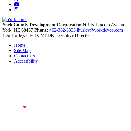
YouTube
Instagram
York County Development Corporation
601 N Lincoln Avenue
York,
NE
68467
Phone:
402-362-3333
lhurley@yorkdevco.com
Lisa Hurley, CEcD, MEDP, Executive Director
Home
Site Map
Contact Us
Accessibility