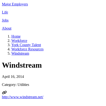
Major Employers
Life
Jobs
About
Home
Workforce
York County Talent
Workforce Resources
Windstream
Windstream
April 16, 2014
Category: Utilities
http://www.windstream.net/