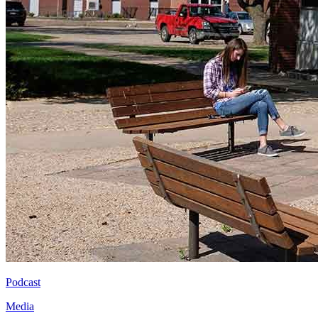
Podcast
Media