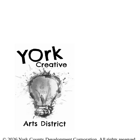
© 2026 York County Development Corporation. All rights reserved.