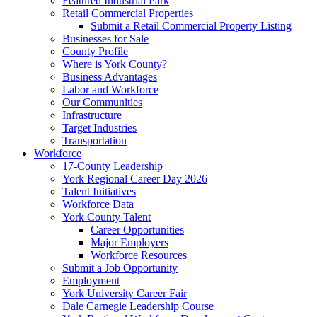
Featured Industrial Park
Retail Commercial Properties
Submit a Retail Commercial Property Listing
Businesses for Sale
County Profile
Where is York County?
Business Advantages
Labor and Workforce
Our Communities
Infrastructure
Target Industries
Transportation
Workforce
17-County Leadership
York Regional Career Day 2026
Talent Initiatives
Workforce Data
York County Talent
Career Opportunities
Major Employers
Workforce Resources
Submit a Job Opportunity
Employment
York University Career Fair
Dale Carnegie Leadership Course