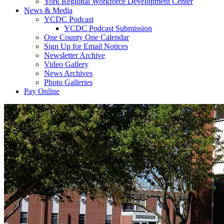
York Regional Workforce Development Center
News & Media
YCDC Podcast
YCDC Podcast Submission
One County One Calendar
Sign Up for Email Notices
Newsletter Archive
Video Gallery
News Archives
Photo Galleries
Pay Online