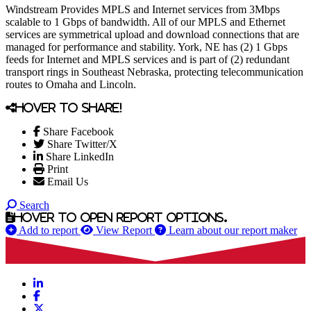
Windstream Provides MPLS and Internet services from 3Mbps
scalable to 1 Gbps of bandwidth. All of our MPLS and Ethernet
services are symmetrical upload and download connections that are
managed for performance and stability. York, NE has (2) 1 Gbps
feeds for Internet and MPLS services and is part of (2) redundant
transport rings in Southeast Nebraska, protecting telecommunication
routes to Omaha and Lincoln.
Hover to share!
Share Facebook
Share Twitter/X
Share LinkedIn
Print
Email Us
Search
Hover to open report options.
Add to report
View Report
Learn about our report maker
LinkedIn
Facebook
X