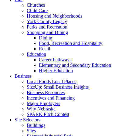
Churches
Child Care
Housing and Neighborhoods
York County Legacy
Parks and Recreation
Shopping and Dining
Dining
Food, Recreation and Hospitality
Retail
Education
Career Pathways
Elementary and Secondary Education
Higher Education
Business
Local Foods Local Places
SizeUp: Small Business Insights
Business Resources
Incentives and Financing
Major Employers
Why Nebraska
SPARK Pitch Contest
Site Selectors
Buildings
Sites