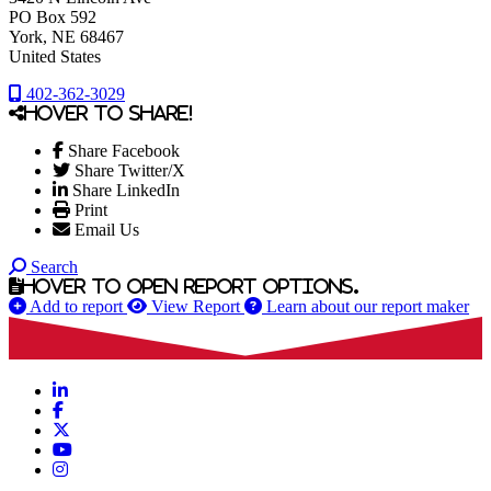
PO Box 592
York
, NE
68467
United States
402-362-3029
Hover to share!
Share Facebook
Share Twitter/X
Share LinkedIn
Print
Email Us
Search
Hover to open report options.
Add to report
View Report
Learn about our report maker
LinkedIn
Facebook
X
YouTube
Instagram