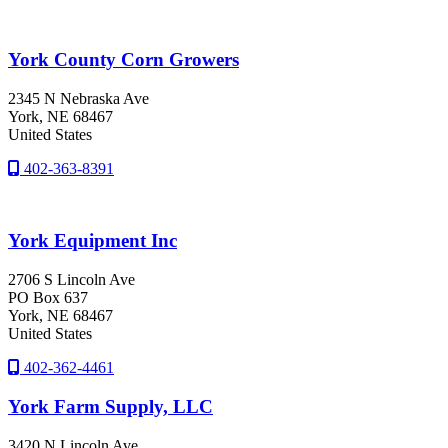
York County Corn Growers
2345 N Nebraska Ave
York
, NE
68467
United States
402-363-8391
York Equipment Inc
2706 S Lincoln Ave
PO Box 637
York
, NE
68467
United States
402-362-4461
York Farm Supply, LLC
3420 N Lincoln Ave