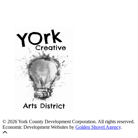
© 2026 York County Development Corporation. All rights reserved.
Economic Development Websites by
Golden Shovel Agency
.