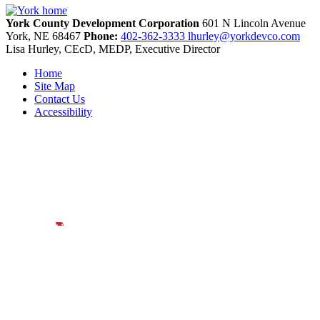
York County Development Corporation
601 N Lincoln Avenue
York,
NE
68467
Phone:
402-362-3333
lhurley@yorkdevco.com
Lisa Hurley, CEcD, MEDP, Executive Director
Home
Site Map
Contact Us
Accessibility