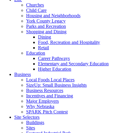
Churches
Child Care
Housing and Neighborhoods
York County Legacy
Parks and Recreation
Shopping and Dining
Dining
Food, Recreation and Hospitality
Retail
Education
Career Pathways
Elementary and Secondary Education
Higher Education
Business
Local Foods Local Places
SizeUp: Small Business Insights
Business Resources
Incentives and Financing
Major Employers
Why Nebraska
SPARK Pitch Contest
Site Selectors
Buildings
Sites