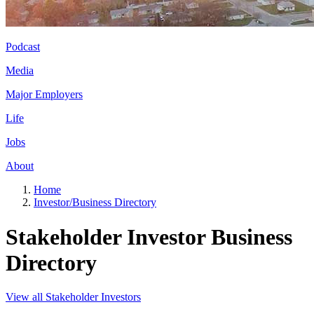
Podcast
Media
Major Employers
Life
Jobs
About
Home
Investor/Business Directory
Stakeholder Investor Business
Directory
View all Stakeholder Investors