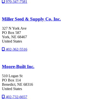
970-347-7581
Miller Seed & Supply Co, Inc.
327 N York Ave
PO Box 587
York
, NE
68467
United States
402-362-5516
Moore-Built Inc.
510 Logan St
PO Box 114
Benedict
, NE
68316
United States
402-732-6657