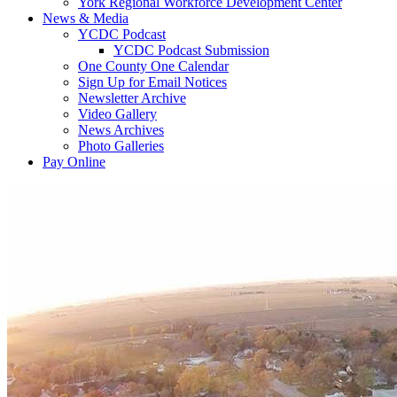
York Regional Workforce Development Center
News & Media
YCDC Podcast
YCDC Podcast Submission
One County One Calendar
Sign Up for Email Notices
Newsletter Archive
Video Gallery
News Archives
Photo Galleries
Pay Online