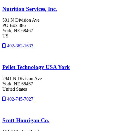
Nutrition Services, Inc.
501 N Division Ave
PO Box 386
York
, NE
68467
US
402-362-1633
Pellet Technology USA York
2941 N Division Ave
York
, NE
68467
United States
402-745-7027
Scott-Hourigan Co.