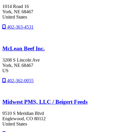
1014 Road 16
York
, NE
68467
United States
402-363-4531
McLean Beef Inc.
3208 S Lincoln Ave
York
, NE
68467
US
402-362-0055
Midwest PMS, LLC / Beigert Feeds
9510 S Meridian Blvd
Englewood
, CO
80112
United States