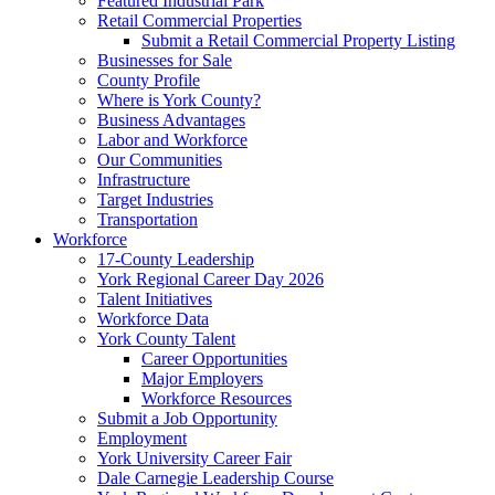
Featured Industrial Park
Retail Commercial Properties
Submit a Retail Commercial Property Listing
Businesses for Sale
County Profile
Where is York County?
Business Advantages
Labor and Workforce
Our Communities
Infrastructure
Target Industries
Transportation
Workforce
17-County Leadership
York Regional Career Day 2026
Talent Initiatives
Workforce Data
York County Talent
Career Opportunities
Major Employers
Workforce Resources
Submit a Job Opportunity
Employment
York University Career Fair
Dale Carnegie Leadership Course