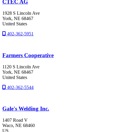
CTEC AG
1928 S Lincoln Ave
York
, NE
68467
United States
402-362-5951
Farmers Cooperative
1120 S Lincoln Ave
York
, NE
68467
United States
402-362-5544
Gale's Welding Inc.
1407 Road V
Waco
, NE
68460
US