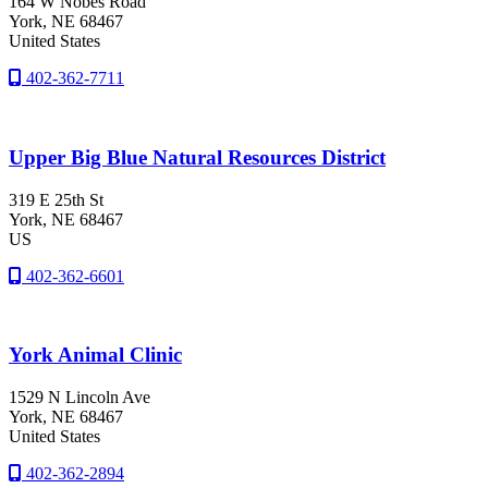
164 W Nobes Road
York
, NE
68467
United States
402-362-7711
Upper Big Blue Natural Resources District
319 E 25th St
York
, NE
68467
US
402-362-6601
York Animal Clinic
1529 N Lincoln Ave
York
, NE
68467
United States
402-362-2894