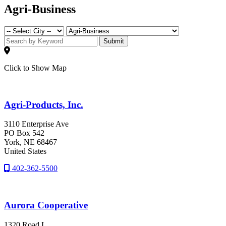
Agri-Business
Submit
Click to Show Map
Agri-Products, Inc.
3110 Enterprise Ave
PO Box 542
York
, NE
68467
United States
402-362-5500
Aurora Cooperative
1320 Road L