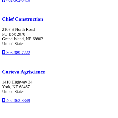
402-362-8416
Chief Construction
2107 S North Road
PO Box 2078
Grand Island
, NE
68802
United States
308-389-7222
Corteva Agriscience
1410 Highway 34
York
, NE
68467
United States
402-362-3349