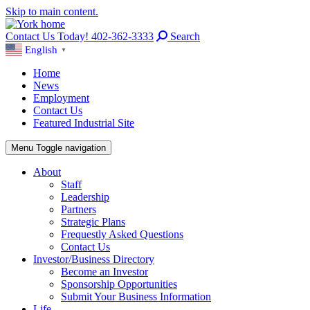
Skip to main content.
Contact Us Today! 402-362-3333
Search
English
▼
Home
News
Employment
Contact Us
Featured Industrial Site
Menu
Toggle navigation
About
Staff
Leadership
Partners
Strategic Plans
Frequestly Asked Questions
Contact Us
Investor/Business Directory
Become an Investor
Sponsorship Opportunities
Submit Your Business Information
Life