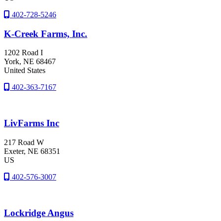
402-728-5246
K-Creek Farms, Inc.
1202 Road I
York
, NE
68467
United States
402-363-7167
LivFarms Inc
217 Road W
Exeter
, NE
68351
US
402-576-3007
Lockridge Angus