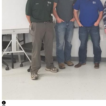
View Caption Text