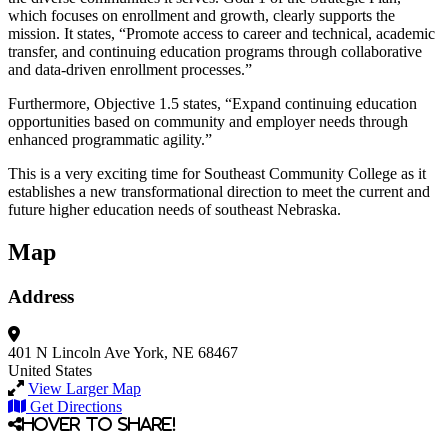
which focuses on enrollment and growth, clearly supports the
mission. It states, “Promote access to career and technical, academic
transfer, and continuing education programs through collaborative
and data-driven enrollment processes.”
Furthermore, Objective 1.5 states, “Expand continuing education
opportunities based on community and employer needs through
enhanced programmatic agility.”
This is a very exciting time for Southeast Community College as it
establishes a new transformational direction to meet the current and
future higher education needs of southeast Nebraska.
Map
Address
401 N Lincoln Ave
York, NE 68467
United States
View Larger Map
Get Directions
Hover to share!