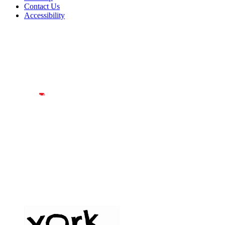
Contact Us
Accessibility