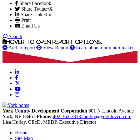
Share Facebook
Share Twitter/X
Share LinkedIn
Print
Email Us
Search
Hover to open report options.
Add to report
View Report
Learn about our report maker
LinkedIn
Facebook
X
YouTube
Instagram
York County Development Corporation
601 N Lincoln Avenue
York,
NE
68467
Phone:
402-362-3333
lhurley@yorkdevco.com
Lisa Hurley, CEcD, MEDP, Executive Director
Home
Site Map