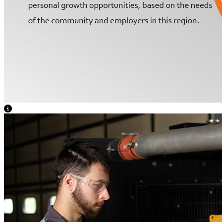
View Caption Text