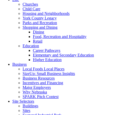
Churches
Child Care
Housing and Neighborhoods
York County Legacy
Parks and Recreation
Shopping and Dining
Dining
Food, Recreation and Hospitality
Retail
Education
Career Pathways
Elementary and Secondary Education
Higher Education
Business
Local Foods Local Places
SizeUp: Small Business Insights
Business Resources
Incentives and Financing
Major Employers
Why Nebraska
SPARK Pitch Contest
Site Selectors
Buildings
Sites