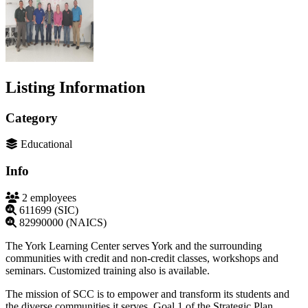
Listing Information
Category
Educational
Info
2 employees
611699 (SIC)
82990000 (NAICS)
The York Learning Center serves York and the surrounding
communities with credit and non-credit classes, workshops and
seminars. Customized training also is available.
The mission of SCC is to empower and transform its students and
the diverse communities it serves. Goal 1 of the Strategic Plan,