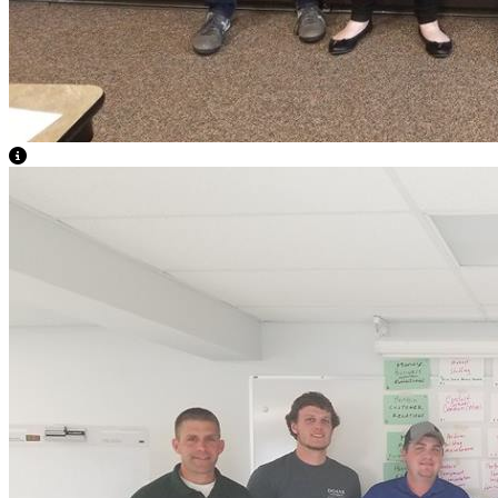
View Caption Text