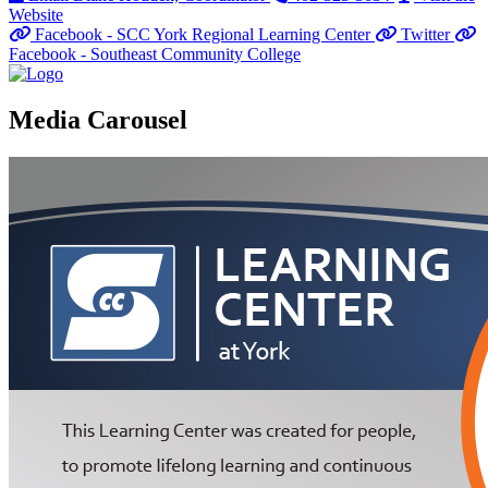
Website
Facebook - SCC York Regional Learning Center
Twitter
Facebook - Southeast Community College
Media Carousel