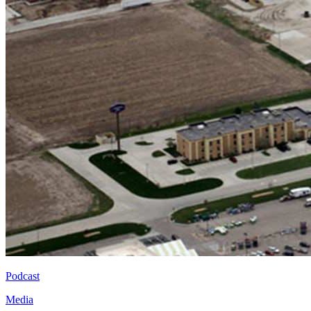
Podcast
Media