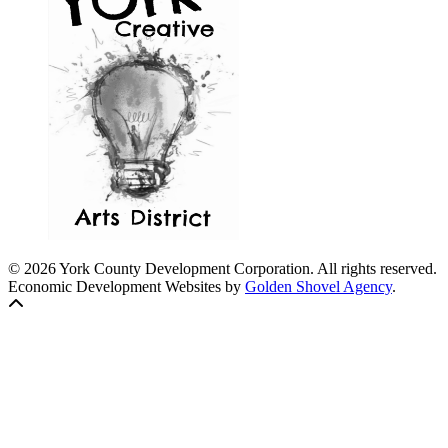
© 2026 York County Development Corporation. All rights reserved.
Economic Development Websites by
Golden Shovel Agency
.