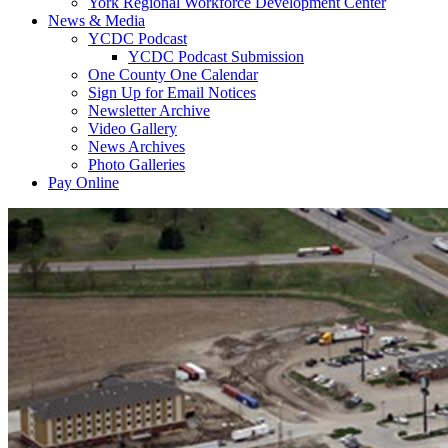
York Regional Workforce Development Center
News & Media
YCDC Podcast
YCDC Podcast Submission
One County One Calendar
Sign Up for Email Notices
Newsletter Archive
Video Gallery
News Archives
Photo Galleries
Pay Online