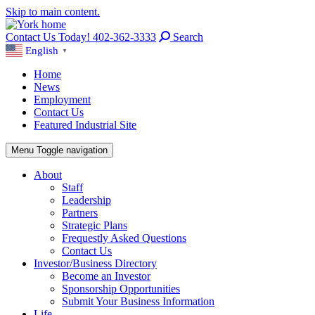
Skip to main content.
Contact Us Today! 402-362-3333
Search
English
▼
Home
News
Employment
Contact Us
Featured Industrial Site
Menu
Toggle navigation
About
Staff
Leadership
Partners
Strategic Plans
Frequestly Asked Questions
Contact Us
Investor/Business Directory
Become an Investor
Sponsorship Opportunities
Submit Your Business Information
Life