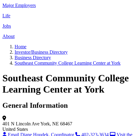
Major Employers
Life
Jobs
About
Home
Investor/Business Directory
Business Directory
Southeast Community College Learning Center at York
Southeast Community College
Learning Center at York
General Information
401 N Lincoln Ave
York, NE 68467
United States
Email Diane Houdek, Coordinator
402-323-3634
Visit the