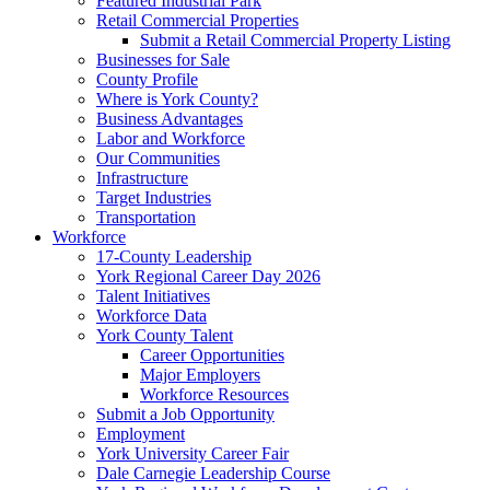
Featured Industrial Park
Retail Commercial Properties
Submit a Retail Commercial Property Listing
Businesses for Sale
County Profile
Where is York County?
Business Advantages
Labor and Workforce
Our Communities
Infrastructure
Target Industries
Transportation
Workforce
17-County Leadership
York Regional Career Day 2026
Talent Initiatives
Workforce Data
York County Talent
Career Opportunities
Major Employers
Workforce Resources
Submit a Job Opportunity
Employment
York University Career Fair
Dale Carnegie Leadership Course