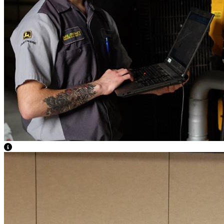
View Caption Text