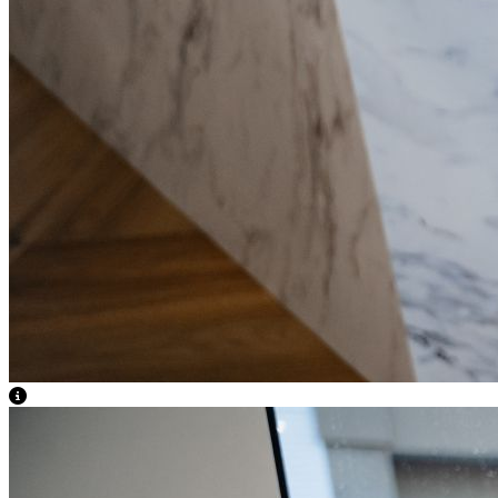
View Caption Text