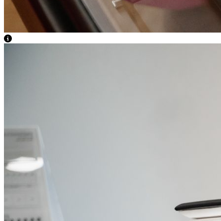
View Caption Text