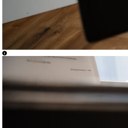
View Caption Text