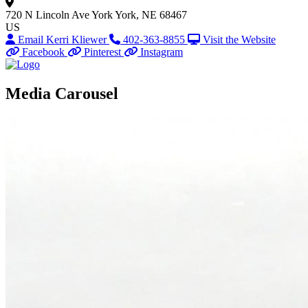
720 N Lincoln Ave
York
York, NE 68467
US
Email Kerri Kliewer
402-363-8855
Visit the Website
Facebook
Pinterest
Instagram
Media Carousel