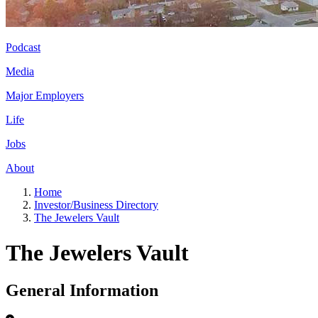
Podcast
Media
Major Employers
Life
Jobs
About
Home
Investor/Business Directory
The Jewelers Vault
The Jewelers Vault
General Information