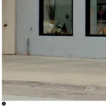
View Caption Text