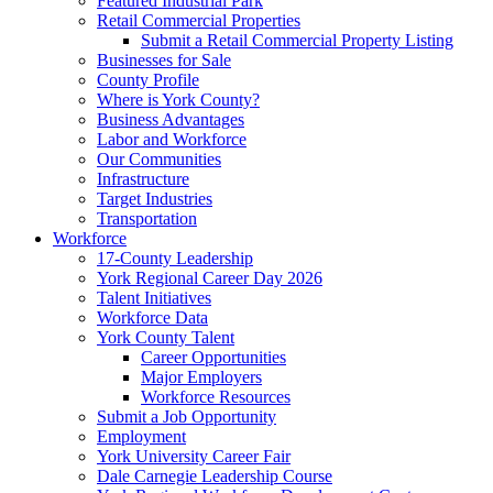
Featured Industrial Park
Retail Commercial Properties
Submit a Retail Commercial Property Listing
Businesses for Sale
County Profile
Where is York County?
Business Advantages
Labor and Workforce
Our Communities
Infrastructure
Target Industries
Transportation
Workforce
17-County Leadership
York Regional Career Day 2026
Talent Initiatives
Workforce Data
York County Talent
Career Opportunities
Major Employers
Workforce Resources
Submit a Job Opportunity
Employment
York University Career Fair
Dale Carnegie Leadership Course