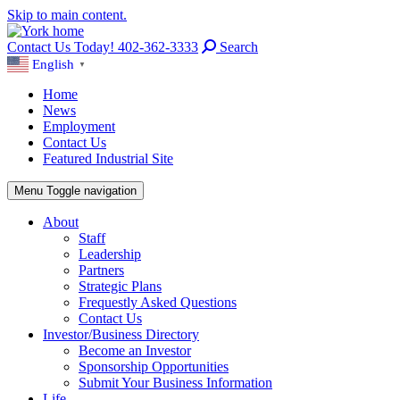
Skip to main content.
Contact Us Today! 402-362-3333
Search
English
▼
Home
News
Employment
Contact Us
Featured Industrial Site
Menu
Toggle navigation
About
Staff
Leadership
Partners
Strategic Plans
Frequestly Asked Questions
Contact Us
Investor/Business Directory
Become an Investor
Sponsorship Opportunities
Submit Your Business Information
Life