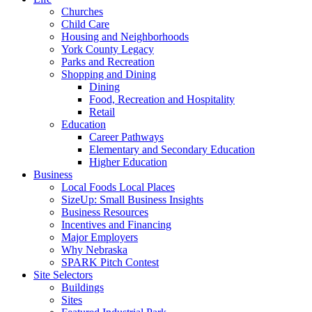
Churches
Child Care
Housing and Neighborhoods
York County Legacy
Parks and Recreation
Shopping and Dining
Dining
Food, Recreation and Hospitality
Retail
Education
Career Pathways
Elementary and Secondary Education
Higher Education
Business
Local Foods Local Places
SizeUp: Small Business Insights
Business Resources
Incentives and Financing
Major Employers
Why Nebraska
SPARK Pitch Contest
Site Selectors
Buildings
Sites