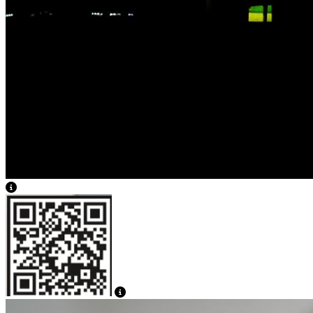
View Caption Text
View Caption Text