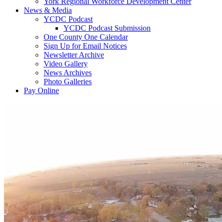
York Regional Workforce Development Center
News & Media
YCDC Podcast
YCDC Podcast Submission
One County One Calendar
Sign Up for Email Notices
Newsletter Archive
Video Gallery
News Archives
Photo Galleries
Pay Online