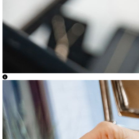
View Caption Text