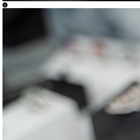
View Caption Text