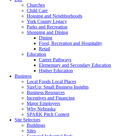
Churches
Child Care
Housing and Neighborhoods
York County Legacy
Parks and Recreation
Shopping and Dining
Dining
Food, Recreation and Hospitality
Retail
Education
Career Pathways
Elementary and Secondary Education
Higher Education
Business
Local Foods Local Places
SizeUp: Small Business Insights
Business Resources
Incentives and Financing
Major Employers
Why Nebraska
SPARK Pitch Contest
Site Selectors
Buildings
Sites