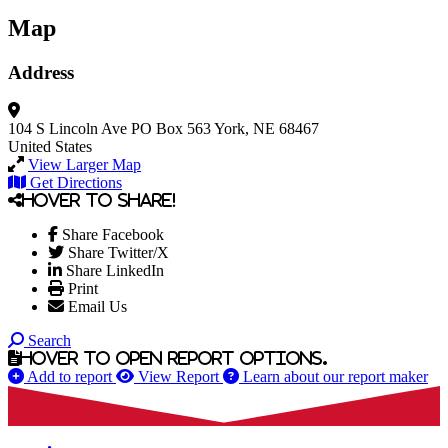
Map
Address
104 S Lincoln Ave
PO Box 563
York, NE 68467
United States
View Larger Map
Get Directions
Hover to share!
Share Facebook
Share Twitter/X
Share LinkedIn
Print
Email Us
Search
Hover to open report options.
Add to report
View Report
Learn about our report maker