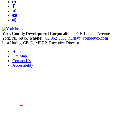
LinkedIn
Facebook
X
YouTube
Instagram
York County Development Corporation
601 N Lincoln Avenue
York,
NE
68467
Phone:
402-362-3333
lhurley@yorkdevco.com
Lisa Hurley, CEcD, MEDP, Executive Director
Home
Site Map
Contact Us
Accessibility