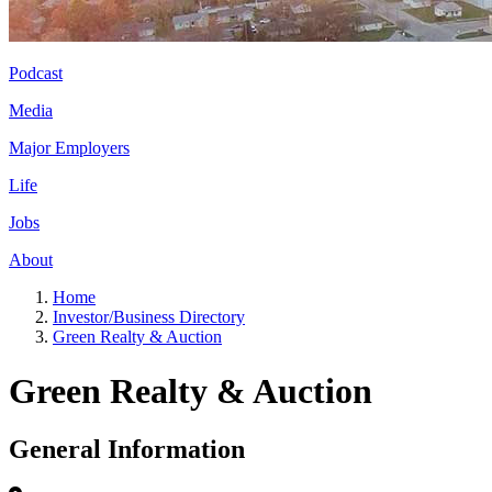
Podcast
Media
Major Employers
Life
Jobs
About
Home
Investor/Business Directory
Green Realty & Auction
Green Realty & Auction
General Information