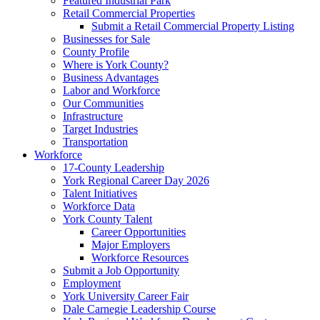
Featured Industrial Park
Retail Commercial Properties
Submit a Retail Commercial Property Listing
Businesses for Sale
County Profile
Where is York County?
Business Advantages
Labor and Workforce
Our Communities
Infrastructure
Target Industries
Transportation
Workforce
17-County Leadership
York Regional Career Day 2026
Talent Initiatives
Workforce Data
York County Talent
Career Opportunities
Major Employers
Workforce Resources
Submit a Job Opportunity
Employment
York University Career Fair
Dale Carnegie Leadership Course