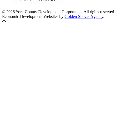
© 2026 York County Development Corporation. All rights reserved.
Economic Development Websites by
Golden Shovel Agency
.