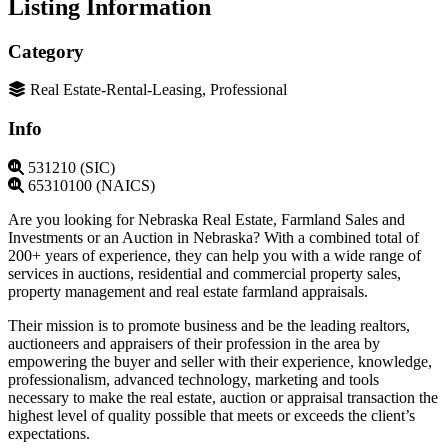
Listing Information
Category
Real Estate-Rental-Leasing, Professional
Info
531210 (SIC)
65310100 (NAICS)
Are you looking for Nebraska Real Estate, Farmland Sales and
Investments or an Auction in Nebraska? With a combined total of
200+ years of experience, they can help you with a wide range of
services in auctions, residential and commercial property sales,
property management and real estate farmland appraisals.
Their mission is to promote business and be the leading realtors,
auctioneers and appraisers of their profession in the area by
empowering the buyer and seller with their experience, knowledge,
professionalism, advanced technology, marketing and tools
necessary to make the real estate, auction or appraisal transaction the
highest level of quality possible that meets or exceeds the client’s
expectations.