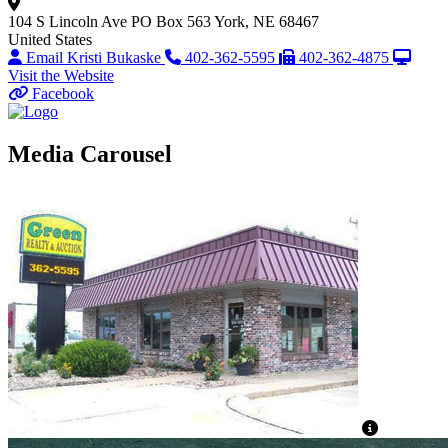
104 S Lincoln Ave
PO Box 563
York, NE 68467
United States
Email Kristi Bukaske
402-362-5595
402-362-4875
Visit the Website
Facebook
Media Carousel
View Capti