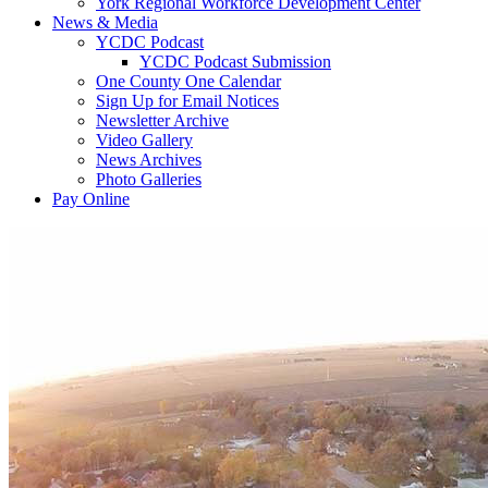
York Regional Workforce Development Center
News & Media
YCDC Podcast
YCDC Podcast Submission
One County One Calendar
Sign Up for Email Notices
Newsletter Archive
Video Gallery
News Archives
Photo Galleries
Pay Online