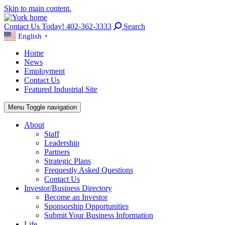
Skip to main content.
Contact Us Today! 402-362-3333
Search
English
▼
Home
News
Employment
Contact Us
Featured Industrial Site
Menu
Toggle navigation
About
Staff
Leadership
Partners
Strategic Plans
Frequestly Asked Questions
Contact Us
Investor/Business Directory
Become an Investor
Sponsorship Opportunities
Submit Your Business Information
Life