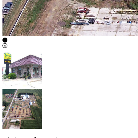
View Caption Text