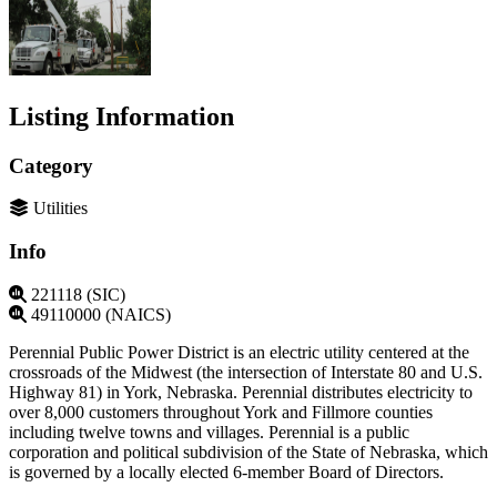
Listing Information
Category
Utilities
Info
221118 (SIC)
49110000 (NAICS)
Perennial Public Power District is an electric utility centered at the
crossroads of the Midwest (the intersection of Interstate 80 and U.S.
Highway 81) in York, Nebraska. Perennial distributes electricity to
over 8,000 customers throughout York and Fillmore counties
including twelve towns and villages. Perennial is a public
corporation and political subdivision of the State of Nebraska, which
is governed by a locally elected 6-member Board of Directors.