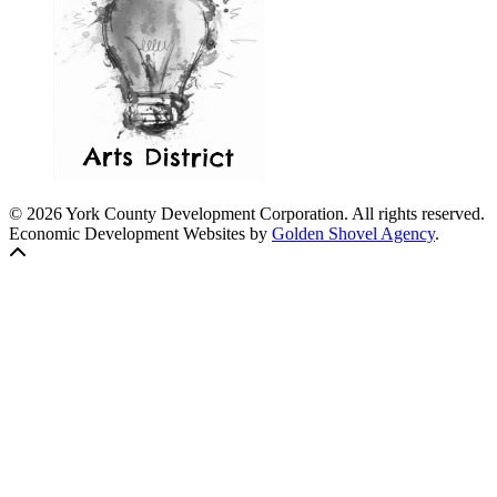
© 2026 York County Development Corporation. All rights reserved.
Economic Development Websites by
Golden Shovel Agency
.