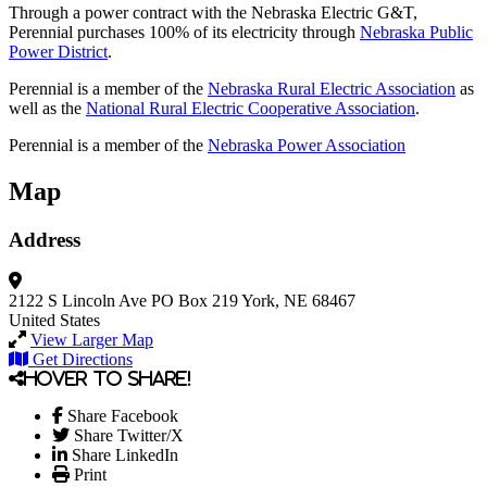
Through a power contract with the Nebraska Electric G&T,
Perennial purchases 100% of its electricity through
Nebraska Public
Power District
.
Perennial is a member of the
Nebraska Rural Electric Association
as
well as the
National Rural Electric Cooperative Association
.
Perennial is a member of the
Nebraska Power Association
Map
Address
2122 S Lincoln Ave
PO Box 219
York, NE 68467
United States
View Larger Map
Get Directions
Hover to share!
Share Facebook
Share Twitter/X
Share LinkedIn
Print