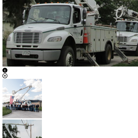
View Caption Text