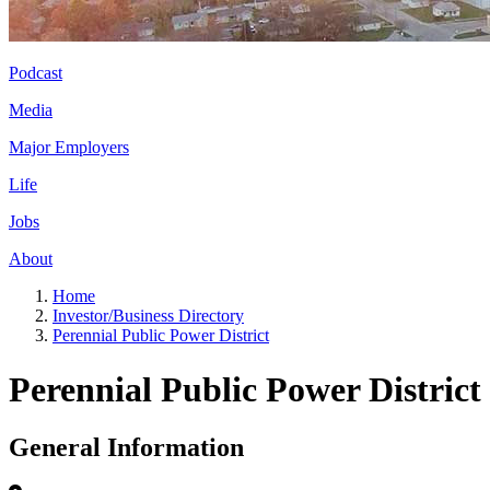
Podcast
Media
Major Employers
Life
Jobs
About
Home
Investor/Business Directory
Perennial Public Power District
Perennial Public Power District
General Information