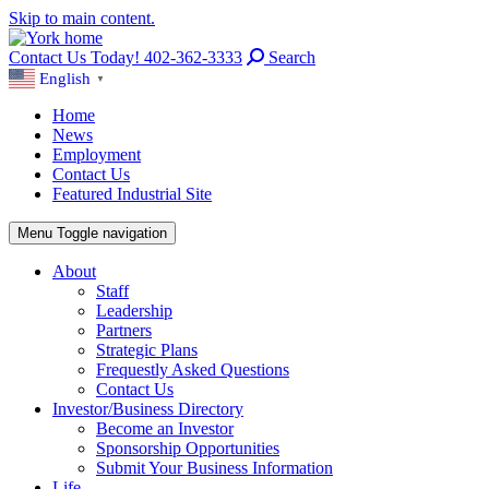
Skip to main content.
Contact Us Today! 402-362-3333
Search
English
▼
Home
News
Employment
Contact Us
Featured Industrial Site
Menu
Toggle navigation
About
Staff
Leadership
Partners
Strategic Plans
Frequestly Asked Questions
Contact Us
Investor/Business Directory
Become an Investor
Sponsorship Opportunities
Submit Your Business Information
Life