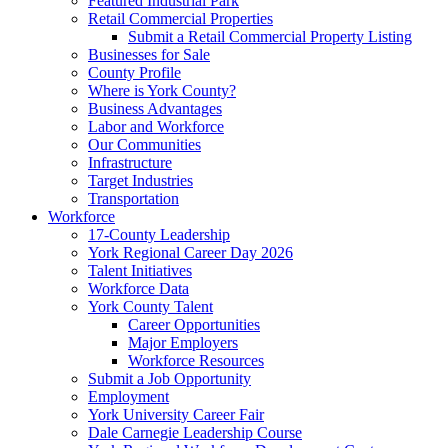
Featured Industrial Park
Retail Commercial Properties
Submit a Retail Commercial Property Listing
Businesses for Sale
County Profile
Where is York County?
Business Advantages
Labor and Workforce
Our Communities
Infrastructure
Target Industries
Transportation
Workforce
17-County Leadership
York Regional Career Day 2026
Talent Initiatives
Workforce Data
York County Talent
Career Opportunities
Major Employers
Workforce Resources
Submit a Job Opportunity
Employment
York University Career Fair
Dale Carnegie Leadership Course