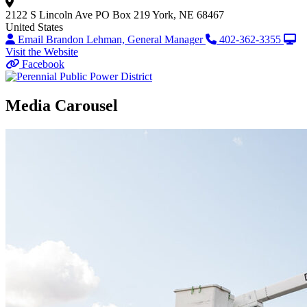
2122 S Lincoln Ave
PO Box 219
York, NE 68467
United States
Email Brandon Lehman, General Manager
402-362-3355
Visit the Website
Facebook
Media Carousel