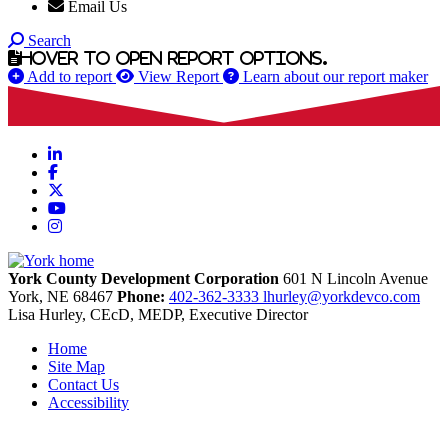
Email Us
Search
Hover to open report options.
Add to report
View Report
Learn about our report maker
LinkedIn
Facebook
X
YouTube
Instagram
York County Development Corporation
601 N Lincoln Avenue
York,
NE
68467
Phone:
402-362-3333
lhurley@yorkdevco.com
Lisa Hurley, CEcD, MEDP, Executive Director
Home
Site Map
Contact Us
Accessibility