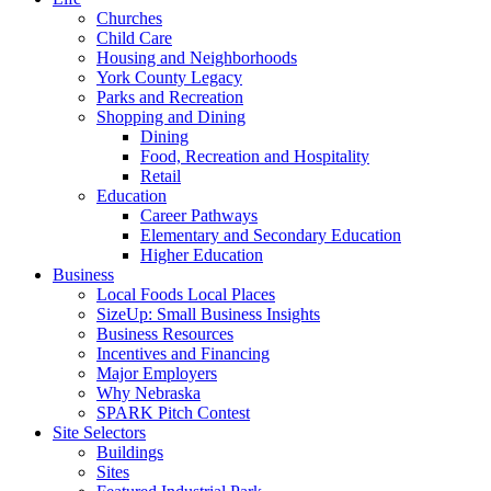
Churches
Child Care
Housing and Neighborhoods
York County Legacy
Parks and Recreation
Shopping and Dining
Dining
Food, Recreation and Hospitality
Retail
Education
Career Pathways
Elementary and Secondary Education
Higher Education
Business
Local Foods Local Places
SizeUp: Small Business Insights
Business Resources
Incentives and Financing
Major Employers
Why Nebraska
SPARK Pitch Contest
Site Selectors
Buildings
Sites