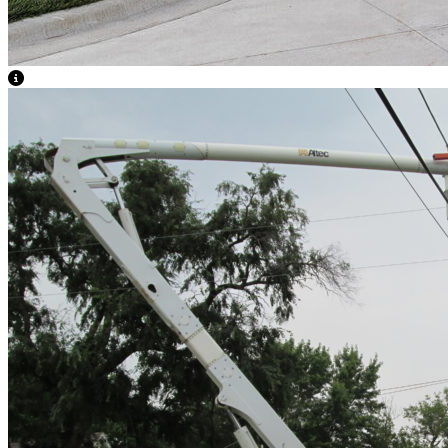
View Caption Text