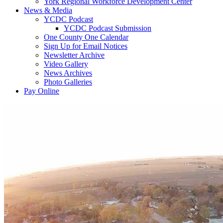
York Regional Workforce Development Center
News & Media
YCDC Podcast
YCDC Podcast Submission
One County One Calendar
Sign Up for Email Notices
Newsletter Archive
Video Gallery
News Archives
Photo Galleries
Pay Online