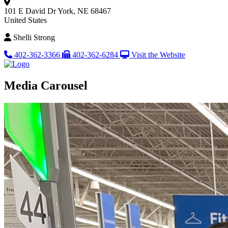
101 E David Dr
York, NE 68467
United States
Shelli Strong
402-362-3366
402-362-6284
Visit the Website
Media Carousel