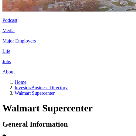
Podcast
Media
Major Employers
Life
Jobs
About
Home
Investor/Business Directory
Walmart Supercenter
Walmart Supercenter
General Information