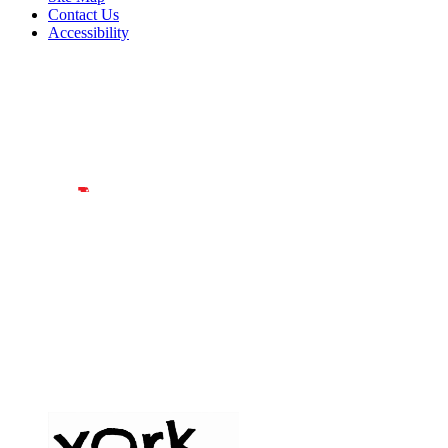
Contact Us
Accessibility