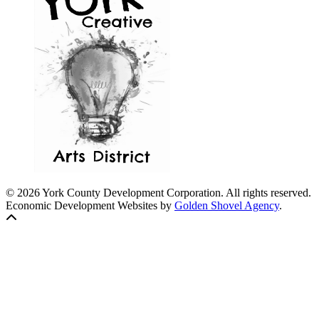
© 2026 York County Development Corporation. All rights reserved.
Economic Development Websites by
Golden Shovel Agency
.