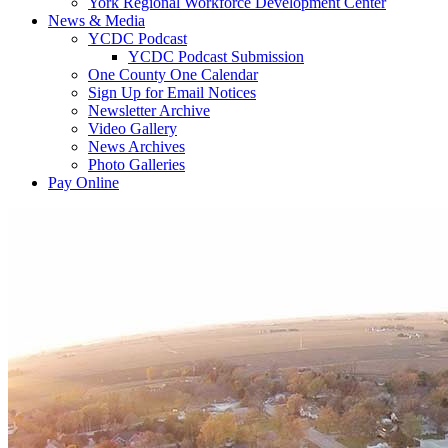
York Regional Workforce Development Center
News & Media
YCDC Podcast
YCDC Podcast Submission
One County One Calendar
Sign Up for Email Notices
Newsletter Archive
Video Gallery
News Archives
Photo Galleries
Pay Online