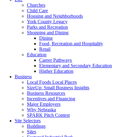
Churches
Child Care
Housing and Neighborhoods
York County Legacy
Parks and Recreation
Shopping and Dining
Dining
Food, Recreation and Hospitality
Retail
Education
Career Pathways
Elementary and Secondary Education
Higher Education
Business
Local Foods Local Places
SizeUp: Small Business Insights
Business Resources
Incentives and Financing
Major Employers
Why Nebraska
SPARK Pitch Contest
Site Selectors
Buildings
Sites