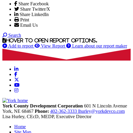
Share Facebook
Share Twitter/X
Share LinkedIn
Print
Email Us
Search
Hover to open report options.
Add to report
View Report
Learn about our report maker
LinkedIn
Facebook
X
YouTube
Instagram
York County Development Corporation
601 N Lincoln Avenue
York,
NE
68467
Phone:
402-362-3333
lhurley@yorkdevco.com
Lisa Hurley, CEcD, MEDP, Executive Director
Home
Site Map