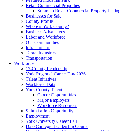
Featured Industrial Park
Retail Commercial Properties
Submit a Retail Commercial Property Listing
Businesses for Sale
County Profile
Where is York County?
Business Advantages
Labor and Workforce
Our Communities
Infrastructure
Target Industries
Transportation
Workforce
17-County Leadership
York Regional Career Day 2026
Talent Initiatives
Workforce Data
York County Talent
Career Opportunities
Major Employers
Workforce Resources
Submit a Job Opportunity
Employment
York University Career Fair
Dale Carnegie Leadership Course