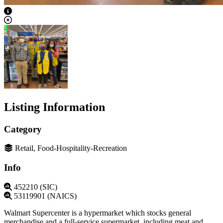
View Caption Text
Listing Information
Category
Retail, Food-Hospitality-Recreation
Info
452210 (SIC)
53119901 (NAICS)
Walmart Supercenter is a hypermarket which stocks general
merchandise and a full-service supermarket, including meat and