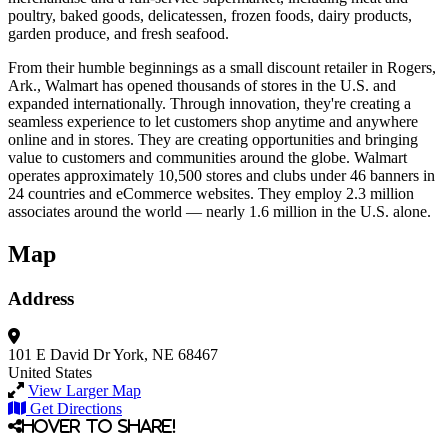
poultry, baked goods, delicatessen, frozen foods, dairy products,
garden produce, and fresh seafood.
From their humble beginnings as a small discount retailer in Rogers,
Ark., Walmart has opened thousands of stores in the U.S. and
expanded internationally. Through innovation, they're creating a
seamless experience to let customers shop anytime and anywhere
online and in stores. They are creating opportunities and bringing
value to customers and communities around the globe. Walmart
operates approximately 10,500 stores and clubs under 46 banners in
24 countries and eCommerce websites. They employ 2.3 million
associates around the world — nearly 1.6 million in the U.S. alone.
Map
Address
101 E David Dr
York, NE 68467
United States
View Larger Map
Get Directions
Hover to share!