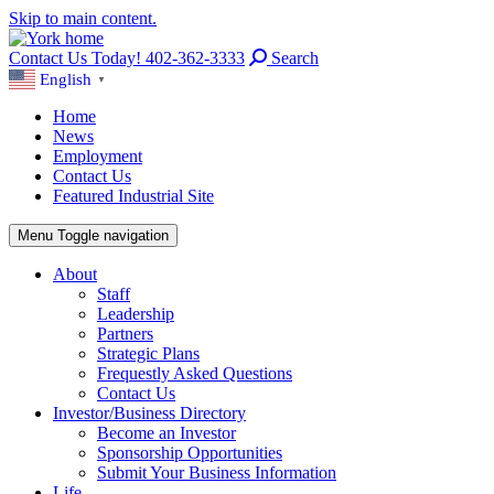
Skip to main content.
Contact Us Today! 402-362-3333
Search
English
▼
Home
News
Employment
Contact Us
Featured Industrial Site
Menu
Toggle navigation
About
Staff
Leadership
Partners
Strategic Plans
Frequestly Asked Questions
Contact Us
Investor/Business Directory
Become an Investor
Sponsorship Opportunities
Submit Your Business Information
Life