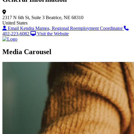
2317 N 6th St, Suite 3
Beatrice, NE 68310
United States
Email Kendra Mamea, Regional Reemployment Coordinator
402-223-6082
Visit the Website
Media Carousel