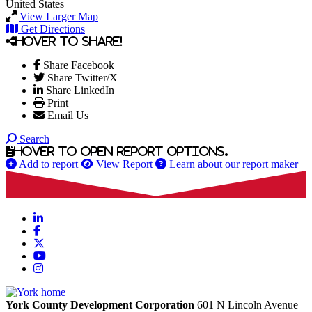
United States
View Larger Map
Get Directions
Hover to share!
Share Facebook
Share Twitter/X
Share LinkedIn
Print
Email Us
Search
Hover to open report options.
Add to report
View Report
Learn about our report maker
LinkedIn
Facebook
X
YouTube
Instagram
York County Development Corporation
601 N Lincoln Avenue