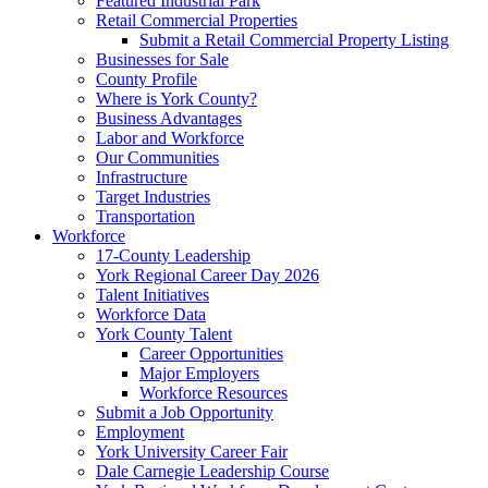
Featured Industrial Park
Retail Commercial Properties
Submit a Retail Commercial Property Listing
Businesses for Sale
County Profile
Where is York County?
Business Advantages
Labor and Workforce
Our Communities
Infrastructure
Target Industries
Transportation
Workforce
17-County Leadership
York Regional Career Day 2026
Talent Initiatives
Workforce Data
York County Talent
Career Opportunities
Major Employers
Workforce Resources
Submit a Job Opportunity
Employment
York University Career Fair
Dale Carnegie Leadership Course