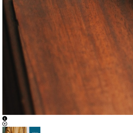
View Caption Text