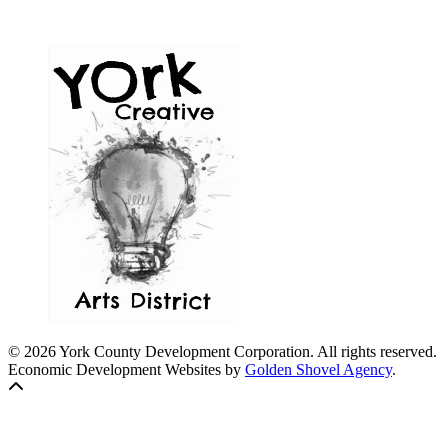
© 2026 York County Development Corporation. All rights reserved.
Economic Development Websites by
Golden Shovel Agency
.