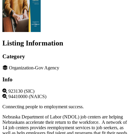
Listing Information
Category
Organization-Gov Agency
Info
923130 (SIC)
94410000 (NAICS)
Connecting people to employment success.
Nebraska Department of Labor (NDOL) job centers are helping
Nebraskans accelerate their return to the workforce. A network of
14 job centers provides reemployment services to job seekers, as
well as help employers find talent and programs that fit their needs.