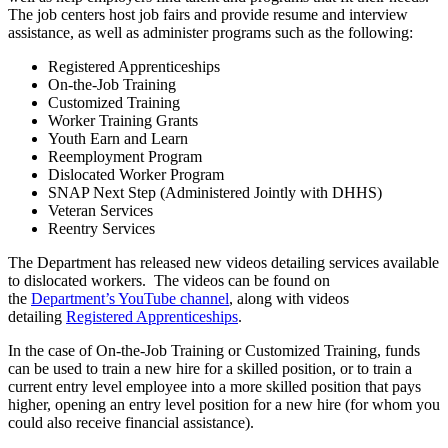
The job centers host job fairs and provide resume and interview
assistance, as well as administer programs such as the following:
Registered Apprenticeships
On-the-Job Training
Customized Training
Worker Training Grants
Youth Earn and Learn
Reemployment Program
Dislocated Worker Program
SNAP Next Step (Administered Jointly with DHHS)
Veteran Services
Reentry Services
The Department has released new videos detailing services available
to dislocated workers. The videos can be found on
the
Department’s YouTube channel
, along with videos
detailing
Registered Apprenticeships
.
In the case of On-the-Job Training or Customized Training, funds
can be used to train a new hire for a skilled position, or to train a
current entry level employee into a more skilled position that pays
higher, opening an entry level position for a new hire (for whom you
could also receive financial assistance).