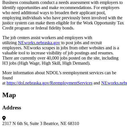
Business consultants conduct a needs assessment with employers to
identify opportunities and make recommendations. For employers
who need additional ways to broaden their applicant pool,
employing individuals who have previously been involved with the
justice system can make them eligible for the Work Opportunity Tax
Credit program or federal fidelity bonds.
The job centers assist workers and employers with
utilizing
NEworks.nebraska.gov
to post jobs and recruit
employees. NEworks scrapes in jobs from other websites and is a
valuable tool to increase visibility of job postings and resumes.
There are currently over 40,000 jobs posted on the site, including
H3 jobs (High Wage, High Skill, High Demand).
More information about NDOL’s reemployment services can be
found
at
https://dol.nebraska.gov/ReemploymentServices
and
NEworks.nebr
Map
Address
2317 N 6th St, Suite 3
Beatrice, NE 68310