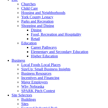
Churches
Child Care
Housing and Neighborhoods
York County Legacy
Parks and Recreation
Shopping and Dining
Dining
Food, Recreation and Hospitality
Retail
Education
Career Pathways
Elementary and Secondary Education
Higher Education
Business
Local Foods Local Places
SizeUp: Small Business Insights
Business Resources
Incentives and Financing
Major Employers
Why Nebraska
SPARK Pitch Contest
Site Selectors
Buildings
Sites