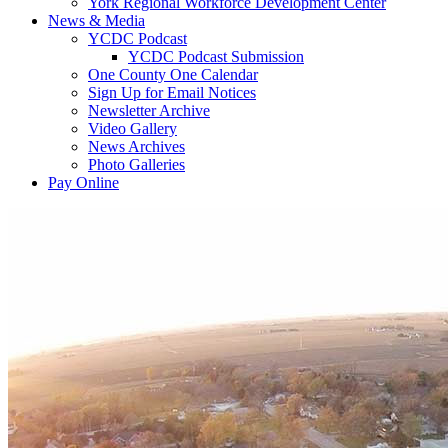
York Regional Workforce Development Center
News & Media
YCDC Podcast
YCDC Podcast Submission
One County One Calendar
Sign Up for Email Notices
Newsletter Archive
Video Gallery
News Archives
Photo Galleries
Pay Online