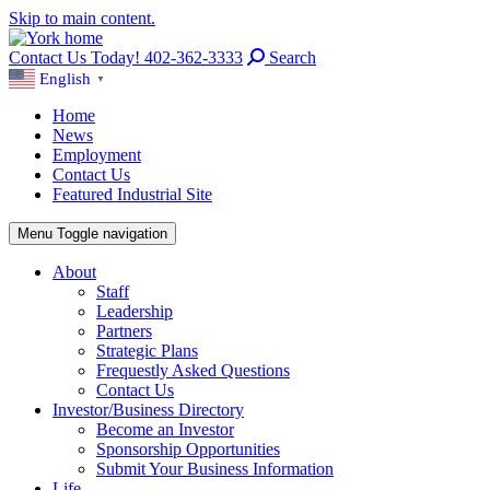
Skip to main content.
Contact Us Today! 402-362-3333
Search
English
▼
Home
News
Employment
Contact Us
Featured Industrial Site
Menu
Toggle navigation
About
Staff
Leadership
Partners
Strategic Plans
Frequestly Asked Questions
Contact Us
Investor/Business Directory
Become an Investor
Sponsorship Opportunities
Submit Your Business Information
Life