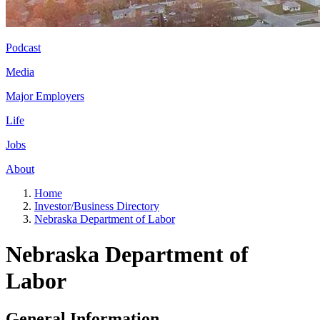
Podcast
Media
Major Employers
Life
Jobs
About
Home
Investor/Business Directory
Nebraska Department of Labor
Nebraska Department of
Labor
General Information