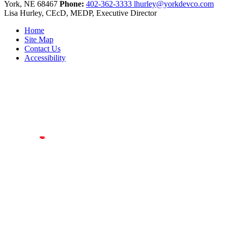
York,
NE
68467
Phone:
402-362-3333
lhurley@yorkdevco.com
Lisa Hurley, CEcD, MEDP, Executive Director
Home
Site Map
Contact Us
Accessibility