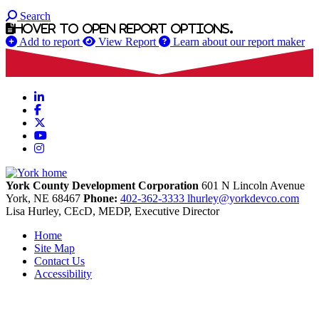
Search
Hover to open report options.
Add to report
View Report
Learn about our report maker
LinkedIn
Facebook
X
YouTube
Instagram
York County Development Corporation
601 N Lincoln Avenue
York,
NE
68467
Phone:
402-362-3333
lhurley@yorkdevco.com
Lisa Hurley, CEcD, MEDP, Executive Director
Home
Site Map
Contact Us
Accessibility