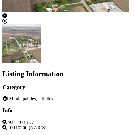
View Caption Text
Listing Information
Category
Municipalities, Utilities
Info
924110 (SIC)
95110200 (NAICS)