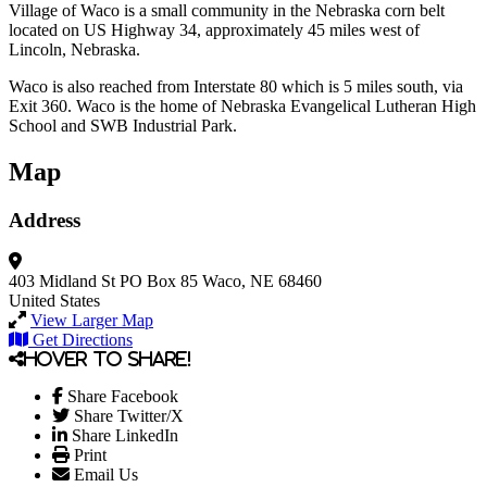
Village of Waco is a small community in the Nebraska corn belt
located on US Highway 34, approximately 45 miles west of
Lincoln, Nebraska.
Waco is also reached from Interstate 80 which is 5 miles south, via
Exit 360. Waco is the home of Nebraska Evangelical Lutheran High
School and SWB Industrial Park.
Map
Address
403 Midland St
PO Box 85
Waco, NE 68460
United States
View Larger Map
Get Directions
Hover to share!
Share Facebook
Share Twitter/X
Share LinkedIn
Print
Email Us