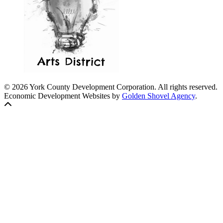
© 2026 York County Development Corporation. All rights reserved.
Economic Development Websites by
Golden Shovel Agency
.