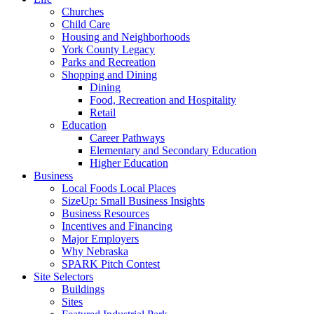
Churches
Child Care
Housing and Neighborhoods
York County Legacy
Parks and Recreation
Shopping and Dining
Dining
Food, Recreation and Hospitality
Retail
Education
Career Pathways
Elementary and Secondary Education
Higher Education
Business
Local Foods Local Places
SizeUp: Small Business Insights
Business Resources
Incentives and Financing
Major Employers
Why Nebraska
SPARK Pitch Contest
Site Selectors
Buildings
Sites