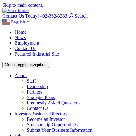
Skip to main content.
Contact Us Today! 402-362-3333
Search
English
▼
Home
News
Employment
Contact Us
Featured Industrial Site
Menu
Toggle navigation
About
Staff
Leadership
Partners
Strategic Plans
Frequestly Asked Questions
Contact Us
Investor/Business Directory
Become an Investor
Sponsorship Opportunities
Submit Your Business Information
Life