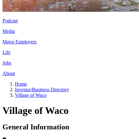
Podcast
Media
Major Employers
Life
Jobs
About
Home
Investor/Business Directory
Village of Waco
Village of Waco
General Information