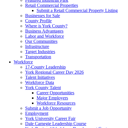
Featured Industrial Park
Retail Commercial Properties
Submit a Retail Commercial Property Listing
Businesses for Sale
County Profile
Where is York County?
Business Advantages
Labor and Workforce
Our Communities
Infrastructure
Target Industries
Transportation
Workforce
17-County Leadership
York Regional Career Day 2026
Talent Initiatives
Workforce Data
York County Talent
Career Opportunities
Major Employers
Workforce Resources
Submit a Job Opportunity
Employment
York University Career Fair
Dale Carnegie Leadership Course