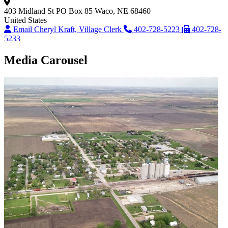
403 Midland St
PO Box 85
Waco, NE 68460
United States
Email Cheryl Kraft, Village Clerk
402-728-5223
402-728-
5233
Media Carousel