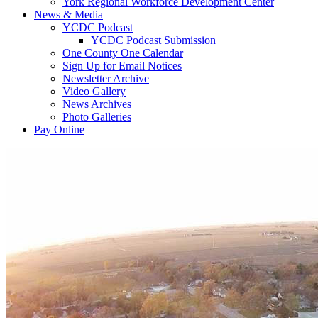
York Regional Workforce Development Center
News & Media
YCDC Podcast
YCDC Podcast Submission
One County One Calendar
Sign Up for Email Notices
Newsletter Archive
Video Gallery
News Archives
Photo Galleries
Pay Online